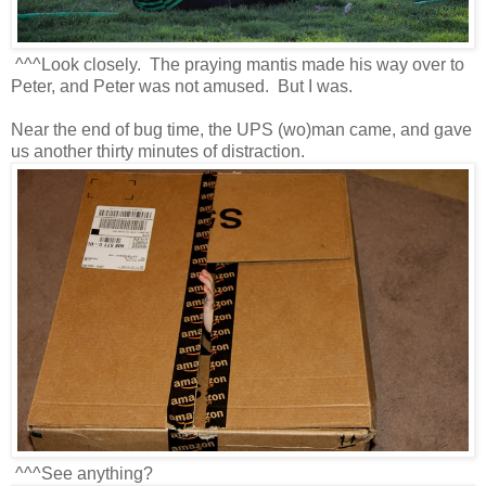
^^^Look closely. The praying mantis made his way over to
Peter, and Peter was not amused. But I was.
Near the end of bug time, the UPS (wo)man came, and gave
us another thirty minutes of distraction.
^^^See anything?