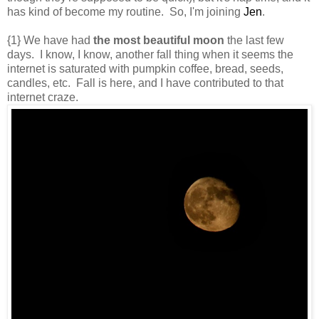
has kind of become my routine. So, I'm joining
Jen
.
{1} We have had
the most beautiful moon
the last few
days. I know, I know, another fall thing when it seems the
internet is saturated with pumpkin coffee, bread, seeds,
candles, etc. Fall is here, and I have contributed to that
internet craze.