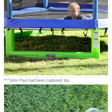
^^^John Paul had been captured, too.