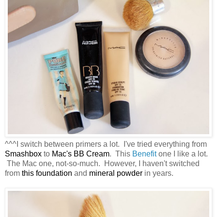
^^^I switch between primers a lot. I've tried everything from
Smashbox
to
Mac's BB Cream
. This
Benefit
one I like a lot.
The Mac one, not-so-much. However, I haven't switched
from
this foundation
and
mineral powder
in years.