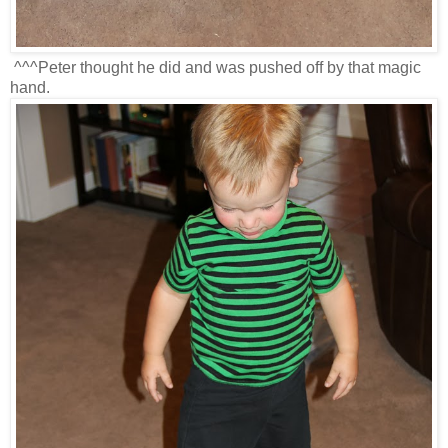
^^^Peter thought he did and was pushed off by that magic
hand.