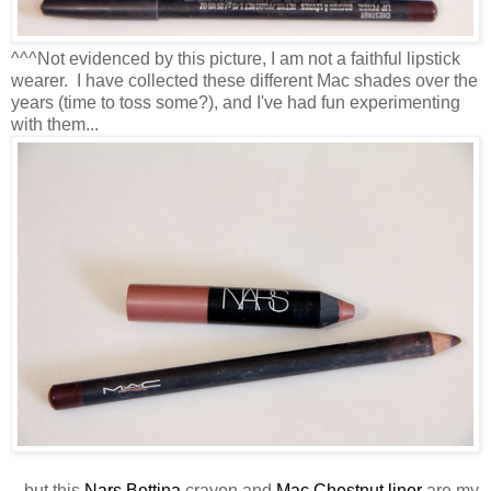
^^^Not evidenced by this picture, I am not a faithful lipstick
wearer. I have collected these different Mac shades over the
years (time to toss some?), and I've had fun experimenting
with them...
...but this
Nars Bettina
crayon and
Mac Chestnut liner
are my