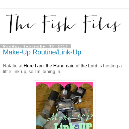
Monday, September 30, 2013
Make-Up Routine/Link-Up
Natalie at
Here I am, the Handmaid of the Lord
is hosting a
little link-up, so I'm joining in.