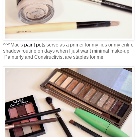
^^^Mac's
paint pots
serve as a primer for my lids or my entire
shadow routine on days when I just want minimal make-up.
Painterly and Constructivist are staples for me.