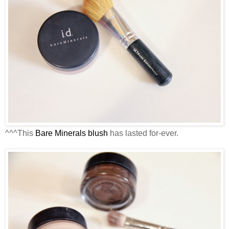
^^^This
Bare Minerals blush
has lasted for-ever.