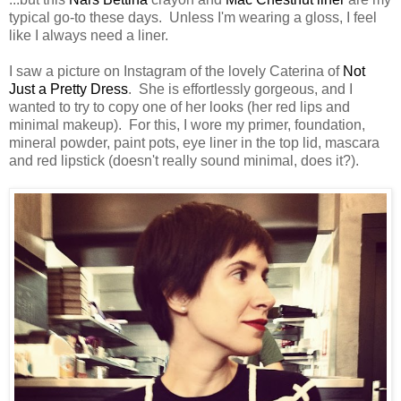
typical go-to these days. Unless I'm wearing a gloss, I feel
like I always need a liner.
I saw a picture on Instagram of the lovely Caterina of
Not
Just a Pretty Dress
. She is effortlessly gorgeous, and I
wanted to try to copy one of her looks (her red lips and
minimal makeup). For this, I wore my primer, foundation,
mineral powder, paint pots, eye liner in the top lid, mascara
and red lipstick (doesn't really sound minimal, does it?).