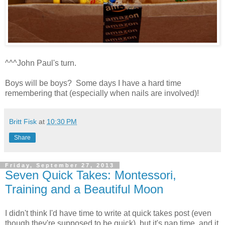
^^^John Paul's turn.
Boys will be boys? Some days I have a hard time
remembering that (especially when nails are involved)!
Britt Fisk
at
10:30 PM
Share
Friday, September 27, 2013
Seven Quick Takes: Montessori,
Training and a Beautiful Moon
I didn't think I'd have time to write at quick takes post (even
though they're supposed to be quick), but it's nap time, and it