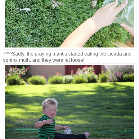
^^^Sadly, the praying mantis started eating the cicada and
sphinx moth, and they were let loose!