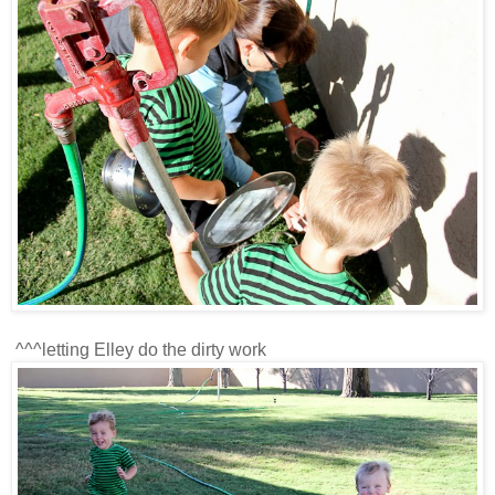
^^^letting Elley do the dirty work