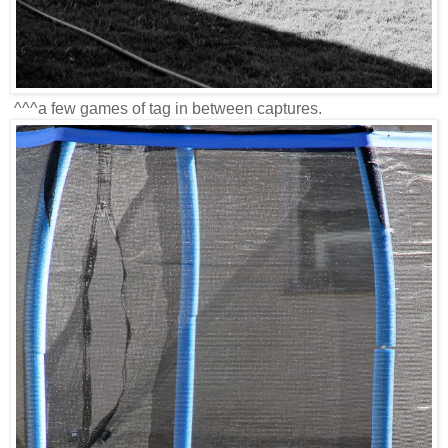
^^^a few games of tag in between captures.