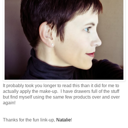
It probably took you longer to read this than it did for me to
actually apply the make-up. I have drawers full of the stuff
but find myself using the same few products over and over
again!
Thanks for the fun link-up,
Natalie
!