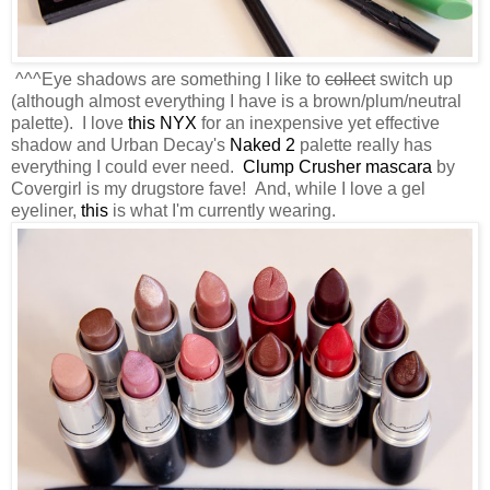
^^^Eye shadows are something I like to
collect
switch up
(although almost everything I have is a brown/plum/neutral
palette). I love
this NYX
for an inexpensive yet effective
shadow and Urban Decay's
Naked 2
palette really has
everything I could ever need.
Clump Crusher mascara
by
Covergirl is my drugstore fave! And, while I love a gel
eyeliner,
this
is what I'm currently wearing.