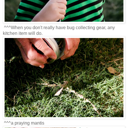
^^^When you don't really have bug collecting gear, any
kitchen item will do.
^^^a praying mantis