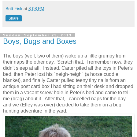
Britt Fisk
at
3:08 PM
Share
Sunday, September 29, 2013
Boys, Bugs and Boxes
The boys (well, two of them) woke up a little grumpy from
their naps the other day. Scratch that. I remember now, they
didn't sleep at all. Instead, Carter piled all the toys in Peter's
bed, then Peter lost his "neigh-neigh" (a horse cuddle
blanket), and finally Carter pulled teeny tiny nails from an
antique post card box I had sitting on their desk and dropped
them in a vacant screw hole in Peter's bed and came to tell
me (brag) about it. After that, I cancelled naps for the day,
and we (Elley was over) decided to take them on a bug
hunting adventure in the yard.