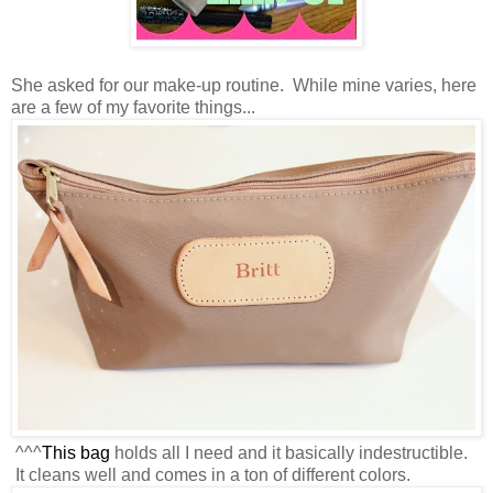
She asked for our make-up routine. While mine varies, here
are a few of my favorite things...
^^^
This bag
holds all I need and it basically indestructible.
It cleans well and comes in a ton of different colors.