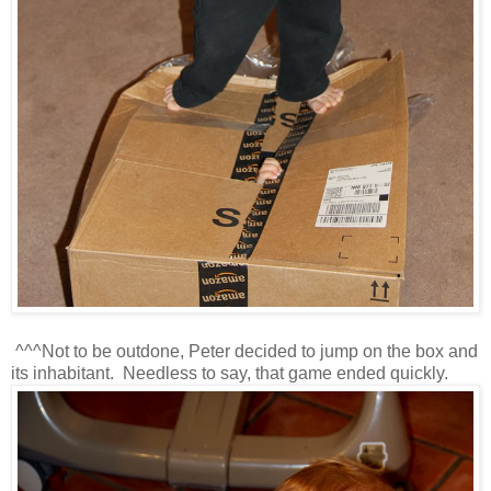
^^^Not to be outdone, Peter decided to jump on the box and
its inhabitant. Needless to say, that game ended quickly.