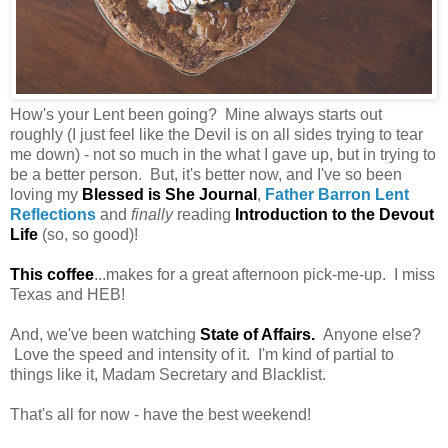
How's your Lent been going? Mine always starts out
roughly (I just feel like the Devil is on all sides trying to tear
me down) - not so much in the what I gave up, but in trying to
be a better person. But, it's better now, and I've so been
loving my
Blessed is She Journal
,
Father Barron Lent
Reflections
and
finally
reading
Introduction to the Devout
Life
(so, so good)!
This coffee
...makes for a great afternoon pick-me-up. I miss
Texas and HEB!
And, we've been watching
State of Affairs
.
Anyone else?
Love the speed and intensity of it. I'm kind of partial to
things like it, Madam Secretary and Blacklist.
That's all for now - have the best weekend!