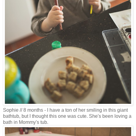
Sophie // 8 months - I have a ton of her smiling in this giant
bathtub, but I thought this one was cute. She's been loving a
bath in Mommy's tub.