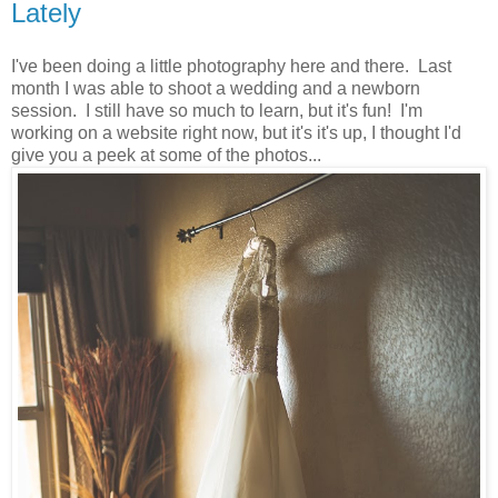
Lately
I've been doing a little photography here and there. Last
month I was able to shoot a wedding and a newborn
session. I still have so much to learn, but it's fun! I'm
working on a website right now, but it's it's up, I thought I'd
give you a peek at some of the photos...