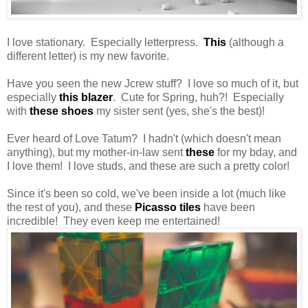
I love stationary. Especially letterpress.
This
(although a
different letter) is my new favorite.
Have you seen the new Jcrew stuff? I love so much of it, but
especially
this blazer
. Cute for Spring, huh?! Especially
with
these shoes
my sister sent (yes, she's the best)!
Ever heard of Love Tatum? I hadn't (which doesn't mean
anything), but my mother-in-law sent
these
for my bday, and
I love them! I love studs, and these are such a pretty color!
Since it's been so cold, we've been inside a lot (much like
the rest of you), and these
Picasso tiles
have been
incredible! They even keep me entertained!