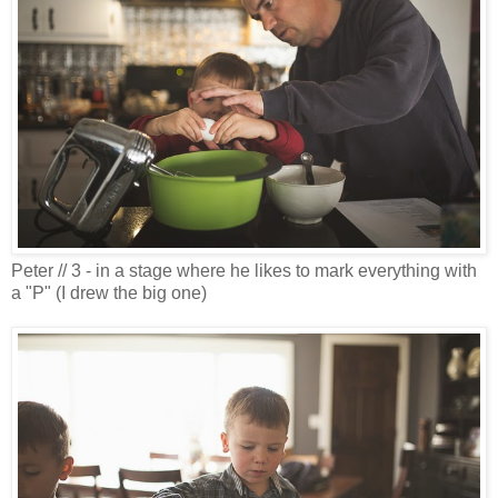
Peter // 3 - in a stage where he likes to mark everything with
a "P" (I drew the big one)