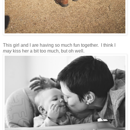
This girl and I are having so much fun together. I think I
may
kiss her a bit too much, but oh well.