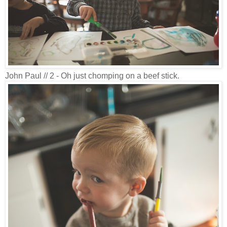
John Paul // 2 - Oh just chomping on a beef stick.