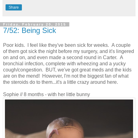
Share
Friday, February 20, 2015
7/52: Being Sick
Poor kids. I feel like they've been sick for weeks. A couple
of them got sick the night before my surgery, and it's lingered
on and on, and even made a second round in Carter. A
bronchial infection, complete with wheezing and a yucky
cough/congestion. BUT, we've got great meds and the kids
are on the mend! However, I'm not the biggest fan of what
the steroids do to them...it's a little crazy around here.
Sophie // 8 months - with her little bunny