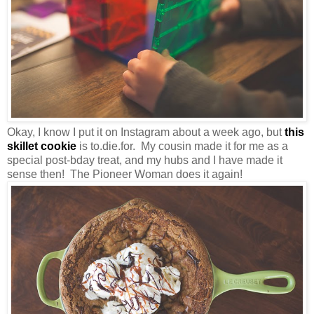
Okay, I know I put it on Instagram about a week ago, but
this
skillet cookie
is to.die.for. My cousin made it for me as a
special post-bday treat, and my hubs and I have made it
sense then! The Pioneer Woman does it again!