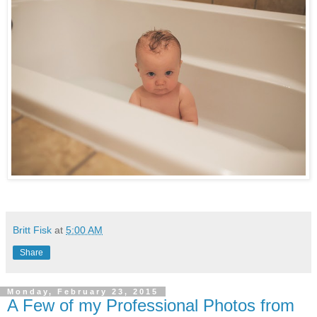
Britt Fisk
at
5:00 AM
Share
Monday, February 23, 2015
A Few of my Professional Photos from