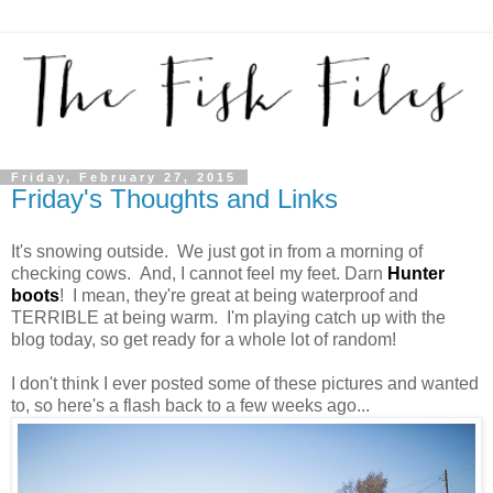
Friday, February 27, 2015
Friday's Thoughts and Links
It's snowing outside. We just got in from a morning of
checking cows. And, I cannot feel my feet. Darn
Hunter
boots
! I mean, they're great at being waterproof and
TERRIBLE at being warm. I'm playing catch up with the
blog today, so get ready for a whole lot of random!
I don't think I ever posted some of these pictures and wanted
to, so here's a flash back to a few weeks ago...