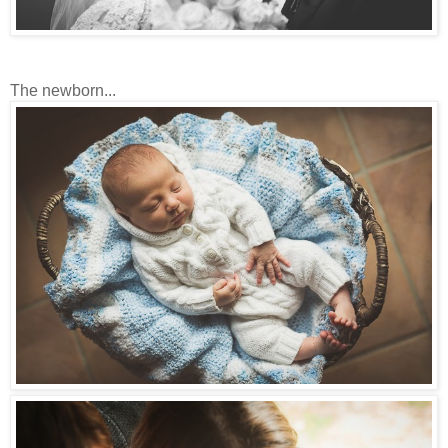
The newborn...