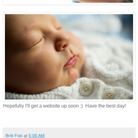
Hopefully I'll get a website up soon :) Have the best day!
Britt Fisk
at
5:00 AM