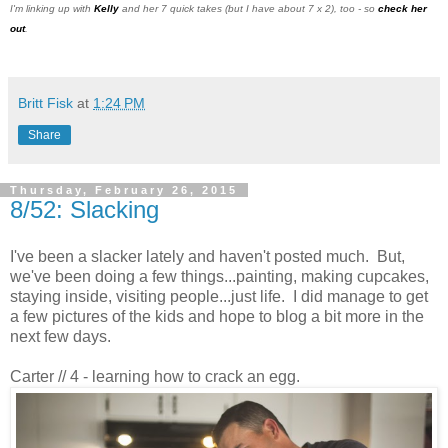
I'm linking up with
Kelly
and her 7 quick takes (but I have about 7 x 2), too - so
check her
out
.
Britt Fisk
at
1:24 PM
Share
Thursday, February 26, 2015
8/52: Slacking
I've been a slacker lately and haven't posted much. But,
we've been doing a few things...painting, making cupcakes,
staying inside, visiting people...just life. I did manage to get
a few pictures of the kids and hope to blog a bit more in the
next few days.
Carter // 4 - learning how to crack an egg.