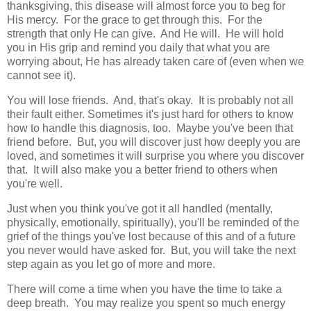
thanksgiving, this disease will almost force you to beg for
His mercy. For the grace to get through this. For the
strength that only He can give. And He will. He will hold
you in His grip and remind you daily that what you are
worrying about, He has already taken care of (even when we
cannot see it).
You will lose friends. And, that's okay. It is probably not all
their fault either. Sometimes it's just hard for others to know
how to handle this diagnosis, too. Maybe you've been that
friend before. But, you will discover just how deeply you are
loved, and sometimes it will surprise you where you discover
that. It will also make you a better friend to others when
you're well.
Just when you think you've got it all handled (mentally,
physically, emotionally, spiritually), you'll be reminded of the
grief of the things you've lost because of this and of a future
you never would have asked for. But, you will take the next
step again as you let go of more and more.
There will come a time when you have the time to take a
deep breath. You may realize you spent so much energy