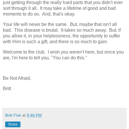
just getting through the really hard parts that you didn't ever
sort through it all. It may take a lifetime of good and bad
moments to do so. And, that's okay.
Your life will never be the same. But, maybe that isn't all
bad. This disease is brutal. It takes so much away. But, if
you allow it, in your helplessness, the opportunity to suffer
with Him is such a gift, and there is so much to gain.
Welcome to the club. I wish you weren't here, but since you
are, I'm here to tell you, "You can do this."
Be Not Afraid,
Britt
Britt Fisk
at
9:46 PM
Share