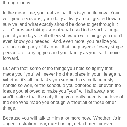
through today.
In the meantime, you realize that this is your life now. Your
will, your decisions, your daily activity are all geared toward
survival and what exactly should be done to get through it
all. Others are taking care of what used to be such a huge
part of your days. Still others show up with things you didn't
even know you needed. And, even more, you realize you
are not doing any of it alone...that the prayers of every single
person are carrying you and your family as you each move
forward.
But with that, some of the things you held so tightly that
made you "you" will never hold that place in your life again.
Whether it's all the tasks you seemed to simultaneously
handle so well, or the schedule you adhered to, or even the
ideals you allowed to make you "you" will fall away, and
you'll realize that the only thing you really need is the love of
the one Who made you enough without all of those other
things.
Because you will talk to Him a lot more now. Whether it's in
anger, frustration, fear, questioning, detachment or even