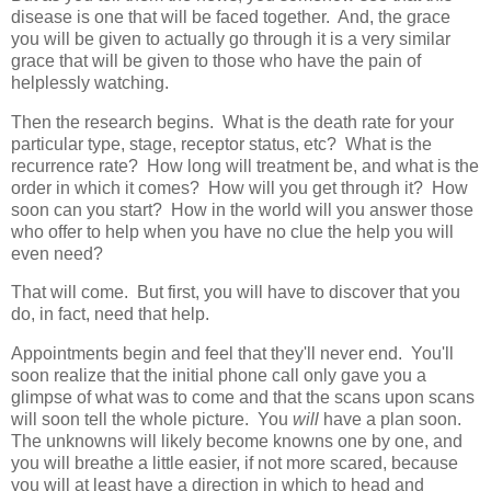
disease is one that will be faced together. And, the grace
you will be given to actually go through it is a very similar
grace that will be given to those who have the pain of
helplessly watching.
Then the research begins. What is the death rate for your
particular type, stage, receptor status, etc? What is the
recurrence rate? How long will treatment be, and what is the
order in which it comes? How will you get through it? How
soon can you start? How in the world will you answer those
who offer to help when you have no clue the help you will
even need?
That will come. But first, you will have to discover that you
do, in fact, need that help.
Appointments begin and feel that they'll never end. You'll
soon realize that the initial phone call only gave you a
glimpse of what was to come and that the scans upon scans
will soon tell the whole picture. You
will
have a plan soon.
The unknowns will likely become knowns one by one, and
you will breathe a little easier, if not more scared, because
you will at least have a direction in which to head and