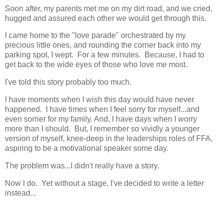
Soon after, my parents met me on my dirt road, and we cried,
hugged and assured each other we would get through this.
I came home to the "love parade" orchestrated by my
precious little ones, and rounding the corner back into my
parking spot, I wept. For a few minutes. Because, I had to
get back to the wide eyes of those who love me most.
I've told this story probably too much.
I have moments when I wish this day would have never
happened. I have times when I feel sorry for myself...and
even sorrier for my family. And, I have days when I worry
more than I should. But, I remember so vividly a younger
version of myself, knee-deep in the leaderships roles of FFA,
aspiring to be a motivational speaker some day.
The problem was...I didn't really have a story.
Now I do. Yet without a stage, I've decided to write a letter
instead...