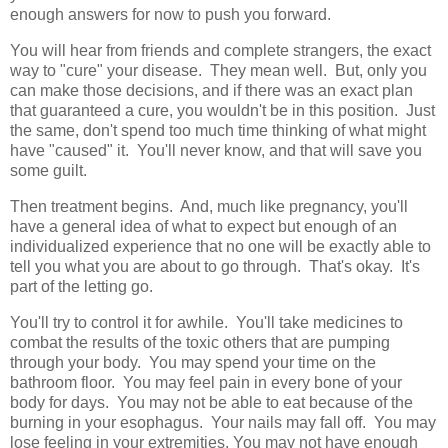
enough answers for now to push you forward.
You will hear from friends and complete strangers, the exact
way to "cure" your disease. They mean well. But, only you
can make those decisions, and if there was an exact plan
that guaranteed a cure, you wouldn't be in this position. Just
the same, don't spend too much time thinking of what might
have "caused" it. You'll never know, and that will save you
some guilt.
Then treatment begins. And, much like pregnancy, you'll
have a general idea of what to expect but enough of an
individualized experience that no one will be exactly able to
tell you what you are about to go through. That's okay. It's
part of the letting go.
You'll try to control it for awhile. You'll take medicines to
combat the results of the toxic others that are pumping
through your body. You may spend your time on the
bathroom floor. You may feel pain in every bone of your
body for days. You may not be able to eat because of the
burning in your esophagus. Your nails may fall off. You may
lose feeling in your extremities. You may not have enough