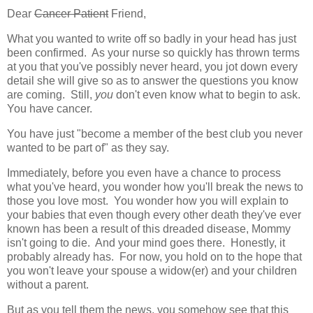
Dear
Cancer Patient
Friend,
What you wanted to write off so badly in your head has just
been confirmed. As your nurse so quickly has thrown terms
at you that you've possibly never heard, you jot down every
detail she will give so as to answer the questions you know
are coming. Still,
you
don't even know what to begin to ask.
You have cancer.
You have just "become a member of the best club you never
wanted to be part of" as they say.
Immediately, before you even have a chance to process
what you've heard, you wonder how you'll break the news to
those you love most. You wonder how you will explain to
your babies that even though every other death they've ever
known has been a result of this dreaded disease, Mommy
isn't going to die. And your mind goes there. Honestly, it
probably already has. For now, you hold on to the hope that
you won't leave your spouse a widow(er) and your children
without a parent.
But as you tell them the news, you somehow see that this