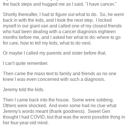
the back steps and hugged me as I said, "I have cancer."
Shortly thereafter, I had to figure out what to do. So, he went
back in with the kids, and I took the next step. I locked
myself in our giant van and called one of my closest friends
who had been dealing with a cancer diagnosis eighteen
months before me, and I asked her what to do: where to go
for care, how to tell my kids, what to do next.
Or maybe I called my parents and sister before that.
I can't quite remember.
Then came the mass text to family and friends as no one
knew I was even concerned with such a diagnosis.
Jeremy told the kids.
Then I came back into the house. Some were sobbing.
Others were shocked. And even some had no clue what
Jeremy's words meant (thank goodness). Sweet Gen
thought I had COVID, but that was the worst possible thing in
her four-year-old mind.