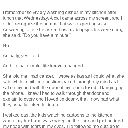
I remember so vividly washing dishes in my kitchen after
lunch that Wednesday. A call came across my screen, and I
didn't recognize the number but was expecting a call.
Answering, after she asked how my biopsy sites were doing,
she said, "Do you have a minute."
No.
Actually, yes, I did.
And, in that minute, life forever changed.
She told me I had cancer. I wrote as fast as I could what she
said while a million questions raced through my mind as I
sat on my bed with the door of my room closed. Hanging up
the phone, I knew I had to walk through that door and
explain to every one I loved so dearly, that I now had what
they usually linked to death.
I walked past the kids watching cartoons to the kitchen
where my husband was sweeping the floor and just nodded
my head with tears in my eyes. He followed me outside to