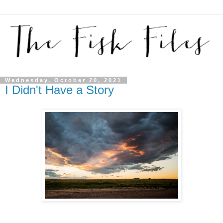
Wednesday, October 20, 2021
I Didn't Have a Story