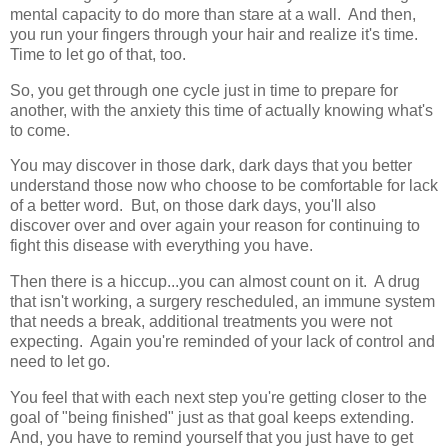
mental capacity to do more than stare at a wall. And then,
you run your fingers through your hair and realize it's time.
Time to let go of that, too.
So, you get through one cycle just in time to prepare for
another, with the anxiety this time of actually knowing what's
to come.
You may discover in those dark, dark days that you better
understand those now who choose to be comfortable for lack
of a better word. But, on those dark days, you'll also
discover over and over again your reason for continuing to
fight this disease with everything you have.
Then there is a hiccup...you can almost count on it. A drug
that isn't working, a surgery rescheduled, an immune system
that needs a break, additional treatments you were not
expecting. Again you're reminded of your lack of control and
need to let go.
You feel that with each next step you're getting closer to the
goal of "being finished" just as that goal keeps extending.
And, you have to remind yourself that you just have to get