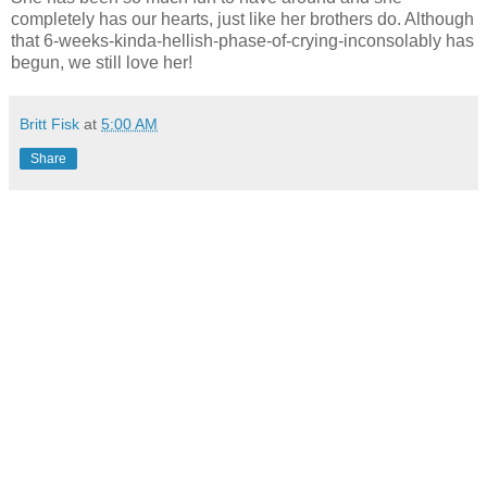
completely has our hearts, just like her brothers do. Although
that 6-weeks-kinda-hellish-phase-of-crying-inconsolably has
begun, we still love her!
Britt Fisk
at
5:00 AM
Share