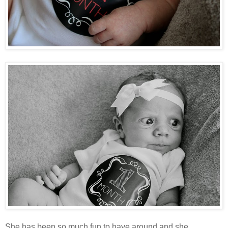
She has been so much fun to have around and she