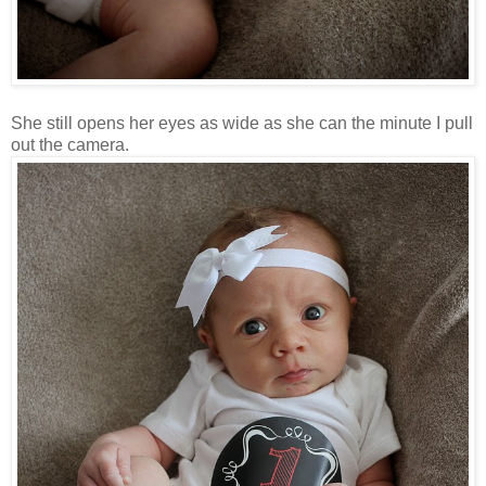
She still opens her eyes as wide as she can the minute I pull
out the camera.