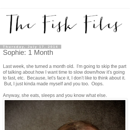
Thursday, July 17, 2014
Sophie: 1 Month
Last week, she turned a month old. I'm going to skip the part
of talking about how I want time to slow down/how it's going
to fast, etc. Because, let's face it, I don't like to think about it.
But, I just kinda made myself and you too. Oops.
Anyway, she eats, sleeps and you know what else.