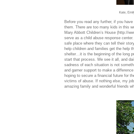
Kate, Emi
Before you read any further, if you ha
them. There are too many kids in this wo
Mary Abbott Children’s House (
http://w
serve as a child abuse response center
safe place where they can tell their sto
help children and families get the help 
shelter…it is the beginning of the long 
start that process. We see it all, and d
sadness of each situation is not somethin
and garner support to make a difference 
hoping to secure a financial future for t
victims of abuse. If nothing else, my j
amazing family and wonderful friends w