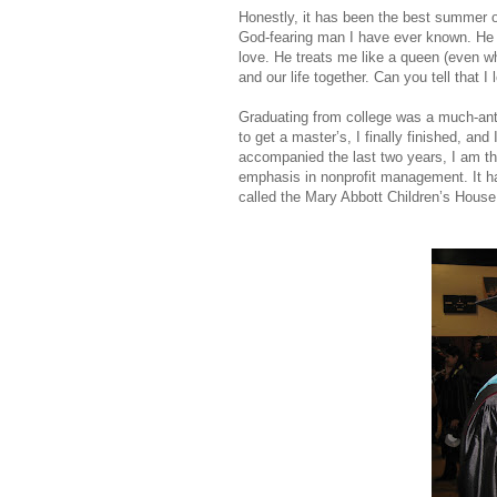
Honestly, it has been the best summer o
God-fearing man I have ever known. He is
love. He treats me like a queen (even whe
and our life together. Can you tell that 
Graduating from college was a much-anti
to get a master’s, I finally finished, and 
accompanied the last two years, I am tha
emphasis in nonprofit management. It h
called the Mary Abbott Children’s House