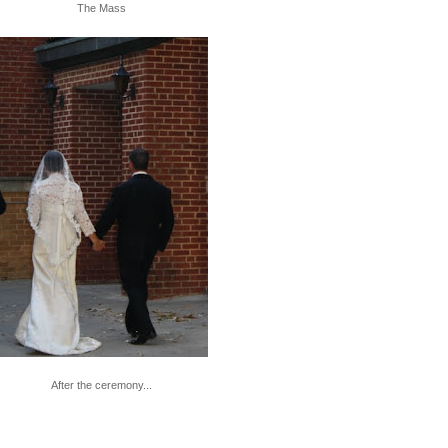
The Mass
After the ceremony...