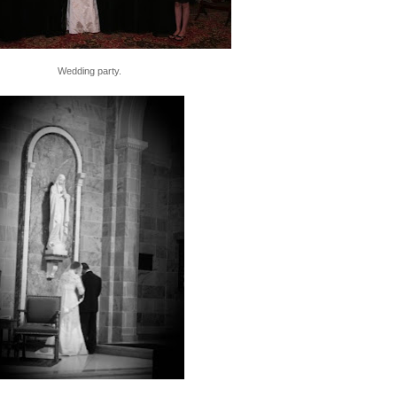
Wedding party.