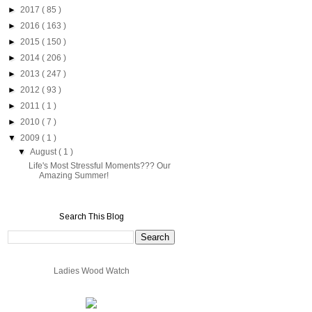
►
2017
( 85 )
►
2016
( 163 )
►
2015
( 150 )
►
2014
( 206 )
►
2013
( 247 )
►
2012
( 93 )
►
2011
( 1 )
►
2010
( 7 )
▼
2009
( 1 )
▼
August
( 1 )
Life's Most Stressful Moments??? Our
Amazing Summer!
Search This Blog
Ladies Wood Watch