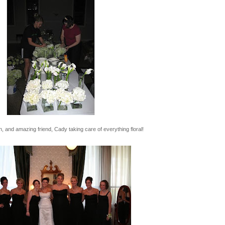
, and amazing friend, Cady taking care of everything floral!