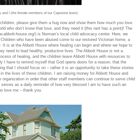
ly and I (the female members of our Capstone team).
ve children, please give them a hug now and show them how much you love
rld who don’t know that love, and they need it (this rant has a point)! The
ww.abbott-house.org/
) is Norman’s local child advocacy center. Here, we
. Children who have been abused come to our restored Victorian home, a
ry. It is at the Abbott House where healing can begin and where we hope to
they need to lead healthy, productive lives. The Abbott House is not a
process of healing, and the children leave Abbott House with resources to
aily I have to remind myself that God opens doors for a reason, that the
g that I should focus on – rather it is an opportunity to take these stories
in the lives of these children. I am raising money for Abbott House and
he organization in order that other staff members can continue to serve child
ob serves as a daily reminder of how very blessed I am to have such an
ho love me – thank you.