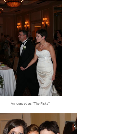
Announced as "The Fisks"