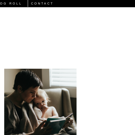
LOG ROLL
CONTACT