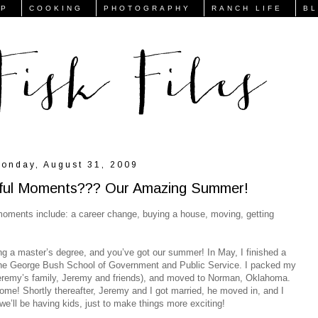
FP
COOKING
PHOTOGRAPHY
RANCH LIFE
B
onday, August 31, 2009
ssful Moments??? Our Amazing Summer!
l moments include: a career change, buying a house, moving, getting
g a master’s degree, and you’ve got our summer! In May, I finished a
 The George Bush School of Government and Public Service. I packed my
eremy’s family, Jeremy and friends), and moved to Norman, Oklahoma.
ome! Shortly thereafter, Jeremy and I got married, he moved in, and I
we’ll be having kids, just to make things more exciting!