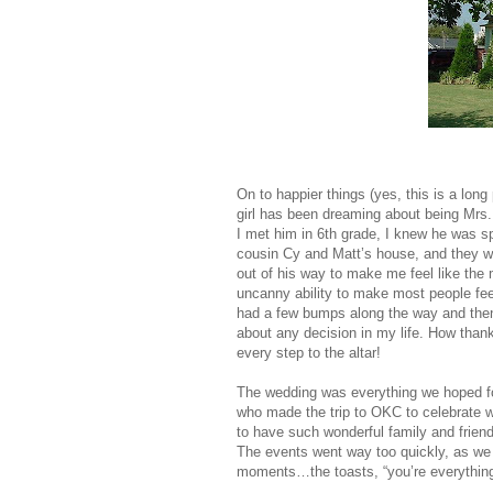
On to happier things (yes, this is a lon
girl has been dreaming about being Mrs. 
I met him in 6th grade, I knew he was sp
cousin Cy and Matt’s house, and they w
out of his way to make me feel like the 
uncanny ability to make most people fe
had a few bumps along the way and then 
about any decision in my life. How than
every step to the altar!
The wedding was everything we hoped for: 
who made the trip to OKC to celebrate 
to have such wonderful family and frien
The events went way too quickly, as we 
moments…the toasts, “you’re everything 