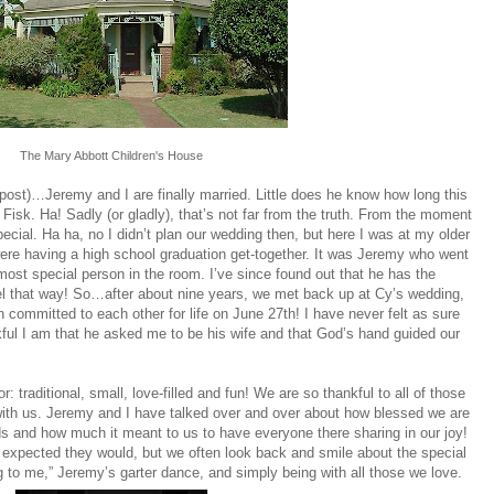
The Mary Abbott Children's House
g post)…Jeremy and I are finally married. Little does he know how long this
Fisk. Ha! Sadly (or gladly), that’s not far from the truth. From the moment
ecial. Ha ha, no I didn’t plan our wedding then, but here I was at my older
ere having a high school graduation get-together. It was Jeremy who went
most special person in the room. I’ve since found out that he has the
el that way! So…after about nine years, we met back up at Cy’s wedding,
committed to each other for life on June 27th! I have never felt as sure
kful I am that he asked me to be his wife and that God’s hand guided our
traditional, small, love-filled and fun! We are so thankful to all of those
with us. Jeremy and I have talked over and over about how blessed we are
ds and how much it meant to us to have everyone there sharing in our joy!
expected they would, but we often look back and smile about the special
to me,” Jeremy’s garter dance, and simply being with all those we love.