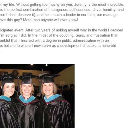
f my life. Without getting too mushy on you, Jeremy is the most incredible,
 the perfect combination of intelligence, selflessness, drive, humility, and
n I don’t deserve it), and he is such a leader in our faith, our marriage
I love this guy? More than anyone will ever know!
cipated event. After two years of asking myself why in the world I decided
I’m so glad I did. In the midst of the doubting, tears, and frustration that
nkful that I finished with a degree in public administration with an
as led me to where I now serve as a development director…a nonprofit
.