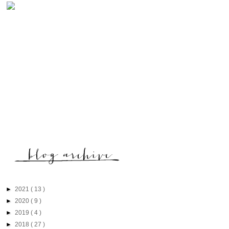
►
2021
( 13 )
►
2020
( 9 )
►
2019
( 4 )
►
2018
( 27 )