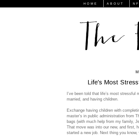
HOME
ABOUT
N
M
Life's Most Stre
I’ve been told that life’s most stressfu
married, and having children.
Exchange having children with completin
master’s in public administration from
bags (with much help from my family, J
That move was into our new, and first, h
started a new job. Next thing you know, 