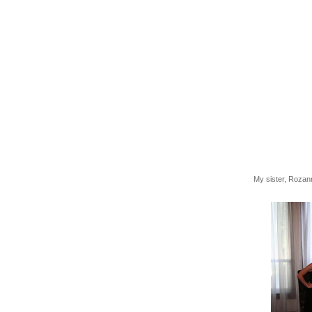
My sister, Rozann