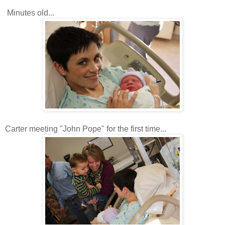
Minutes old...
Carter meeting "John Pope" for the first time...