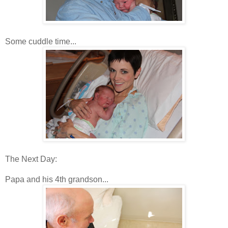
Some cuddle time...
The Next Day:
Papa and his 4th grandson...