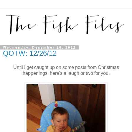
Wednesday, December 26, 2012
QOTW: 12/26/12
Until I get caught up on some posts from Christmas
happenings, here's a laugh or two for you.