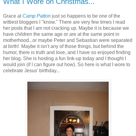
What I Wore on Christmas...
Grace at
Camp Patton
just so happens to be one of the
wittiest bloggers I "know." There are very few times I read
her posts that I am not cracking up. Maybe it is because we
have children the same age or are at the same point in
motherhood...or maybe Peter and Sebastian were separated
at birth! Maybe it isn't any of those things, but behind the
humor, there is truth and love, and I have so enjoyed finding
her blog. She is hosting a fun link-up today and I thought I
would join (if I can figure out how). So here is what I wore to
celebrate Jesus' birthday...