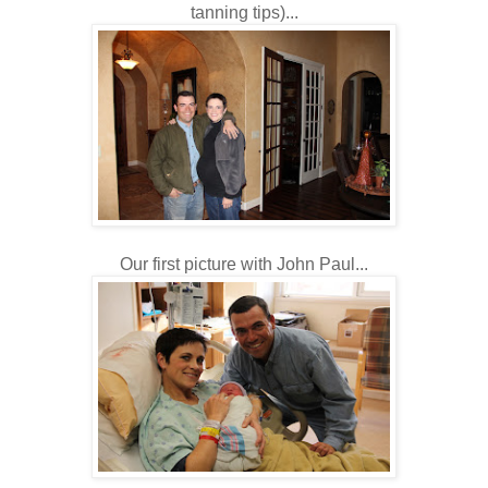
tanning tips)...
Our first picture with John Paul...