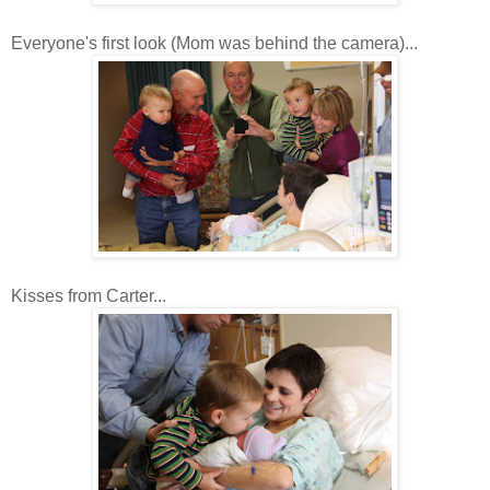
Everyone's first look (Mom was behind the camera)...
Kisses from Carter...