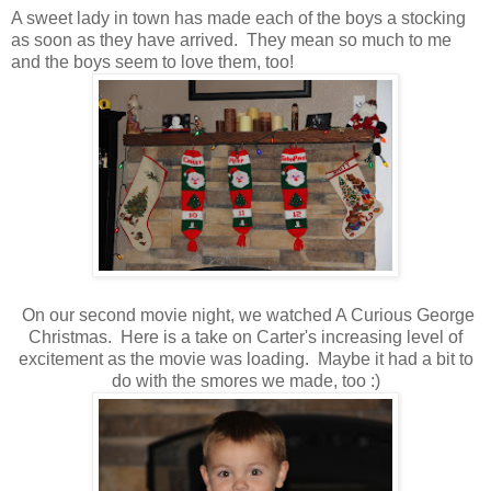
A sweet lady in town has made each of the boys a stocking
as soon as they have arrived. They mean so much to me
and the boys seem to love them, too!
On our second movie night, we watched A Curious George
Christmas. Here is a take on Carter's increasing level of
excitement as the movie was loading. Maybe it had a bit to
do with the smores we made, too :)