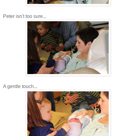
Peter isn't too sure...
A gentle touch...