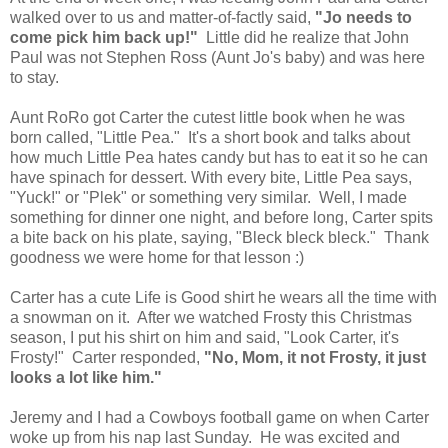
walked over to us and matter-of-factly said,
"Jo needs to
come pick him back up!"
Little did he realize that John
Paul was not Stephen Ross (Aunt Jo's baby) and was here
to stay.
Aunt RoRo got Carter the cutest little book when he was
born called, "Little Pea." It's a short book and talks about
how much Little Pea hates candy but has to eat it so he can
have spinach for dessert. With every bite, Little Pea says,
"Yuck!" or "Plek" or something very similar. Well, I made
something for dinner one night, and before long, Carter spits
a bite back on his plate, saying, "Bleck bleck bleck." Thank
goodness we were home for that lesson :)
Carter has a cute Life is Good shirt he wears all the time with
a snowman on it. After we watched Frosty this Christmas
season, I put his shirt on him and said, "Look Carter, it's
Frosty!" Carter responded,
"No, Mom, it not Frosty, it just
looks a lot like him."
Jeremy and I had a Cowboys football game on when Carter
woke up from his nap last Sunday. He was excited and