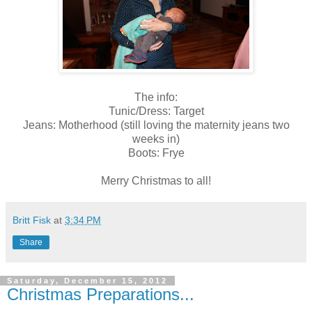
The info:
Tunic/Dress: Target
Jeans: Motherhood (still loving the maternity jeans two
weeks in)
Boots: Frye
Merry Christmas to all!
Britt Fisk
at
3:34 PM
Share
Saturday, December 15, 2012
Christmas Preparations...