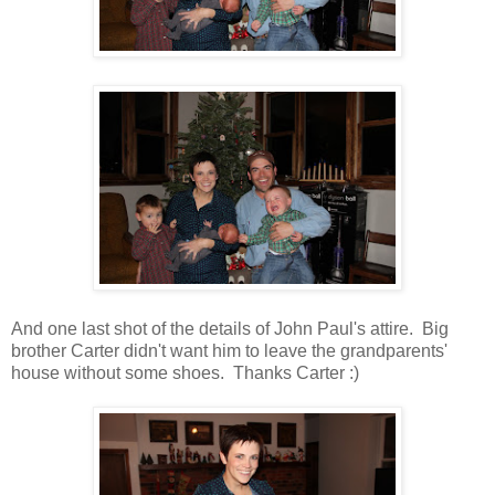
And one last shot of the details of John Paul's attire. Big
brother Carter didn't want him to leave the grandparents'
house without some shoes. Thanks Carter :)