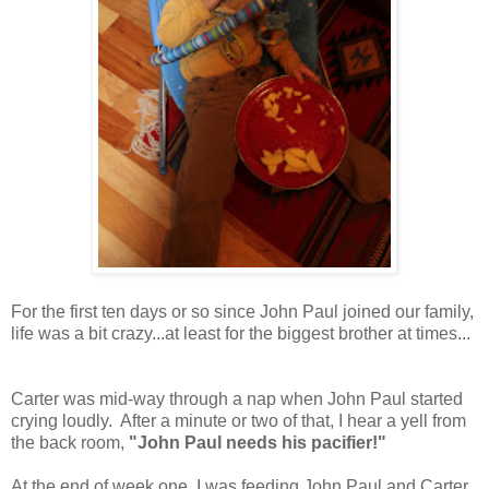
For the first ten days or so since John Paul joined our family,
life was a bit crazy...at least for the biggest brother at times...
Carter was mid-way through a nap when John Paul started
crying loudly. After a minute or two of that, I hear a yell from
the back room,
"John Paul needs his pacifier!"
At the end of week one, I was feeding John Paul and Carter