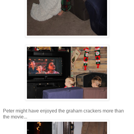
Peter might have enjoyed the graham crackers more than
the movie...