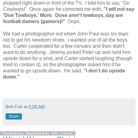
plopped right down in front of the TV. I told him to say, "Go
Cowboys!" Once again he corrected me with,
"I will not say
'Doe Towboys,' Mom. Dose aren't towboys, day are
football damers (gamers)!"
Oops.
We had a photographer out when John Paul was six days
old to get his newborn shots. I wanted one of all the boys,
too. Carter cooperated for a few minutes and then didn't
want to do anything. Jeremy picked Peter up and held him
upside down for a shot, and Carter started laughing (though
tried to contain it), so the photographer asked him if he
wanted to go upside down. He said,
"I don't do upside
down."
Britt Fisk
at
5:00 AM
Share
Tuesday, December 25, 2012