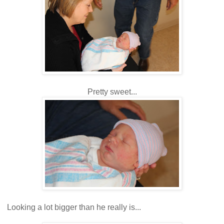
Pretty sweet...
Looking a lot bigger than he really is...