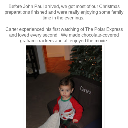
Before John Paul arrived, we got most of our Christmas
preparations finished and were really enjoying some family
time in the evenings.
Carter experienced his first watching of The Polar Express
and loved every second. We made chocolate-covered
graham crackers and all enjoyed the movie.