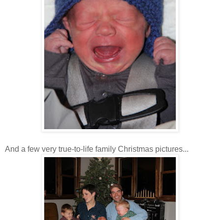
And a few very true-to-life family Christmas pictures...