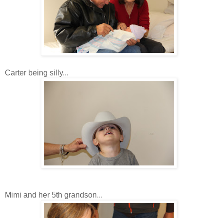
Carter being silly...
Mimi and her 5th grandson...