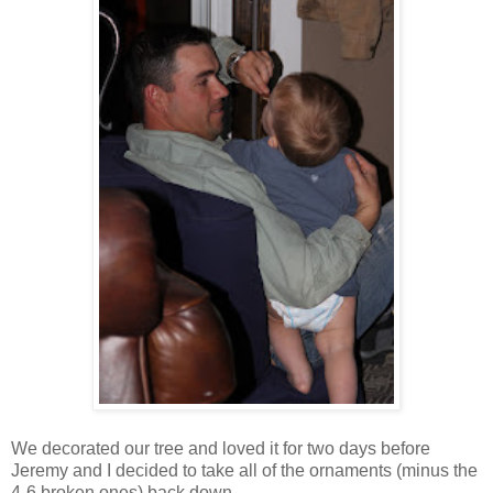
We decorated our tree and loved it for two days before
Jeremy and I decided to take all of the ornaments (minus the
4-6 broken ones) back down...