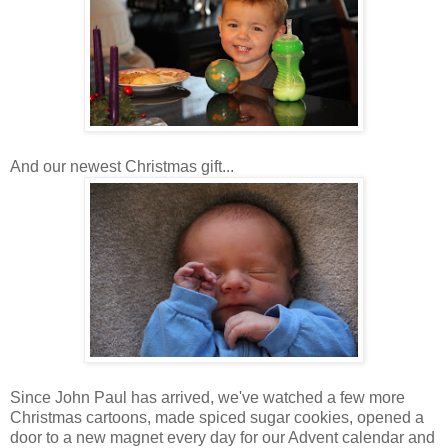
And our newest Christmas gift...
Since John Paul has arrived, we've watched a few more
Christmas cartoons, made spiced sugar cookies, opened a
door to a new magnet every day for our Advent calendar and