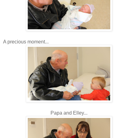
A precious moment...
Papa and Elley...