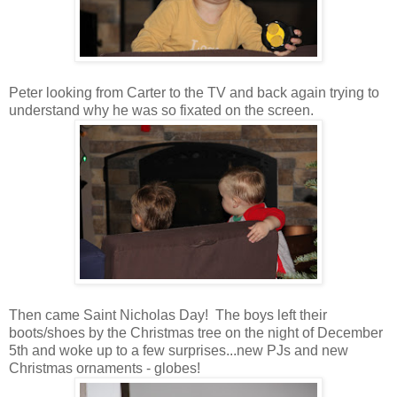
Peter looking from Carter to the TV and back again trying to
understand why he was so fixated on the screen.
Then came Saint Nicholas Day! The boys left their
boots/shoes by the Christmas tree on the night of December
5th and woke up to a few surprises...new PJs and new
Christmas ornaments - globes!