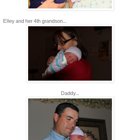
Elley and her 4th grandson...
Daddy...