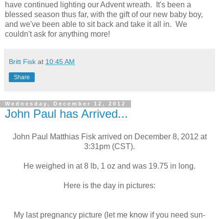
have continued lighting our Advent wreath. It's been a
blessed season thus far, with the gift of our new baby boy,
and we've been able to sit back and take it all in. We
couldn't ask for anything more!
Britt Fisk
at
10:45 AM
Share
Wednesday, December 12, 2012
John Paul has Arrived...
John Paul Matthias Fisk arrived on December 8, 2012 at
3:31pm (CST).
He weighed in at 8 lb, 1 oz and was 19.75 in long.
Here is the day in pictures:
My last pregnancy picture (let me know if you need sun-