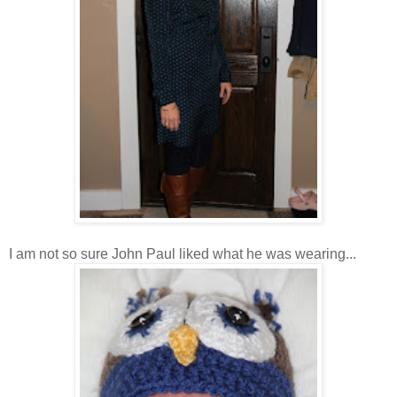
I am not so sure John Paul liked what he was wearing...