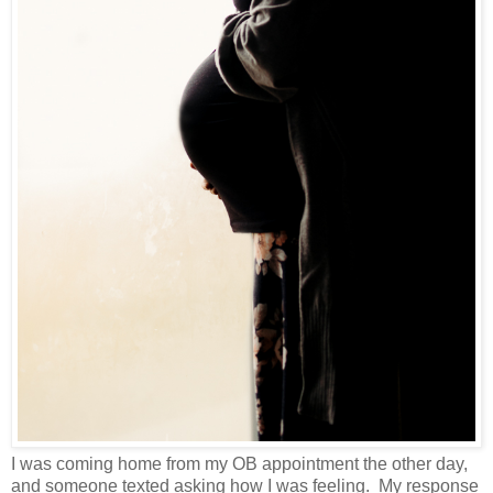
I was coming home from my OB appointment the other day,
and someone texted asking how I was feeling. My response