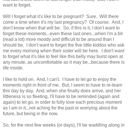
want to forget.
Will I forget what it's like to be pregnant? Sure. Will there
come a time when it's my last pregnancy? Of course. And, I
don't know when that will be. So, if this is it, I don't want to
forget these moments...even these last ones...when I'm a bit
(read a lot) more moody and difficult to be around than I
should be. I don't want to forget the five little kiddos who ask
me every morning when their sister will be here. I don't want
to forget what it's like to feel like this belly may burst open at
any minute, as uncomfortable as it may be...because there is
life inside.
I like to hold on. And, I can't. I have to let go to enjoy the
moments right in front of me. But, I seem to have to re-learn
this day by day. And, when she finally does arrive, and her
littleness is so fleeting, I'll have to be reminded (again and
again) to let go, in order to fully love each precious moment
as I am in it...not aching for the past or worrying about the
future, but being in the now.
So, for the next few weeks (or days), I'll be waddling along in