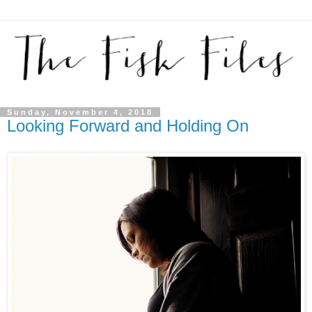
Sunday, November 4, 2018
Looking Forward and Holding On