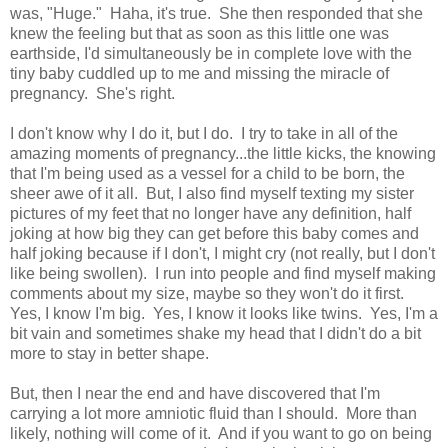
was, "Huge." Haha, it's true. She then responded that she
knew the feeling but that as soon as this little one was
earthside, I'd simultaneously be in complete love with the
tiny baby cuddled up to me and missing the miracle of
pregnancy. She's right.
I don't know why I do it, but I do. I try to take in all of the
amazing moments of pregnancy...the little kicks, the knowing
that I'm being used as a vessel for a child to be born, the
sheer awe of it all. But, I also find myself texting my sister
pictures of my feet that no longer have any definition, half
joking at how big they can get before this baby comes and
half joking because if I don't, I might cry (not really, but I don't
like being swollen). I run into people and find myself making
comments about my size, maybe so they won't do it first.
Yes, I know I'm big. Yes, I know it looks like twins. Yes, I'm a
bit vain and sometimes shake my head that I didn't do a bit
more to stay in better shape.
But, then I near the end and have discovered that I'm
carrying a lot more amniotic fluid than I should. More than
likely, nothing will come of it. And if you want to go on being