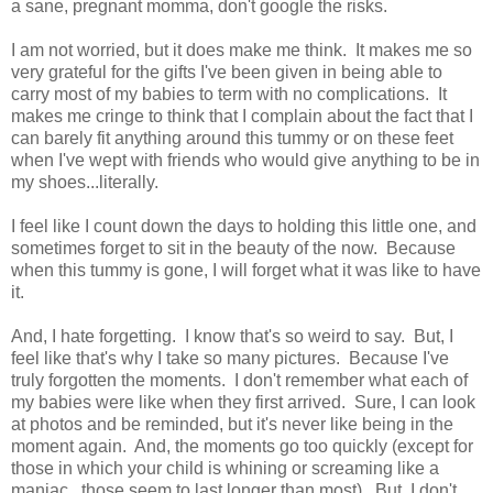
a sane, pregnant momma, don't google the risks.
I am not worried, but it does make me think. It makes me so
very grateful for the gifts I've been given in being able to
carry most of my babies to term with no complications. It
makes me cringe to think that I complain about the fact that I
can barely fit anything around this tummy or on these feet
when I've wept with friends who would give anything to be in
my shoes...literally.
I feel like I count down the days to holding this little one, and
sometimes forget to sit in the beauty of the now. Because
when this tummy is gone, I will forget what it was like to have
it.
And, I hate forgetting. I know that's so weird to say. But, I
feel like that's why I take so many pictures. Because I've
truly forgotten the moments. I don't remember what each of
my babies were like when they first arrived. Sure, I can look
at photos and be reminded, but it's never like being in the
moment again. And, the moments go too quickly (except for
those in which your child is whining or screaming like a
maniac...those seem to last longer than most). But, I don't