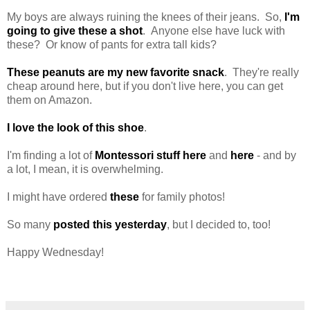
My boys are always ruining the knees of their jeans. So,
I'm
going to give these a shot
. Anyone else have luck with
these? Or know of pants for extra tall kids?
These peanuts are my new favorite snack
. They're really
cheap around here, but if you don't live here, you can get
them on Amazon.
I love the look of this shoe
.
I'm finding a lot of
Montessori stuff here
and
here
- and by
a lot, I mean, it is overwhelming.
I might have ordered
these
for family photos!
So many
posted this yesterday
, but I decided to, too!
Happy Wednesday!