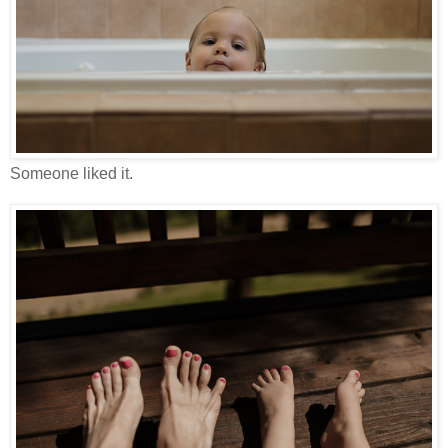
Someone liked it.