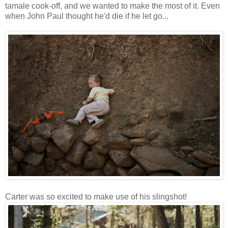
tamale cook-off, and we wanted to make the most of it. Even
when John Paul thought he'd die if he let go...
Carter was so excited to make use of his slingshot!