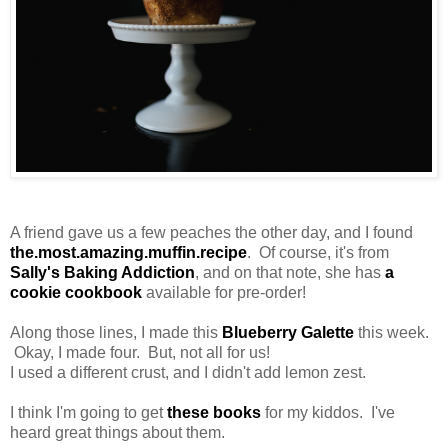
A friend gave us a few peaches the other day, and I found
the.most.amazing.muffin.recipe
. Of course, it's from
Sally's Baking Addiction
, and on that note, she has
a
cookie cookbook
available for pre-order!
Along those lines, I made this
Blueberry Galette
this week.
Okay, I made four. But, not all for us!
I used a different crust, and I didn't add lemon zest.
I think I'm going to get
these books
for my kiddos. I've
heard great things about them.