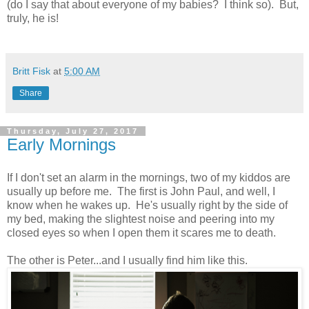
(do I say that about everyone of my babies? I think so). But,
truly, he is!
Britt Fisk
at
5:00 AM
Share
Thursday, July 27, 2017
Early Mornings
If I don't set an alarm in the mornings, two of my kiddos are
usually up before me. The first is John Paul, and well, I
know when he wakes up. He's usually right by the side of
my bed, making the slightest noise and peering into my
closed eyes so when I open them it scares me to death.
The other is Peter...and I usually find him like this.