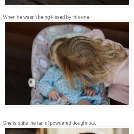
When he wasn't being kissed by this one.
She is quite the fan of powdered doughnuts.