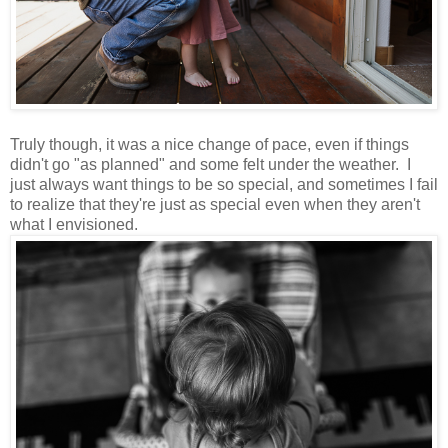
Truly though, it was a nice change of pace, even if things
didn't go "as planned" and some felt under the weather. I
just always want things to be so special, and sometimes I fail
to realize that they're just as special even when they aren't
what I envisioned.