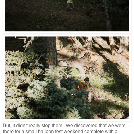
But, it didn't really stop them. We discovered that we were
there for a small balloon fest weekend complete with a