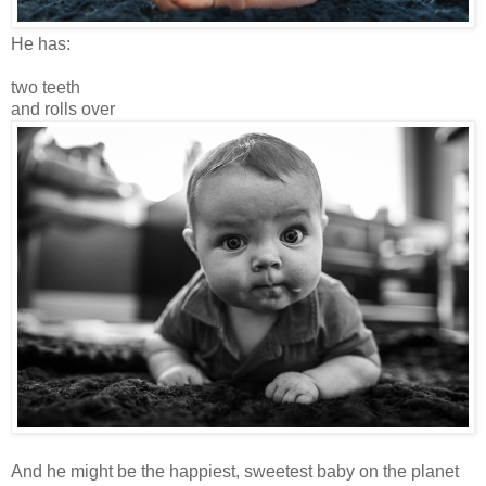
He has:
two teeth
and rolls over
And he might be the happiest, sweetest baby on the planet