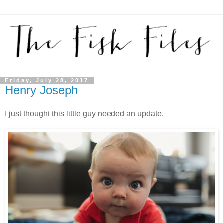
Friday, July 28, 2017
Henry Joseph
I just thought this little guy needed an update.