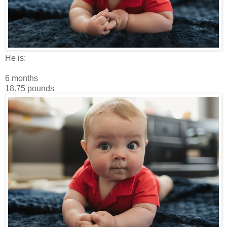
He is:
6 months
18.75 pounds