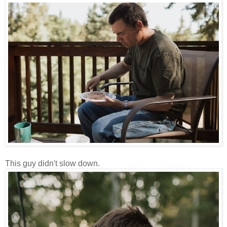
This guy didn't slow down.