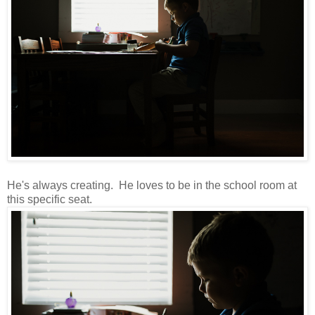
He's always creating. He loves to be in the school room at
this specific seat.