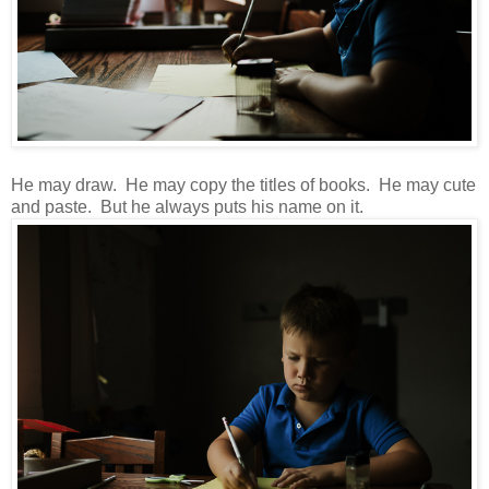
He may draw. He may copy the titles of books. He may cute
and paste. But he always puts his name on it.