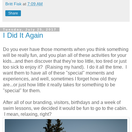
Britt Fisk
at
7:09 AM
Share
Tuesday, July 25, 2017
I Did It Again
Do you ever have those moments when you think something
will be really fun, and you plan all of these activities for your
kids...and then discover that they're too little, too tired or just
too sick to enjoy it? (Raising my hand). I do it all the time. I
want them to have all of these "special" moments and
experiences, and well, sometimes I forget how old they
are...or just how little it really takes for something to be
"special" for them.
After all of our branding, visitors, birthdays and a week of
swim lessons, we decided it would be fun to go to the cabin.
I mean, relaxing, right?