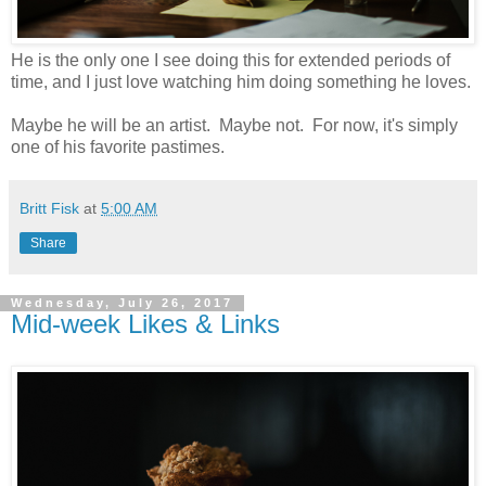
He is the only one I see doing this for extended periods of
time, and I just love watching him doing something he loves.
Maybe he will be an artist. Maybe not. For now, it's simply
one of his favorite pastimes.
Britt Fisk
at
5:00 AM
Share
Wednesday, July 26, 2017
Mid-week Likes & Links