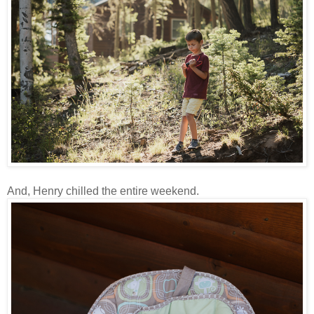
And, Henry chilled the entire weekend.