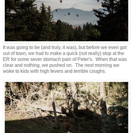
It was going to be (and truly, it was), but before we even got
out of town, we had to make a quick (not really) stop at the
ER for some sever stomach pain of Peter's. When that was
clear and nothing, we pushed on. The next morning we
woke to kids with high fevers and terrible coughs.