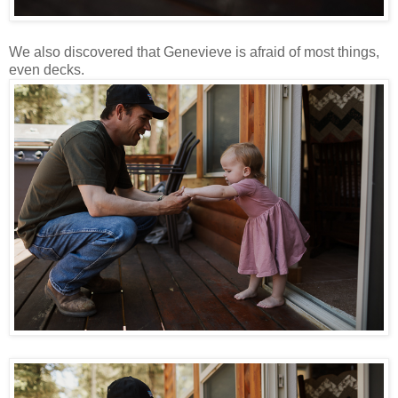
We also discovered that Genevieve is afraid of most things,
even decks.