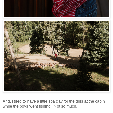
And, I tried to have a little spa day for the girls at the cabin
while the boys went fishing. Not so much.