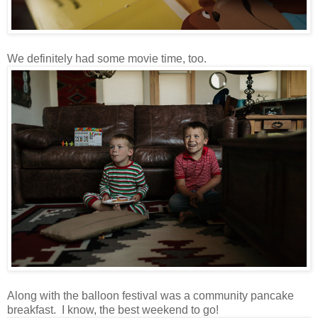
We definitely had some movie time, too.
Along with the balloon festival was a community pancake
breakfast. I know, the best weekend to go!