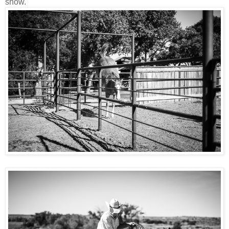
show.