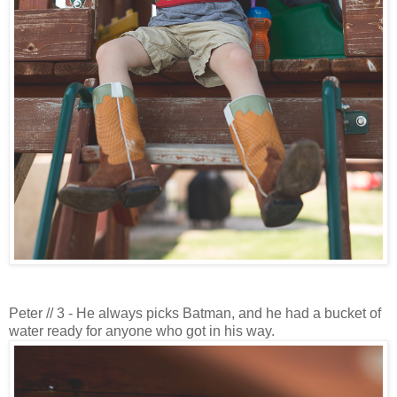
Peter // 3 - He always picks Batman, and he had a bucket of
water ready for anyone who got in his way.