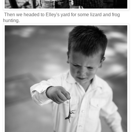
Then we headed to Elley's yard for some lizard and frog
hunting.