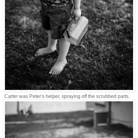
Carter was Peter's helper, spraying off the scrubbed parts.