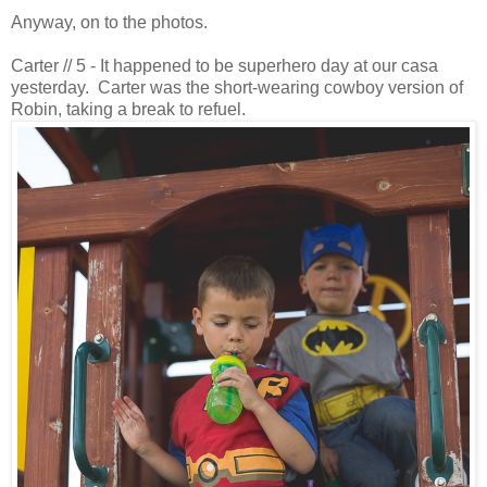
Anyway, on to the photos.
Carter // 5 - It happened to be superhero day at our casa
yesterday. Carter was the short-wearing cowboy version of
Robin, taking a break to refuel.