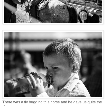
There was a fly bugging this horse and he gave us quite the