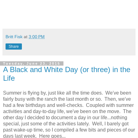
Britt Fisk
at
3:00 PM
Share
Tuesday, June 23, 2015
A Black and White Day (or three) in the
Life
Summer is flying by, just like all the time does. We've been
fairly busy with the ranch the last month or so. Then, we've
had a few birthdays and well-checks. Coupled with summer
activities and day-to-day life, we've been on the move. The
other day I decided to document a day in our life...nothing
special, just some of the activities lately. Well, I barely got
past wake-up time, so I compiled a few bits and pieces of our
days last week. Here goes...