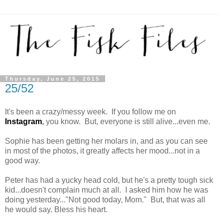
Thursday, June 25, 2015
25/52
It's been a crazy/messy week. If you follow me on
Instagram
,
you know. But, everyone is still alive...even me.
Sophie has been getting her molars in, and as you can see
in most of the photos, it greatly affects her mood...not in a
good way.
Peter has had a yucky head cold, but he's a pretty tough sick
kid...doesn't complain much at all. I asked him how he was
doing yesterday..."Not good today, Mom." But, that was all
he would say. Bless his heart.