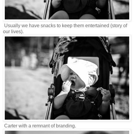
Usually we have snacks to keep them entertained (story of
our lives).
Carter with a remnant of branding.