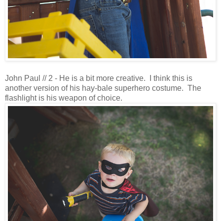
John Paul // 2 - He is a bit more creative. I think this is
another version of his hay-bale superhero costume. The
flashlight is his weapon of choice.