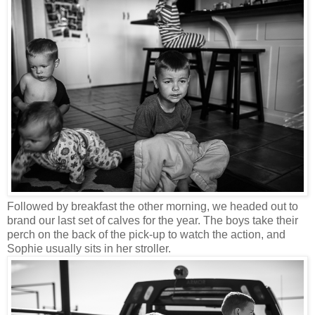
Followed by breakfast the other morning, we headed out to
brand our last set of calves for the year. The boys take their
perch on the back of the pick-up to watch the action, and
Sophie usually sits in her stroller.