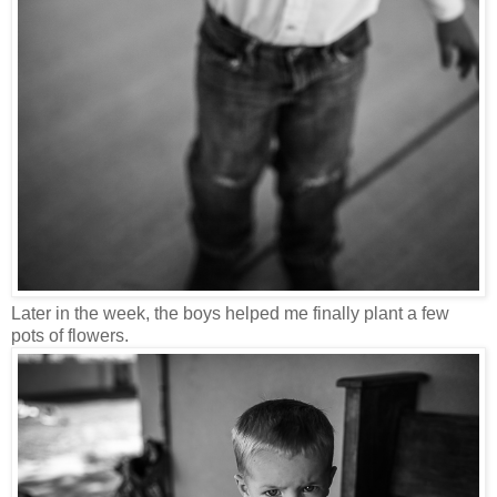
Later in the week, the boys helped me finally plant a few
pots of flowers.