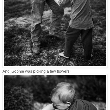
And, Sophie was picking a few flowers.