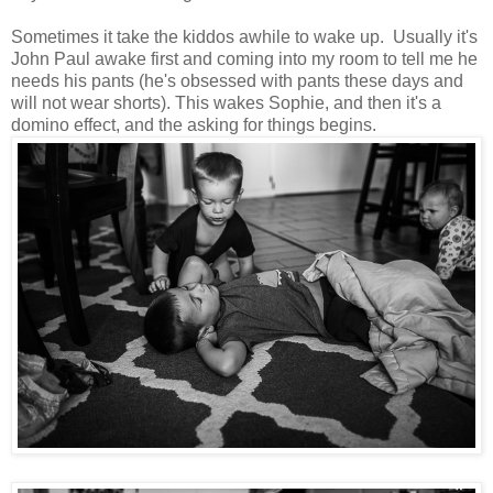
Sometimes it take the kiddos awhile to wake up. Usually it's
John Paul awake first and coming into my room to tell me he
needs his pants (he's obsessed with pants these days and
will not wear shorts). This wakes Sophie, and then it's a
domino effect, and the asking for things begins.