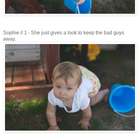
Sophie // 1 - She just gives a look to keep the bad guys
away.