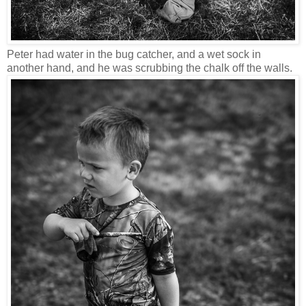
Peter had water in the bug catcher, and a wet sock in
another hand, and he was scrubbing the chalk off the walls.