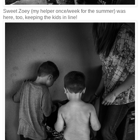
Sweet Zoey (my helper once/week for the summer) was
here, too, keeping the kids in line!