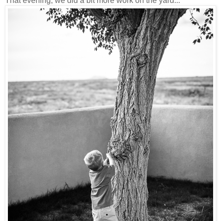
That evening, we did a bit more work on the yard...