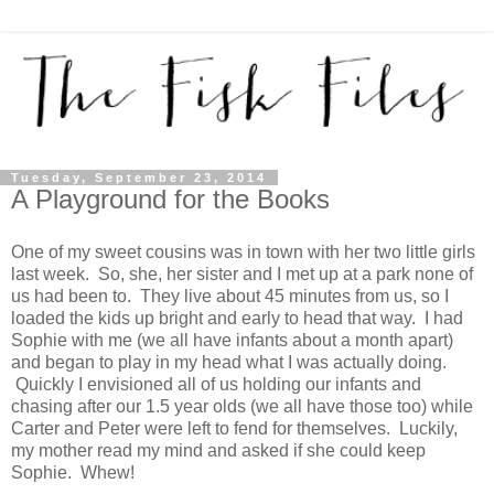
Tuesday, September 23, 2014
A Playground for the Books
One of my sweet cousins was in town with her two little girls
last week. So, she, her sister and I met up at a park none of
us had been to. They live about 45 minutes from us, so I
loaded the kids up bright and early to head that way. I had
Sophie with me (we all have infants about a month apart)
and began to play in my head what I was actually doing.
Quickly I envisioned all of us holding our infants and
chasing after our 1.5 year olds (we all have those too) while
Carter and Peter were left to fend for themselves. Luckily,
my mother read my mind and asked if she could keep
Sophie. Whew!