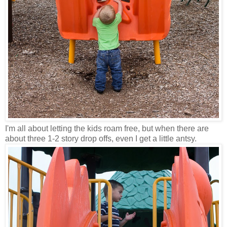
I'm all about letting the kids roam free, but when there are
about three 1-2 story drop offs, even I get a little antsy.