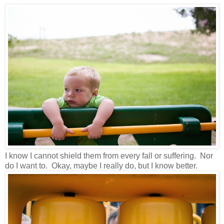
I know I cannot shield them from every fall or suffering. Nor
do I want to. Okay, maybe I really do, but I know better.