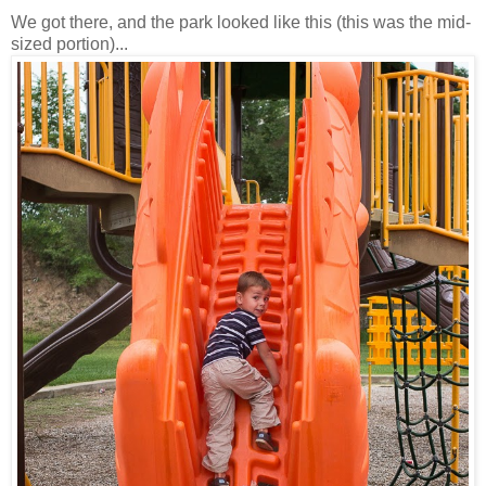
We got there, and the park looked like this (this was the mid-
sized portion)...