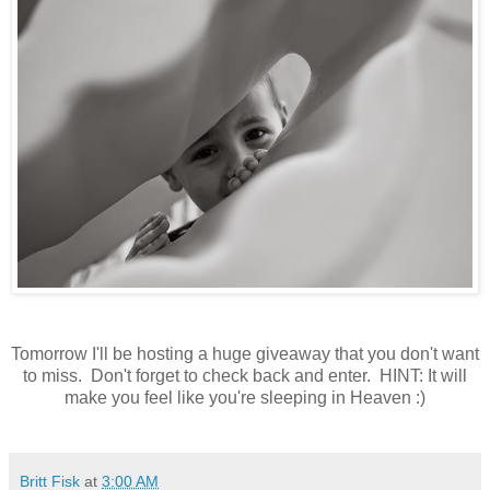
Tomorrow I'll be hosting a huge giveaway that you don't want
to miss. Don't forget to check back and enter. HINT: It will
make you feel like you're sleeping in Heaven :)
Britt Fisk
at
3:00 AM