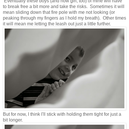
Eventually these boys (and now girl, too) of mine will have
to break free a bit more and take the risks. Sometimes it will
mean sliding down that fire pole with me not looking (or
peaking through my fingers as I hold my breath). Other times
it will mean me letting the leash out just a little further.
But for now, I think I'll stick with holding them tight for just a
bit longer.