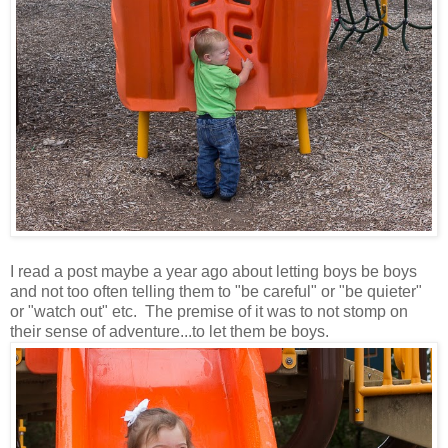
I read a post maybe a year ago about letting boys be boys
and not too often telling them to "be careful" or "be quieter"
or "watch out" etc. The premise of it was to not stomp on
their sense of adventure...to let them be boys.