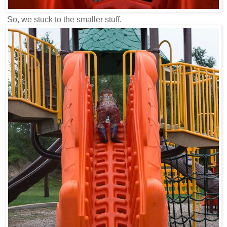
So, we stuck to the smaller stuff.