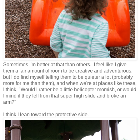
Sometimes I'm better at that than others. I feel like I give
them a fair amount of room to be creative and adventurous,
but I do find myself telling them to be quieter a lot (probably
more for me than them), and when we're at places like these,
I think, "Would I rather be a little helicopter momish, or would
I mind if they fell from that super high slide and broke an
arm?"
I think I lean toward the protective side.