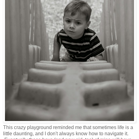
This crazy playground reminded me that sometimes life is a
little daunting, and I don't always know how to navigate it.