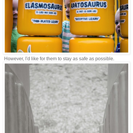
However, I'd like for them to stay as safe as possible.