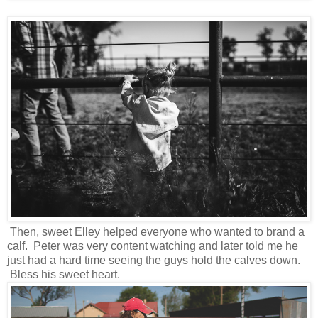
Then, sweet Elley helped everyone who wanted to brand a
calf. Peter was very content watching and later told me he
just had a hard time seeing the guys hold the calves down.
Bless his sweet heart.