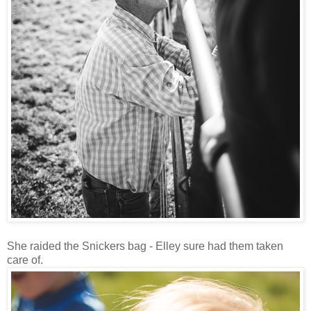
She raided the Snickers bag - Elley sure had them taken
care of.