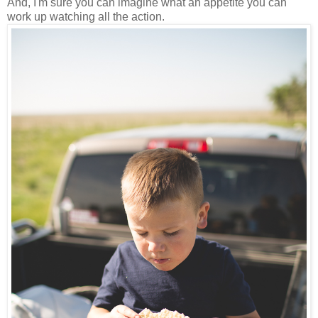
And, I'm sure you can imagine what an appetite you can
work up watching all the action.