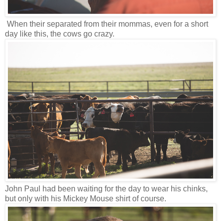
When their separated from their mommas, even for a short
day like this, the cows go crazy.
John Paul had been waiting for the day to wear his chinks,
but only with his Mickey Mouse shirt of course.