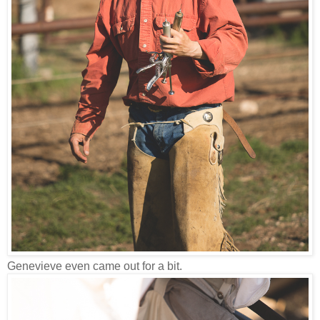
Genevieve even came out for a bit.