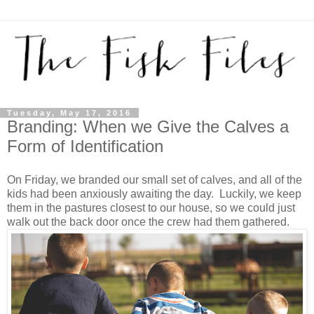
Tuesday, May 17, 2016
Branding: When we Give the Calves a
Form of Identification
On Friday, we branded our small set of calves, and all of the
kids had been anxiously awaiting the day. Luckily, we keep
them in the pastures closest to our house, so we could just
walk out the back door once the crew had them gathered.