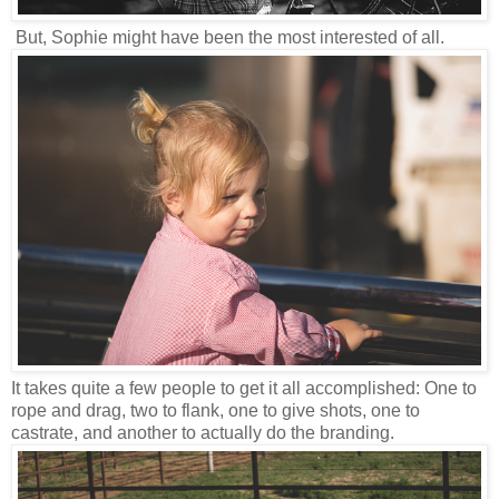
But, Sophie might have been the most interested of all.
It takes quite a few people to get it all accomplished: One to
rope and drag, two to flank, one to give shots, one to
castrate, and another to actually do the branding.