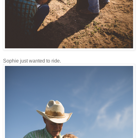
Sophie just wanted to ride.