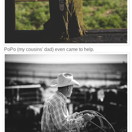
PoPo (my cousins' dad) even came to help.