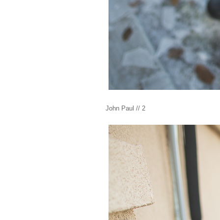
John Paul // 2