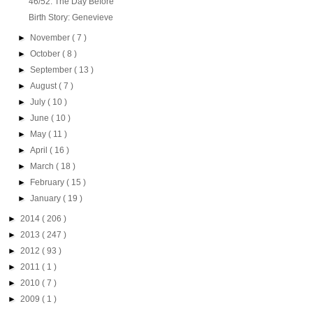
46/52: The Day Before
Birth Story: Genevieve
►
November
( 7 )
►
October
( 8 )
►
September
( 13 )
►
August
( 7 )
►
July
( 10 )
►
June
( 10 )
►
May
( 11 )
►
April
( 16 )
►
March
( 18 )
►
February
( 15 )
►
January
( 19 )
►
2014
( 206 )
►
2013
( 247 )
►
2012
( 93 )
►
2011
( 1 )
►
2010
( 7 )
►
2009
( 1 )