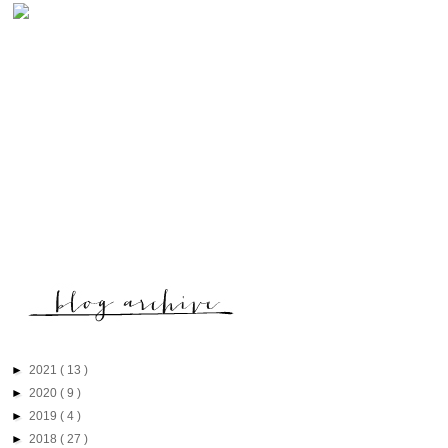
►
2021
( 13 )
►
2020
( 9 )
►
2019
( 4 )
►
2018
( 27 )