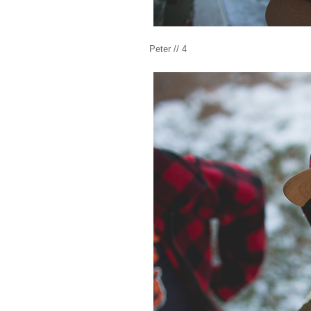
Peter // 4