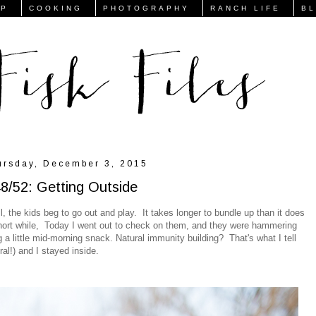
FP
COOKING
PHOTOGRAPHY
RANCH LIFE
B
ursday, December 3, 2015
8/52: Getting Outside
ll, the kids beg to go out and play. It takes longer to bundle up than it does
a short while, Today I went out to check on them, and they were hammering
 a little mid-morning snack. Natural immunity building? That's what I tell
ural!) and I stayed inside.