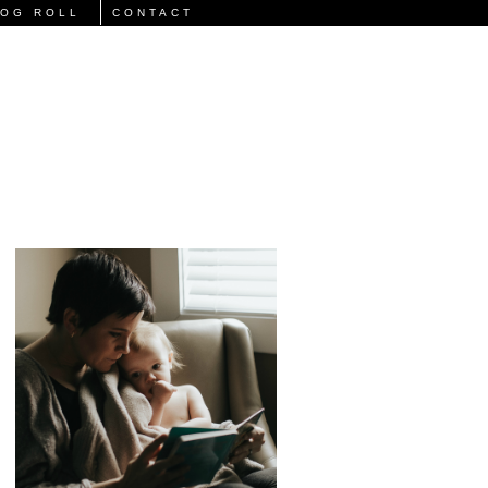
LOG ROLL
CONTACT