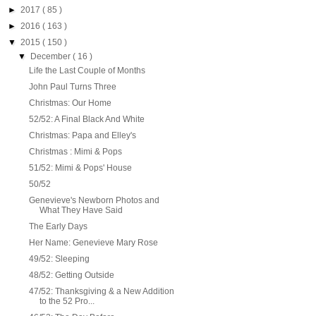
►
2017
( 85 )
►
2016
( 163 )
▼
2015
( 150 )
▼
December
( 16 )
Life the Last Couple of Months
John Paul Turns Three
Christmas: Our Home
52/52: A Final Black And White
Christmas: Papa and Elley's
Christmas : Mimi & Pops
51/52: Mimi & Pops' House
50/52
Genevieve's Newborn Photos and
What They Have Said
The Early Days
Her Name: Genevieve Mary Rose
49/52: Sleeping
48/52: Getting Outside
47/52: Thanksgiving & a New Addition
to the 52 Pro...