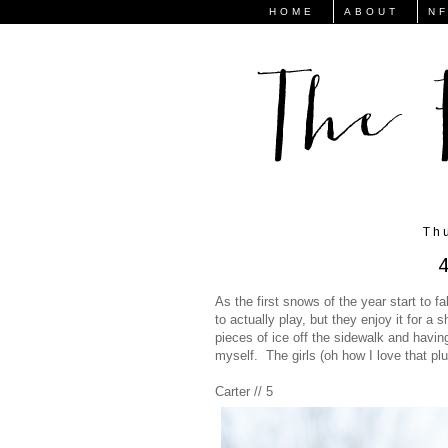
HOME
ABOUT
N
Th
4
As the first snows of the year start to fa
to actually play, but they enjoy it for 
pieces of ice off the sidewalk and having
myself. The girls (oh how I love that pl
Carter // 5