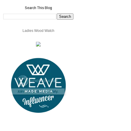
Search This Blog
Ladies Wood Watch