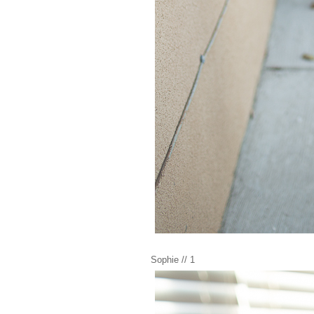
Sophie // 1