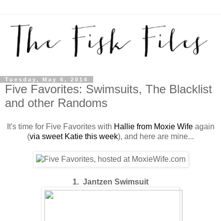
Tuesday, May 6, 2014
Five Favorites: Swimsuits, The Blacklist
and other Randoms
It's time for Five Favorites with
Hallie from Moxie Wife
again
(
via sweet Katie this week
), and here are mine...
1. Jantzen Swimsuit