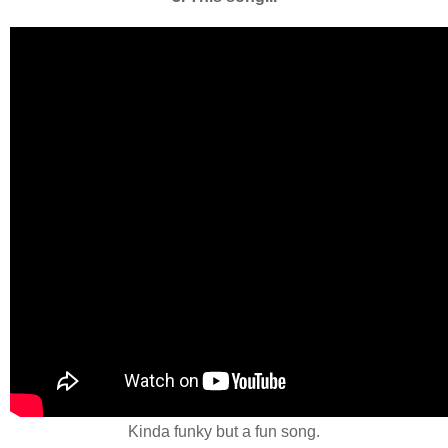
Kinda funky but a fun song.