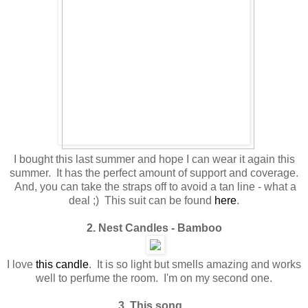
I bought this last summer and hope I can wear it again this
summer. It has the perfect amount of support and coverage.
And, you can take the straps off to avoid a tan line - what a
deal ;) This suit can be found
here
.
2. Nest Candles - Bamboo
I love
this candle
. It is so light but smells amazing and works
well to perfume the room. I'm on my second one.
3. This song...