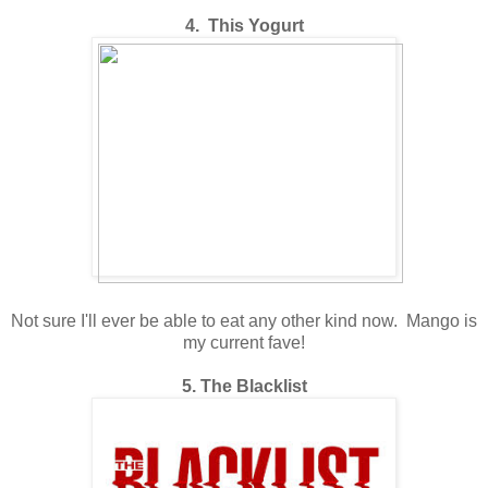
4. This Yogurt
Not sure I'll ever be able to eat any other kind now. Mango is
my current fave!
5. The Blacklist