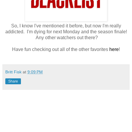
So, I know I've mentioned it before, but now I'm really
addicted. I'm dying for next Monday and the season finale!
Any other watchers out there?
Have fun checking out all of the other favorites
here
!
Britt Fisk
at
9:09 PM
Share