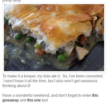
pretty tasty.
To make it a keeper, my kids ate it. So, I've been converted.
I won't have it all the time, but I also won't get nauseous
thinking about it!
Have a wonderful weekend, and don't forget to enter
this
giveaway
and
this one
too!