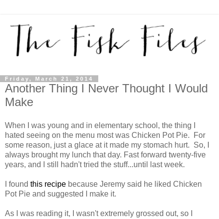
Friday, March 21, 2014
Another Thing I Never Thought I Would
Make
When I was young and in elementary school, the thing I
hated seeing on the menu most was Chicken Pot Pie. For
some reason, just a glace at it made my stomach hurt. So, I
always brought my lunch that day. Fast forward twenty-five
years, and I still hadn't tried the stuff...until last week.
I found
this recipe
because Jeremy said he liked Chicken
Pot Pie and suggested I make it.
As I was reading it, I wasn't extremely grossed out, so I