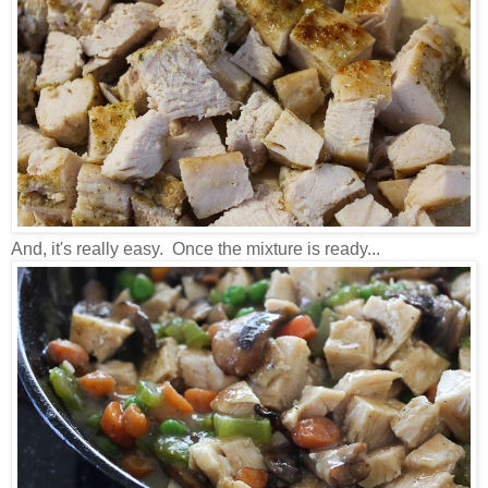
And, it's really easy. Once the mixture is ready...