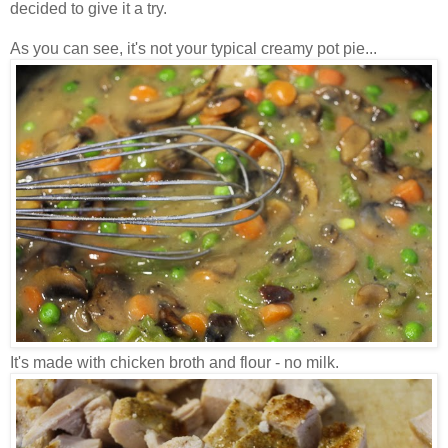
decided to give it a try.
As you can see, it's not your typical creamy pot pie...
It's made with chicken broth and flour - no milk.