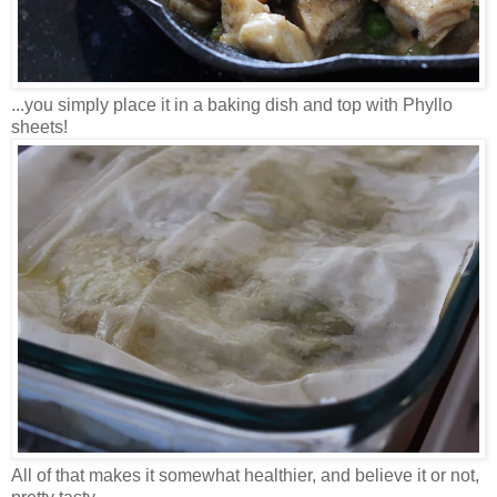
...you simply place it in a baking dish and top with Phyllo
sheets!
All of that makes it somewhat healthier, and believe it or not,