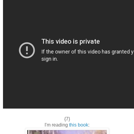
{7}
I'm reading
this book
: