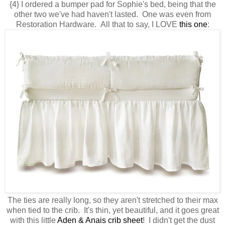
{4} I ordered a bumper pad for Sophie's bed, being that the
other two we've had haven't lasted. One was even from
Restoration Hardware. All that to say, I LOVE
this one
:
The ties are really long, so they aren't stretched to their max
when tied to the crib. It's thin, yet beautiful, and it goes great
with this little
Aden & Anais crib sheet
! I didn't get the dust