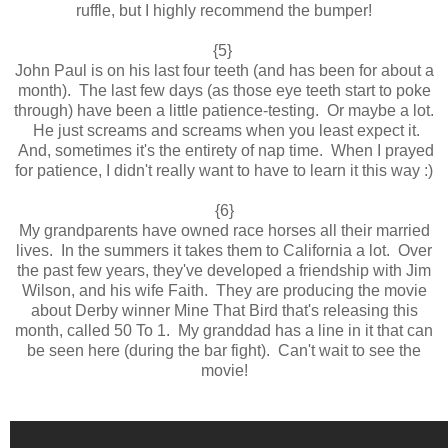
ruffle, but I highly recommend the bumper!
{5}
John Paul is on his last four teeth (and has been for about a
month). The last few days (as those eye teeth start to poke
through) have been a little patience-testing. Or maybe a lot.
He just screams and screams when you least expect it.
And, sometimes it's the entirety of nap time. When I prayed
for patience, I didn't really want to have to learn it this way :)
{6}
My grandparents have owned race horses all their married
lives. In the summers it takes them to California a lot. Over
the past few years, they've developed a friendship with Jim
Wilson, and his wife Faith. They are producing the movie
about Derby winner Mine That Bird that's releasing this
month, called 50 To 1. My granddad has a line in it that can
be seen here (during the bar fight). Can't wait to see the
movie!