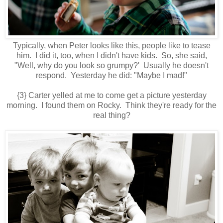
Typically, when Peter looks like this, people like to tease
him. I did it, too, when I didn't have kids. So, she said,
"Well, why do you look so grumpy?' Usually he doesn't
respond. Yesterday he did: "Maybe I mad!"
{3} Carter yelled at me to come get a picture yesterday
morning. I found them on Rocky. Think they're ready for the
real thing?