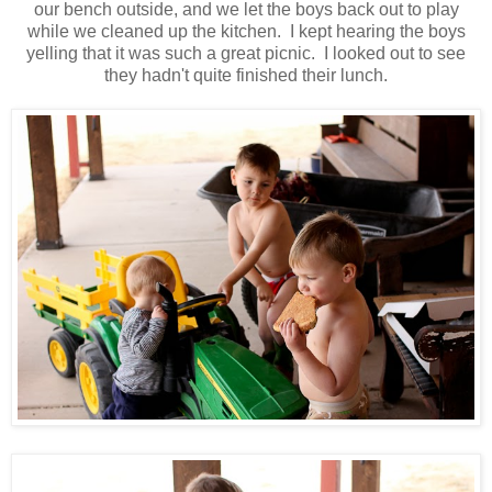
our bench outside, and we let the boys back out to play
while we cleaned up the kitchen. I kept hearing the boys
yelling that it was such a great picnic. I looked out to see
they hadn't quite finished their lunch.