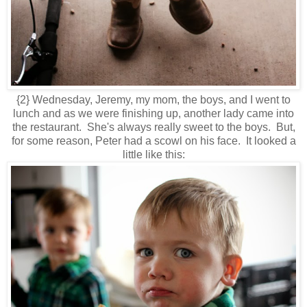
{2} Wednesday, Jeremy, my mom, the boys, and I went to
lunch and as we were finishing up, another lady came into
the restaurant. She's always really sweet to the boys. But,
for some reason, Peter had a scowl on his face. It looked a
little like this: