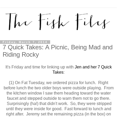
Friday, March 7, 2014
7 Quick Takes: A Picnic, Being Mad and
Riding Rocky
It's Friday and time for linking up with
Jen and her 7 Quick
Takes
:
{1} On Fat Tuesday, we ordered pizza for lunch. Right
before lunch the two older boys were outside playing. From
the kitchen window I saw them heading toward the water
faucet and stepped outside to warn them not to go there.
Surprisingly (ha!) that didn't work. So, they were stripped
until they were inside for good. Fast forward to lunch and
right after. Jeremy set the remaining pizza (in the box) on