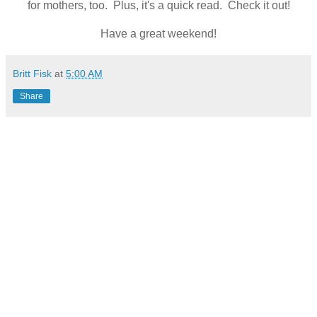
for mothers, too. Plus, it's a quick read. Check it out!
Have a great weekend!
Britt Fisk
at
5:00 AM
Share