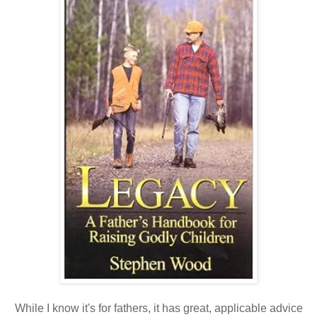
While I know it's for fathers, it has great, applicable advice