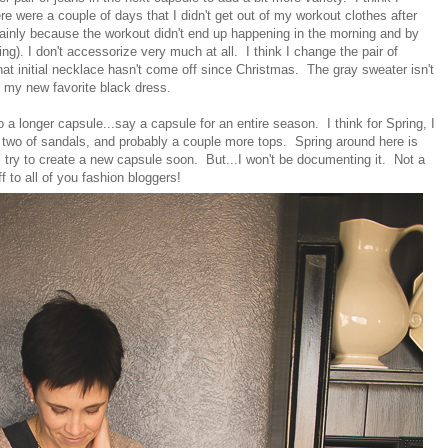
re were a couple of days that I didn't get out of my workout clothes after
ainly because the workout didn't end up happening in the morning and by
ing). I don't accessorize very much at all. I think I change the pair of
at initial necklace hasn't come off since Christmas. The gray sweater isn't
nd my new favorite black dress.
do a longer capsule...say a capsule for an entire season. I think for Spring, I
 two of sandals, and probably a couple more tops. Spring around here is
ll try to create a new capsule soon. But...I won't be documenting it. Not a
f to all of you fashion bloggers!