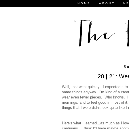
HOME
ABOUT
N
Su
20 | 21: We
Well, that went quickly. I expected it to d
same things anyway. I'm kind of a creatu
wear even fewer pieces. Who knows. I d
mornings, and to feel good in most of it.
things that I wore didn't look quite like 
Here's what I learned...as much as I love
cardigans. I think I'd have maybe another