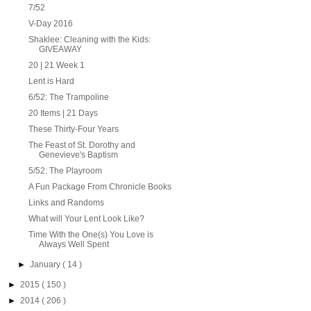
7/52
V-Day 2016
Shaklee: Cleaning with the Kids:
GIVEAWAY
20 | 21 Week 1
Lent is Hard
6/52: The Trampoline
20 Items | 21 Days
These Thirty-Four Years
The Feast of St. Dorothy and
Genevieve's Baptism
5/52: The Playroom
A Fun Package From Chronicle Books
Links and Randoms
What will Your Lent Look Like?
Time With the One(s) You Love is
Always Well Spent
►
January
( 14 )
►
2015
( 150 )
►
2014
( 206 )