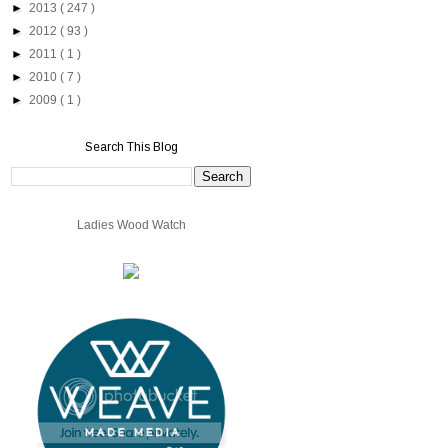
►
2013
( 247 )
►
2012
( 93 )
►
2011
( 1 )
►
2010
( 7 )
►
2009
( 1 )
Search This Blog
Ladies Wood Watch