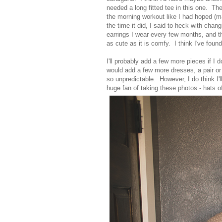
needed a long fitted tee in this one. The
the morning workout like I had hoped (m
the time it did, I said to heck with chang
earrings I wear every few months, and th
as cute as it is comfy. I think I've fou
I'll probably add a few more pieces if I 
would add a few more dresses, a pair or
so unpredictable. However, I do think I'
huge fan of taking these photos - hats of