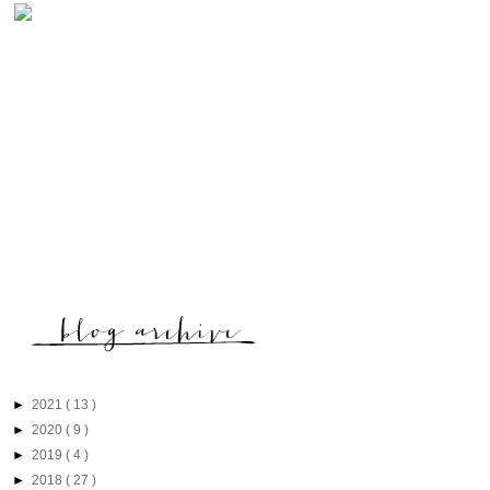
►
2021
( 13 )
►
2020
( 9 )
►
2019
( 4 )
►
2018
( 27 )