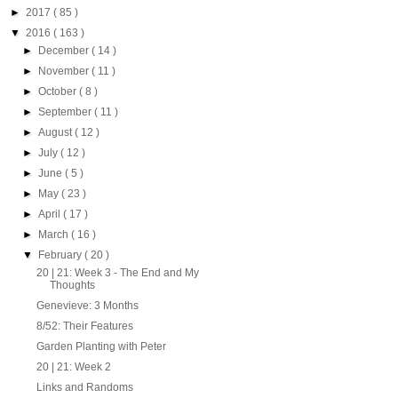
►
2017
( 85 )
▼
2016
( 163 )
►
December
( 14 )
►
November
( 11 )
►
October
( 8 )
►
September
( 11 )
►
August
( 12 )
►
July
( 12 )
►
June
( 5 )
►
May
( 23 )
►
April
( 17 )
►
March
( 16 )
▼
February
( 20 )
20 | 21: Week 3 - The End and My
Thoughts
Genevieve: 3 Months
8/52: Their Features
Garden Planting with Peter
20 | 21: Week 2
Links and Randoms