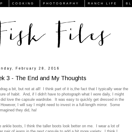
FP
COOKING
PHOTOGRAPHY
RANCH LIFE
B
nday, February 28, 2016
ek 3 - The End and My Thoughts
rag a bit, but not at all! I think part of it is,the fact that I typically wear the
re of habit. And, if I didn't have to photograph what I wore daily, I might
id love the capsule wardrobe. It was easy to quickly get dressed in the
 However, I will say I might need to invest in a full-length mirror. Some
I imagined they did, ha!
 ankle boots, I think the taller boots look better on me. I wear a lot of
 pair of jeans in the next capsule to add a bit more variety. I think I