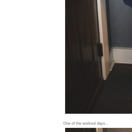
One of the workout days...