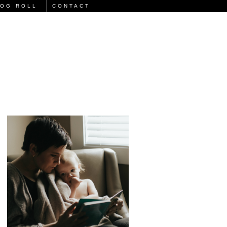
LOG ROLL
CONTACT