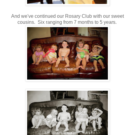
And we've continued our Rosary Club with our sweet
cousins. Six ranging from 7 months to 5 years.