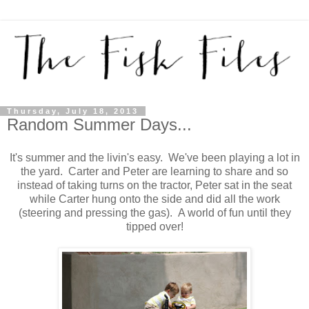
Thursday, July 18, 2013
Random Summer Days...
It's summer and the livin's easy. We've been playing a lot in
the yard. Carter and Peter are learning to share and so
instead of taking turns on the tractor, Peter sat in the seat
while Carter hung onto the side and did all the work
(steering and pressing the gas). A world of fun until they
tipped over!