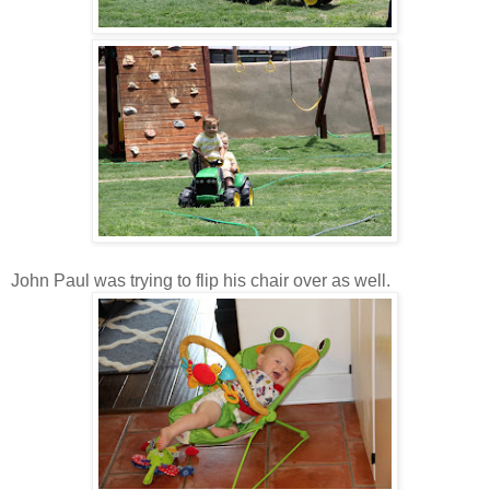
John Paul was trying to flip his chair over as well.