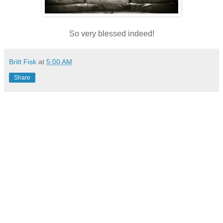
So very blessed indeed!
Britt Fisk
at
5:00 AM
Share