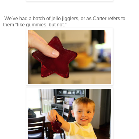
We've had a batch of jello jigglers, or as Carter refers to
them "like gummies, but not."