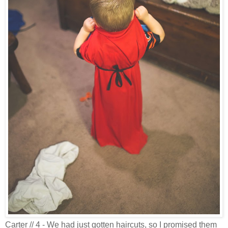
Carter // 4 - We had just gotten haircuts, so I promised them