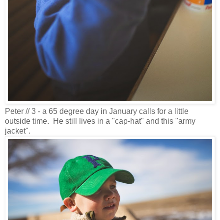
Peter // 3 - a 65 degree day in January calls for a little
outside time. He still lives in a "cap-hat" and this "army
jacket".