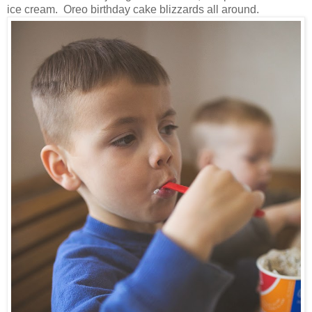
ice cream. Oreo birthday cake blizzards all around.