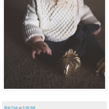
Britt Fisk
at
5:00 AM