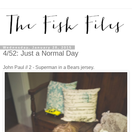
Wednesday, January 28, 2015
4/52: Just a Normal Day
John Paul // 2 - Superman in a Bears jersey.