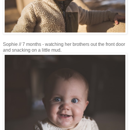
Sophie // 7 months - watching her brothers out the front door
and snacking on a little mud.