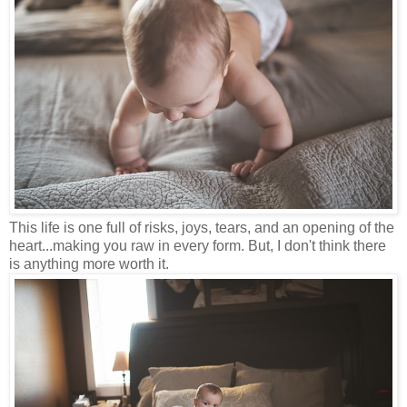
This life is one full of risks, joys, tears, and an opening of the
heart...making you raw in every form. But, I don't think there
is anything more worth it.