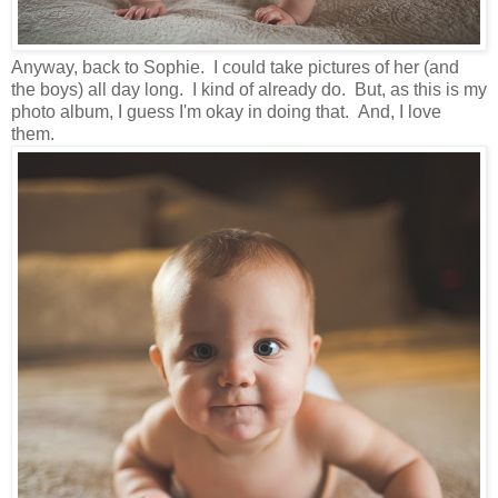
Anyway, back to Sophie. I could take pictures of her (and
the boys) all day long. I kind of already do. But, as this is my
photo album, I guess I'm okay in doing that. And, I love
them.