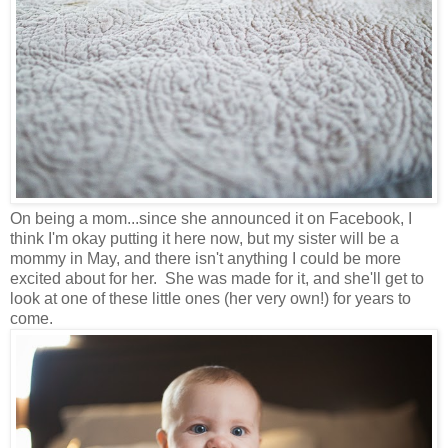
On being a mom...since she announced it on Facebook, I
think I'm okay putting it here now, but my sister will be a
mommy in May, and there isn't anything I could be more
excited about for her. She was made for it, and she'll get to
look at one of these little ones (her very own!) for years to
come.