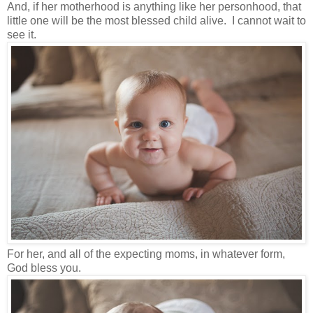
And, if her motherhood is anything like her personhood, that
little one will be the most blessed child alive. I cannot wait to
see it.
For her, and all of the expecting moms, in whatever form,
God bless you.