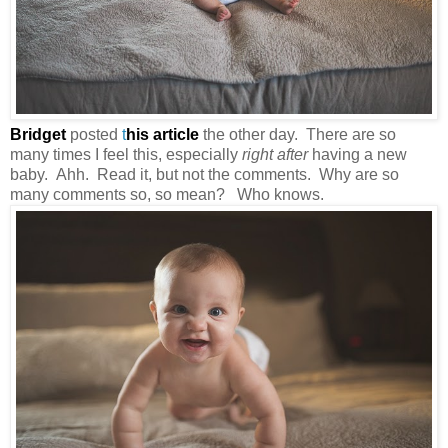
Bridget
posted
t
his article
the other day. There are so
many times I feel this, especially
right after
having a new
baby. Ahh. Read it, but not the comments. Why are so
many comments so, so mean? Who knows.