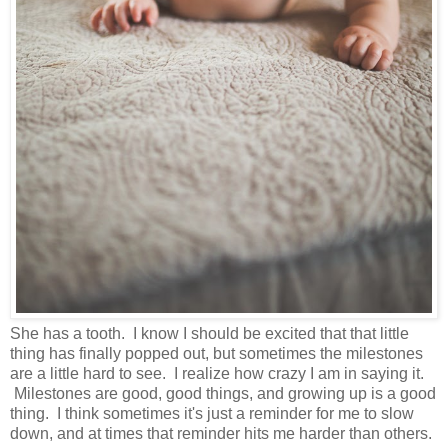
She has a tooth. I know I should be excited that that little
thing has finally popped out, but sometimes the milestones
are a little hard to see. I realize how crazy I am in saying it.
Milestones are good, good things, and growing up is a good
thing. I think sometimes it's just a reminder for me to slow
down, and at times that reminder hits me harder than others.