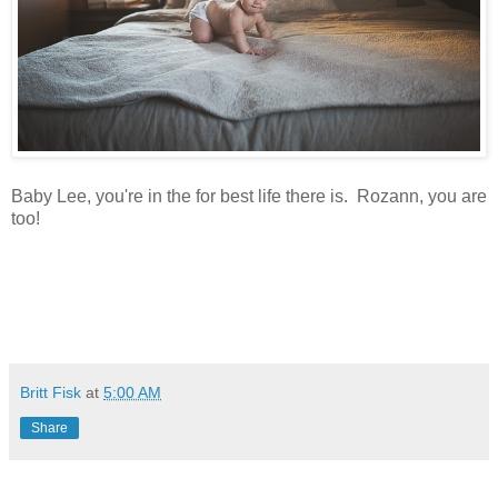
Baby Lee, you're in the for best life there is. Rozann, you are
too!
Britt Fisk
at
5:00 AM
Share