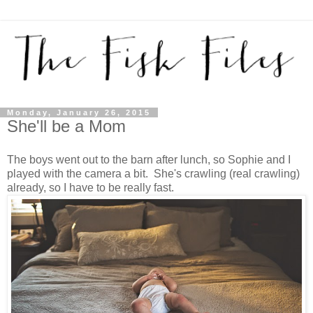
Monday, January 26, 2015
She'll be a Mom
The boys went out to the barn after lunch, so Sophie and I
played with the camera a bit. She's crawling (real crawling)
already, so I have to be really fast.