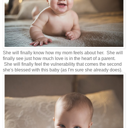
She will finally know how my mom feels about her. She will
finally see just how much love is in the heart of a parent.
She will finally feel the vulnerability that comes the second
she's blessed with this baby (as I'm sure she already does).