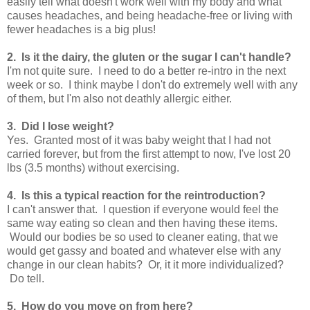
easily tell what doesn't work well with my body and what
causes headaches, and being headache-free or living with
fewer headaches is a big plus!
2. Is it the dairy, the gluten or the sugar I can't handle?
I'm not quite sure. I need to do a better re-intro in the next
week or so. I think maybe I don't do extremely well with any
of them, but I'm also not deathly allergic either.
3. Did I lose weight?
Yes. Granted most of it was baby weight that I had not
carried forever, but from the first attempt to now, I've lost 20
lbs (3.5 months) without exercising.
4. Is this a typical reaction for the reintroduction?
I can't answer that. I question if everyone would feel the
same way eating so clean and then having these items.
Would our bodies be so used to cleaner eating, that we
would get gassy and boated and whatever else with any
change in our clean habits? Or, it it more individualized?
Do tell.
5. How do you move on from here?