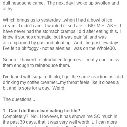
dull headache came. The next day I woke up swollen and
achy.
Which brings us to yesterday...when I had a bowl of ice
cream. I didn't care. I wanted it, so I ate it. BIG MISTAKE. I
have never had the stomach cramps I did after eating this. I
know it sounds dramatic, but it was painful, and was
accompanied by gas and bloating. And, the past few days,
I've felt a bit foggy - not as alert as I was on the Whole30.
Soooo...I haven't reintroduced legumes. I really don't miss
them enough to reintroduce them.
I've found with sugar (I think), I get the same reaction as I did
drinking my coffee creamer...my throat feels like it closes a
bit and is sore for a day. Weird.
The questions...
1. Can I do this clean eating for life?
Completely? No. However, it has shown me SO much in
the past 30 days, that it was very well worth it. I can more