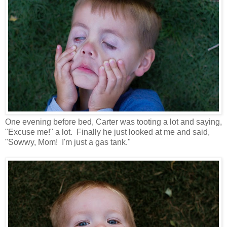
One evening before bed, Carter was tooting a lot and saying,
"Excuse me!" a lot. Finally he just looked at me and said,
"Sowwy, Mom! I'm just a gas tank."