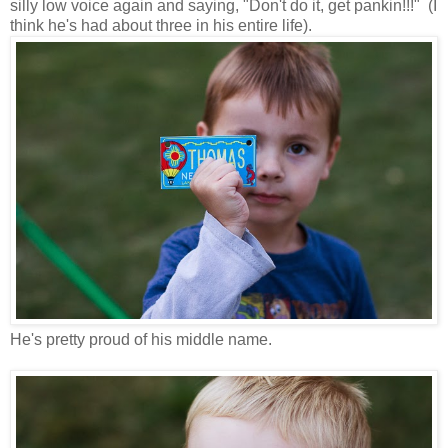
silly low voice again and saying, "Don't do it, get pankin!!!" (I
think he's had about three in his entire life).
He's pretty proud of his middle name.