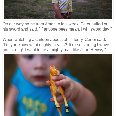
On our way home from Amarillo last week, Peter pulled out
his sword and said, "If anyone bees mean, I will sword day!"
When watching a cartoon about John Henry, Carter said,
"Do you know what mighty means? It means being bwave
and strong! I want to be a mighty man like John Henwy!"