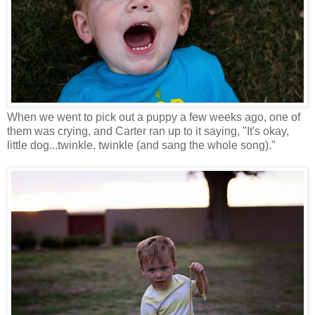
When we went to pick out a puppy a few weeks ago, one of
them was crying, and Carter ran up to it saying, "It's okay,
little dog...twinkle, twinkle (and sang the whole song)."