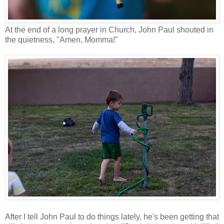
At the end of a long prayer in Church, John Paul shouted in
the quietness, "Amen, Momma!"
After I tell John Paul to do things lately, he's been getting that