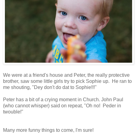
We were at a friend's house and Peter, the really protective
brother, saw some little girls try to pick Sophie up. He ran to
me shouting, "Dey don't do dat to Sophie!!!"
Peter has a bit of a crying moment in Church. John Paul
(who cannot whisper) said on repeat, "Oh no! Peder in
twouble!"
Many more funny things to come, I'm sure!