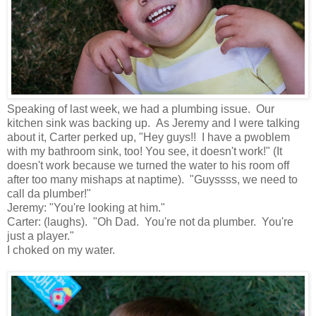
Speaking of last week, we had a plumbing issue. Our
kitchen sink was backing up. As Jeremy and I were talking
about it, Carter perked up, "Hey guys!! I have a pwoblem
with my bathroom sink, too! You see, it doesn't work!" (It
doesn't work because we turned the water to his room off
after too many mishaps at naptime). "Guyssss, we need to
call da plumber!"
Jeremy: "You're looking at him."
Carter: (laughs). "Oh Dad. You're not da plumber. You're
just a player."
I choked on my water.