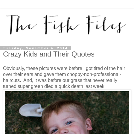
Tuesday, November 4, 2014
Crazy Kids and Their Quotes
Obviously, these pictures were before I got tired of the hair
over their ears and gave them choppy-non-professional-
haircuts. And, it was before our grass that never really
turned super green died a quick death last week.