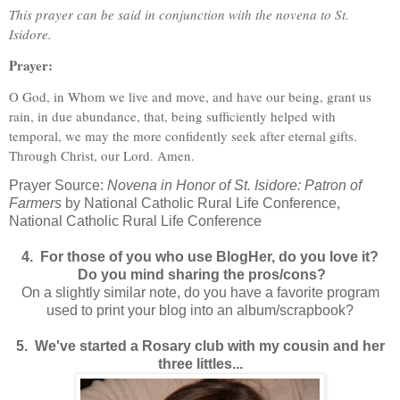
This prayer can be said in conjunction with the novena to St.
Isidore.
Prayer:
O God, in Whom we live and move, and have our being, grant us
rain, in due abundance, that, being sufficiently helped with
temporal, we may the more confidently seek after eternal gifts.
Through Christ, our Lord. Amen.
Prayer Source:
Novena in Honor of St. Isidore: Patron of
Farmers
by National Catholic Rural Life Conference,
National Catholic Rural Life Conference
4. For those of you who use BlogHer, do you love it?
Do you mind sharing the pros/cons?
On a slightly similar note, do you have a favorite program
used to print your blog into an album/scrapbook?
5. We've started a Rosary club with my cousin and her
three littles...