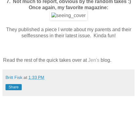
7. Not much to report, obvious by the random takes :)
Once again, my favorite magazine:
They published a piece I wrote about my parents and their
selflessness in their latest issue. Kinda fun!
Read the rest of the quick takes over at
Jen's
blog.
Britt Fisk
at
1:33 PM
Share