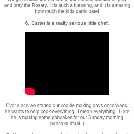
and pray the Rosary. It is such a blessing, and it is amazing
how much the kids participate!
6. Carter is a really serious little chef.
Ever since we started our cookie making days once/week,
he wants to help cook everything. I mean everything! Here
he is making some pancakes for our Sunday morning
pancake ritual :)