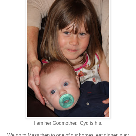
I am her Godmother. Cyd is his.
We go to Mass then to one of our homes, eat dinner, play