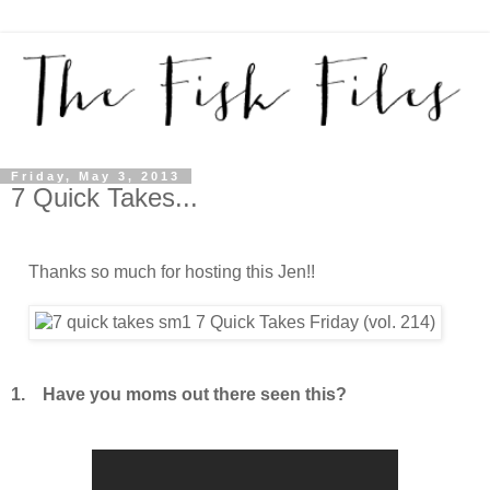
Friday, May 3, 2013
7 Quick Takes...
Thanks so much for hosting this Jen!!
1. Have you moms out there seen this?