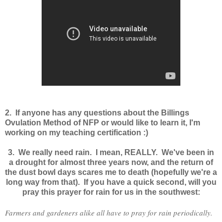
2. If anyone has any questions about the Billings
Ovulation Method of NFP or would like to learn it, I'm
working on my teaching certification :)
3. We really need rain. I mean, REALLY. We've been in
a drought for almost three years now, and the return of
the dust bowl days scares me to death (hopefully we're a
long way from that). If you have a quick second, will you
pray this prayer for rain for us in the southwest:
Farmers and gardeners alike all have to pray for rain periodically.