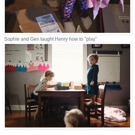
Sophie and Gen taught Henry how to "play"