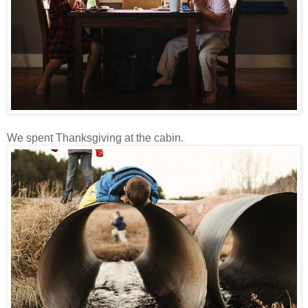
We spent Thanksgiving at the cabin.