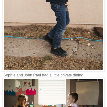
Sophie and John Paul had a little private dining.