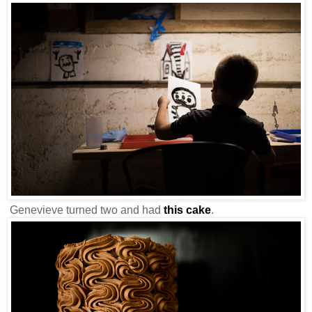
Genevieve turned two and had
this cake
.