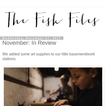
Wednesday, December 27, 2017
November: In Review
We added some art supplies to our little basement/work
stations.