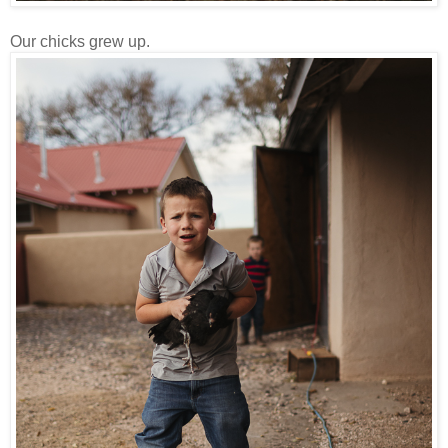
Our chicks grew up.