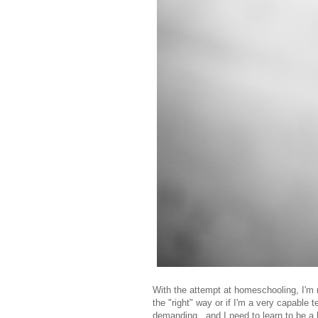
With the attempt at homeschooling, I'm m
the "right" way or if I'm a very capable 
demanding...and I need to learn to be a b