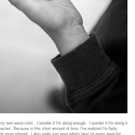
y own worst critic. I wonder if I'm doing enough. I wonder if I'm doing it
teacher. Because in this short amount of time, I've realized I'm fairly
it more relaxed. I also really just want what's best (in every area) for