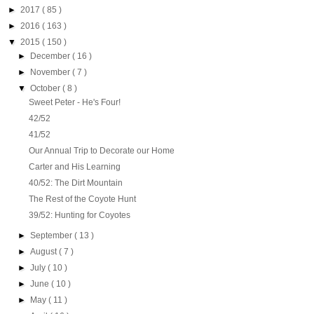
►
2017
( 85 )
►
2016
( 163 )
▼
2015
( 150 )
►
December
( 16 )
►
November
( 7 )
▼
October
( 8 )
Sweet Peter - He's Four!
42/52
41/52
Our Annual Trip to Decorate our Home
Carter and His Learning
40/52: The Dirt Mountain
The Rest of the Coyote Hunt
39/52: Hunting for Coyotes
►
September
( 13 )
►
August
( 7 )
►
July
( 10 )
►
June
( 10 )
►
May
( 11 )