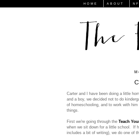
HOME
ABOUT
N
M
C
Carter and I have been doing a little ho
and a boy, we decided not to do kindergar
of homeschooling, and to work with him a
things.
First we're going through the
Teach Your
when we sit down for a little school. If h
includes a bit of writing), we do one of t