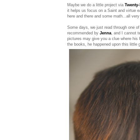
Maybe we do a little project via
Twenty-
it helps us focus on a Saint and virtue 
here and there and some math...all very 
Some days, we just read through one o
recommended by
Jenna
, and I cannot 
pictures may give you a clue where his he
the books, he happened upon this little 