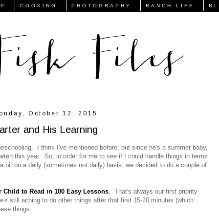
FP
COOKING
PHOTOGRAPHY
RANCH LIFE
B
onday, October 12, 2015
arter and His Learning
meschooling. I think I've mentioned before, but since he's a summer baby,
ten this year. So, in order for me to see if I could handle things in terms
 bit on a daily (sometimes not daily) basis, we decided to do a couple of
 Child to Read in 100 Easy Lessons
. That's always our first priority
e's still aching to do other things after that first 15-20 minutes (which
hese things...