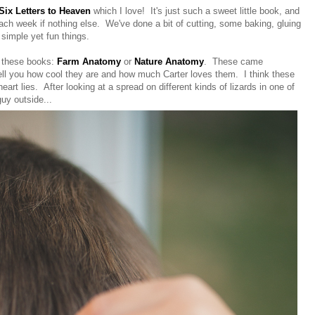
Six Letters to Heaven
which I love! It's just such a sweet little book, and
each week if nothing else. We've done a bit of cutting, some baking, gluing
simple yet fun things.
f these books:
Farm Anatomy
or
Nature Anatomy
. These came
tell you how cool they are and how much Carter loves them. I think these
art lies. After looking at a spread on different kinds of lizards in one of
guy outside...