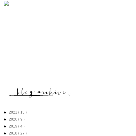
►
2021
( 13 )
►
2020
( 9 )
►
2019
( 4 )
►
2018
( 27 )