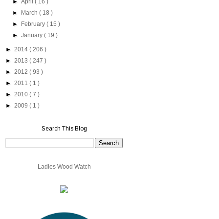
►
April
( 16 )
►
March
( 18 )
►
February
( 15 )
►
January
( 19 )
►
2014
( 206 )
►
2013
( 247 )
►
2012
( 93 )
►
2011
( 1 )
►
2010
( 7 )
►
2009
( 1 )
Search This Blog
Ladies Wood Watch