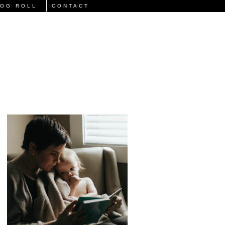
LOG ROLL
CONTACT