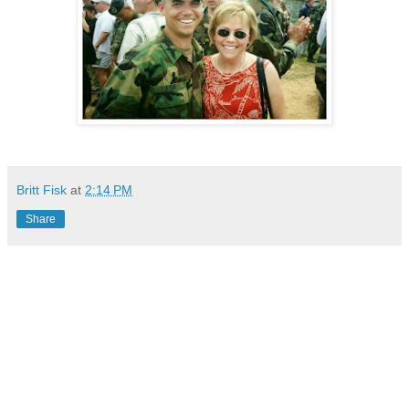
Britt Fisk
at
2:14 PM
Share