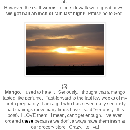
{4}
However, the earthworms in the sidewalk were great news -
we got half an inch of rain last night!
Praise be to God!
{5}
Mango.
I used to hate it. Seriously, I thought that a mango
tasted like perfume. Fast-forward to the last few weeks of my
fourth pregnancy. I am a girl who has never really seriously
had cravings (how many times have I said "seriously" this
post). I LOVE them. I mean, can't get enough. I've even
ordered
these
because we don't always have them fresh at
our grocery store. Crazy, I tell ya!