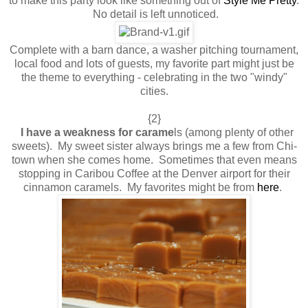
to make this party look like something out of
Style Me Pretty
.
No detail is left unnoticed.
Complete with a barn dance, a washer pitching tournament,
local food and lots of guests, my favorite part might just be
the theme to everything - celebrating in the two "windy"
cities.
{2}
I have a weakness for carame
ls (among plenty of other
sweets). My sweet sister always brings me a few from Chi-
town when she comes home. Sometimes that even means
stopping in Caribou Coffee at the Denver airport for their
cinnamon caramels. My favorites might be from
here
.