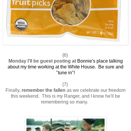
{6}
Monday I'll be guest posting at
Bonnie's place
talking
about my time working at the White House. Be sure and
"tune in"!
{7}
Finally,
remember the fallen
as we celebrate our freedom
this weekend. This is my Ranger, and I know he'll be
remembering so many.