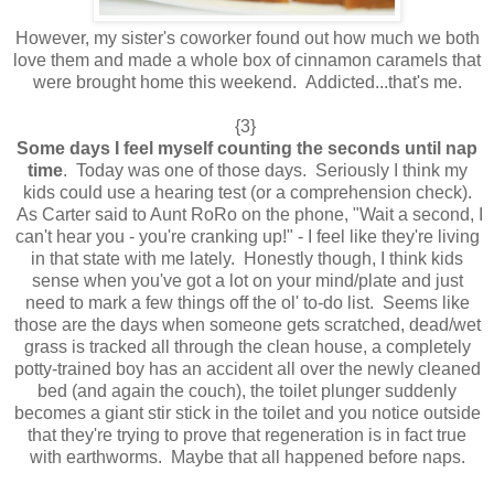
However, my sister's coworker found out how much we both
love them and made a whole box of cinnamon caramels that
were brought home this weekend. Addicted...that's me.
{3}
Some days I feel myself counting the seconds until nap
time
. Today was one of those days. Seriously I think my
kids could use a hearing test (or a comprehension check).
As Carter said to Aunt RoRo on the phone, "Wait a second, I
can't hear you - you're cranking up!" - I feel like they're living
in that state with me lately. Honestly though, I think kids
sense when you've got a lot on your mind/plate and just
need to mark a few things off the ol' to-do list. Seems like
those are the days when someone gets scratched, dead/wet
grass is tracked all through the clean house, a completely
potty-trained boy has an accident all over the newly cleaned
bed (and again the couch), the toilet plunger suddenly
becomes a giant stir stick in the toilet and you notice outside
that they're trying to prove that regeneration is in fact true
with earthworms. Maybe that all happened before naps.