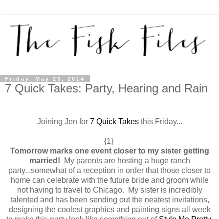
Friday, May 23, 2014
7 Quick Takes: Party, Hearing and Rain
Joining Jen for
7 Quick Takes
this Friday...
{1}
Tomorrow marks one event closer to my sister getting
married!
My parents are hosting a huge ranch
party...somewhat of a reception in order that those closer to
home can celebrate with the future bride and groom while
not having to travel to Chicago. My sister is incredibly
talented and has been sending out the neatest invitations,
designing the coolest graphics and painting signs all week