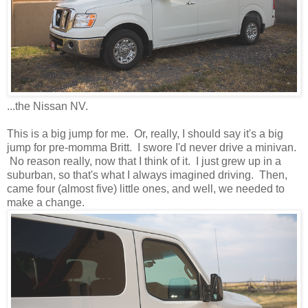
...the Nissan NV.
This is a big jump for me. Or, really, I should say it's a big
jump for pre-momma Britt. I swore I'd never drive a minivan.
No reason really, now that I think of it. I just grew up in a
suburban, so that's what I always imagined driving. Then,
came four (almost five) little ones, and well, we needed to
make a change.