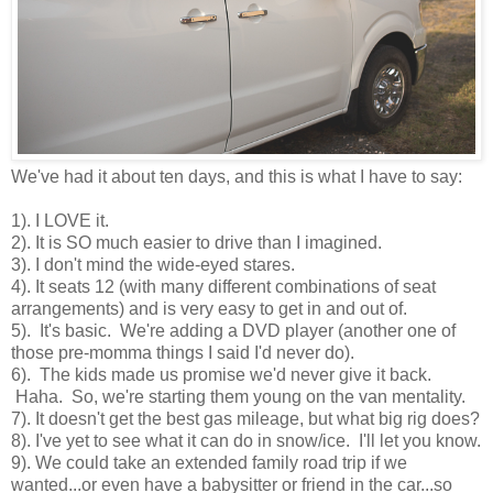
We've had it about ten days, and this is what I have to say:
1). I LOVE it.
2). It is SO much easier to drive than I imagined.
3). I don't mind the wide-eyed stares.
4). It seats 12 (with many different combinations of seat
arrangements) and is very easy to get in and out of.
5). It's basic. We're adding a DVD player (another one of
those pre-momma things I said I'd never do).
6). The kids made us promise we'd never give it back.
Haha. So, we're starting them young on the van mentality.
7). It doesn't get the best gas mileage, but what big rig does?
8). I've yet to see what it can do in snow/ice. I'll let you know.
9). We could take an extended family road trip if we
wanted...or even have a babysitter or friend in the car...so