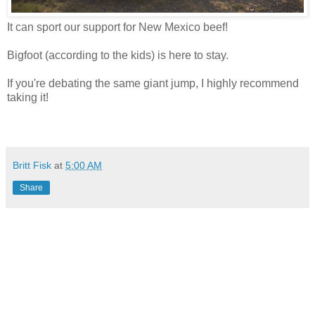
It can sport our support for New Mexico beef!
Bigfoot (according to the kids) is here to stay.
If you're debating the same giant jump, I highly recommend
taking it!
Britt Fisk
at
5:00 AM
Share