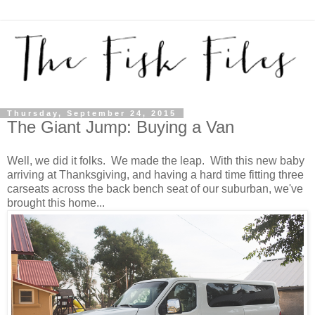
Thursday, September 24, 2015
The Giant Jump: Buying a Van
Well, we did it folks. We made the leap. With this new baby
arriving at Thanksgiving, and having a hard time fitting three
carseats across the back bench seat of our suburban, we've
brought this home...