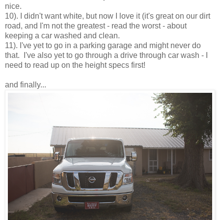
nice.
10). I didn't want white, but now I love it (it's great on our dirt
road, and I'm not the greatest - read the worst - about
keeping a car washed and clean.
11). I've yet to go in a parking garage and might never do
that. I've also yet to go through a drive through car wash - I
need to read up on the height specs first!
and finally...