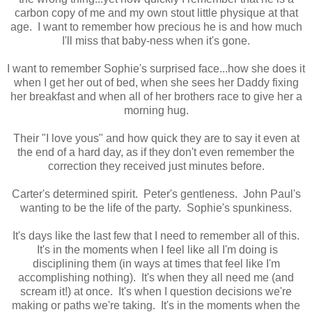
carbon copy of me and my own stout little physique at that
age. I want to remember how precious he is and how much
I'll miss that baby-ness when it's gone.
I want to remember Sophie's surprised face...how she does it
when I get her out of bed, when she sees her Daddy fixing
her breakfast and when all of her brothers race to give her a
morning hug.
Their "I love yous" and how quick they are to say it even at
the end of a hard day, as if they don't even remember the
correction they received just minutes before.
Carter's determined spirit. Peter's gentleness. John Paul's
wanting to be the life of the party. Sophie's spunkiness.
It's days like the last few that I need to remember all of this.
It's in the moments when I feel like all I'm doing is
disciplining them (in ways at times that feel like I'm
accomplishing nothing). It's when they all need me (and
scream it!) at once. It's when I question decisions we're
making or paths we're taking. It's in the moments when the