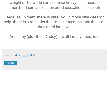
weight of the world can seem so heavy that I need to
remember their faces...their goodness...their little souls.
Because, in them, there is pure joy. In those little cries for
help, there is a reminder that I'm their momma, and that's all
they need for now.
And, they (plus their Daddy) are all I really need, too.
Britt Fisk
at
5:00 AM
Share