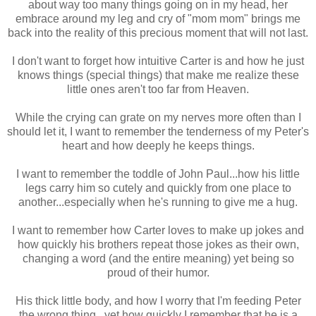
about way too many things going on in my head, her
embrace around my leg and cry of "mom mom" brings me
back into the reality of this precious moment that will not last.
I don't want to forget how intuitive Carter is and how he just
knows things (special things) that make me realize these
little ones aren't too far from Heaven.
While the crying can grate on my nerves more often than I
should let it, I want to remember the tenderness of my Peter's
heart and how deeply he keeps things.
I want to remember the toddle of John Paul...how his little
legs carry him so cutely and quickly from one place to
another...especially when he's running to give me a hug.
I want to remember how Carter loves to make up jokes and
how quickly his brothers repeat those jokes as their own,
changing a word (and the entire meaning) yet being so
proud of their humor.
His thick little body, and how I worry that I'm feeding Peter
the wrong thing...yet how quickly I remember that he is a