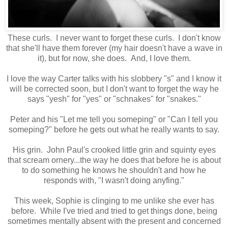
These curls. I never want to forget these curls. I don't know
that she'll have them forever (my hair doesn't have a wave in
it), but for now, she does. And, I love them.
I love the way Carter talks with his slobbery "s" and I know it
will be corrected soon, but I don't want to forget the way he
says "yesh" for "yes" or "schnakes" for "snakes."
Peter and his "Let me tell you someping" or "Can I tell you
someping?" before he gets out what he really wants to say.
His grin. John Paul's crooked little grin and squinty eyes
that scream ornery...the way he does that before he is about
to do something he knows he shouldn't and how he
responds with, "I wasn't doing anyfing."
This week, Sophie is clinging to me unlike she ever has
before. While I've tried and tried to get things done, being
sometimes mentally absent with the present and concerned