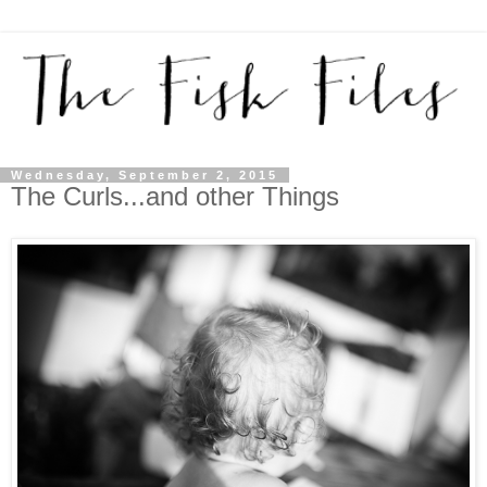
Wednesday, September 2, 2015
The Curls...and other Things