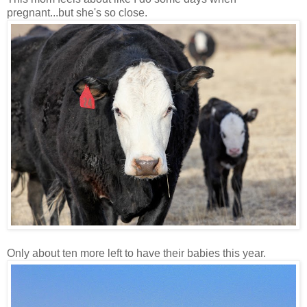
pregnant...but she's so close.
Only about ten more left to have their babies this year.