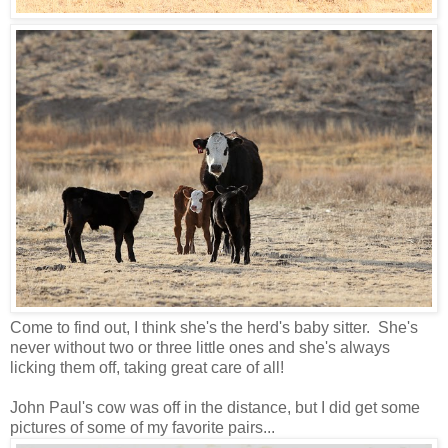
Come to find out, I think she's the herd's baby sitter. She's
never without two or three little ones and she's always
licking them off, taking great care of all!
John Paul's cow was off in the distance, but I did get some
pictures of some of my favorite pairs...