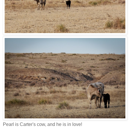
Pearl is Carter's cow, and he is in love!