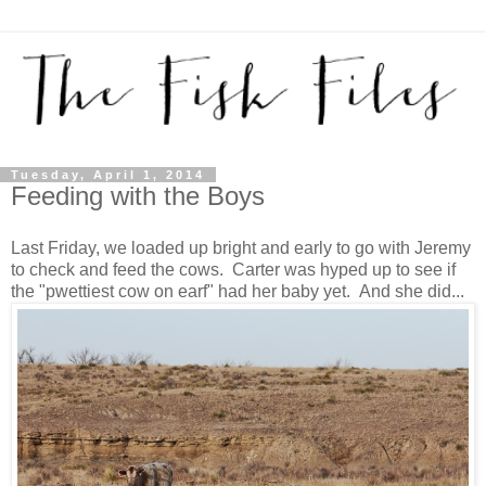
Tuesday, April 1, 2014
Feeding with the Boys
Last Friday, we loaded up bright and early to go with Jeremy
to check and feed the cows. Carter was hyped up to see if
the "pwettiest cow on earf" had her baby yet. And she did...