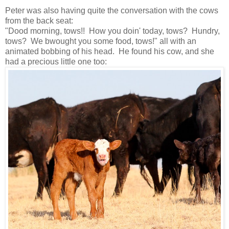
Peter was also having quite the conversation with the cows
from the back seat:
"Dood morning, tows!! How you doin' today, tows? Hundry,
tows? We bwought you some food, tows!" all with an
animated bobbing of his head. He found his cow, and she
had a precious little one too: