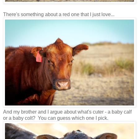
There's something about a red one that I just love...
And my brother and I argue about what's cuter - a baby calf
or a baby colt? You can guess which one I pick.