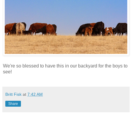
We're so blessed to have this in our backyard for the boys to
see!
Britt Fisk
at
7:42 AM
Share