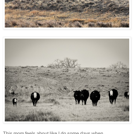
This mom feels about like I do some days when