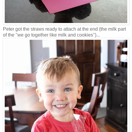
Peter got the straws ready to attach at the end (the milk part
of the "we go together like milk and cookies")...