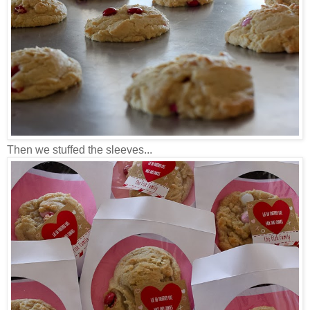
Then we stuffed the sleeves...