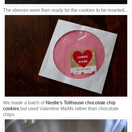
The sleeves were then ready for the cookies to be inserted...
We made a batch of
Nestle's Tollhouse chocolate chip
cookies
but used Valentine M&Ms rather than chocolate
chips.