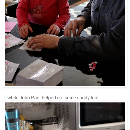
...while John Paul helped eat some candy too!