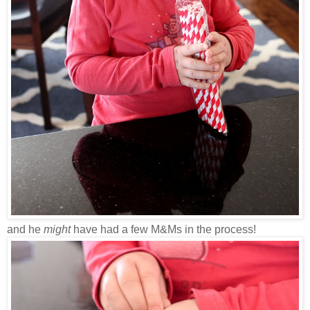
and he
might
have had a few M&Ms in the process!