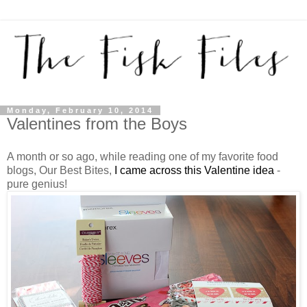
Monday, February 10, 2014
Valentines from the Boys
A month or so ago, while reading one of my favorite food
blogs, Our Best Bites,
I came across this Valentine idea
-
pure genius!