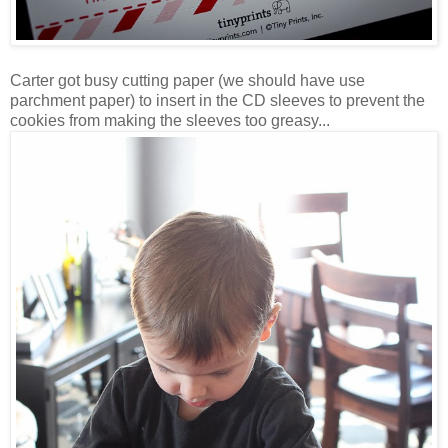
Carter got busy cutting paper (we should have use
parchment paper) to insert in the CD sleeves to prevent the
cookies from making the sleeves too greasy...