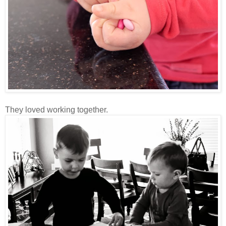
They loved working together.