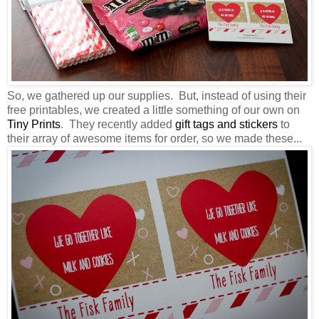
So, we gathered up our supplies. But, instead of using their
free printables, we created a little something of our own on
Tiny Prints
. They recently added
gift tags and stickers
to
their array of awesome items for order, so we made these...