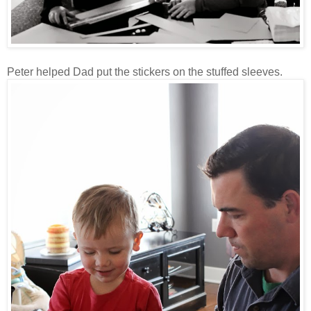
Peter helped Dad put the stickers on the stuffed sleeves.