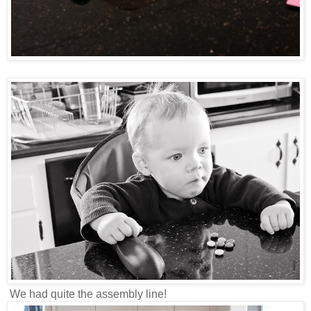
We had quite the assembly line!