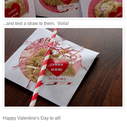
...and tied a straw to them. Voila!
Happy Valentine's Day to all!