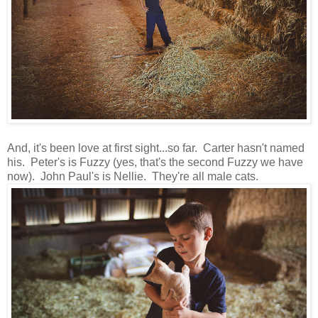
And, it's been love at first sight...so far. Carter hasn't named
his. Peter's is Fuzzy (yes, that's the second Fuzzy we have
now). John Paul's is Nellie. They're all male cats.