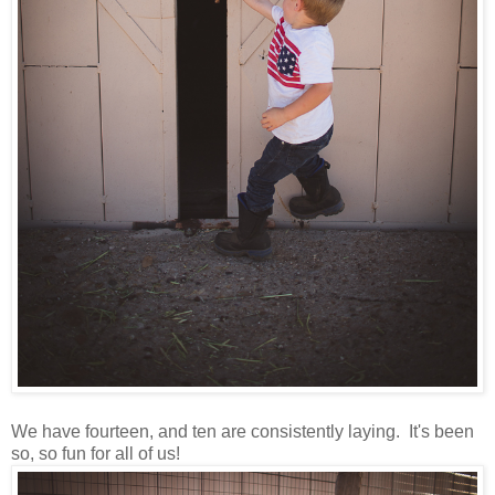
We have fourteen, and ten are consistently laying. It's been
so, so fun for all of us!