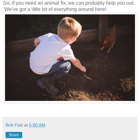
So, if you need an animal fix, we can probably help you out.
We've got a little bit of everything around here!
Britt Fisk
at
5:00 AM
Share