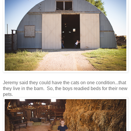
Jeremy said they could have the cats on one condition...that
they live in the barn. So, the boys readied beds for their new
pets.