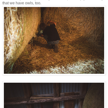
that we have owls, too.