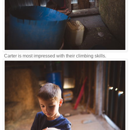
Carter is most impressed with their climbing skills.