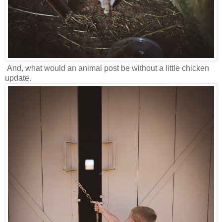
And, what would an animal post be without a little chicken
update.