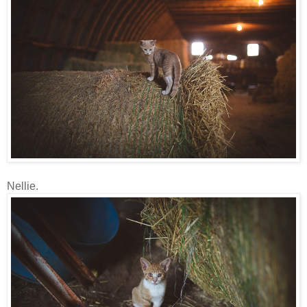
Nellie.