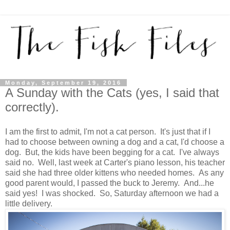
Monday, September 19, 2016
A Sunday with the Cats (yes, I said that
correctly).
I am the first to admit, I'm not a cat person. It's just that if I
had to choose between owning a dog and a cat, I'd choose a
dog. But, the kids have been begging for a cat. I've always
said no. Well, last week at Carter's piano lesson, his teacher
said she had three older kittens who needed homes. As any
good parent would, I passed the buck to Jeremy. And...he
said yes! I was shocked. So, Saturday afternoon we had a
little delivery.