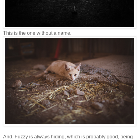
This is the one without a name.
And, Fuzzy is always hiding, which is probably good, being