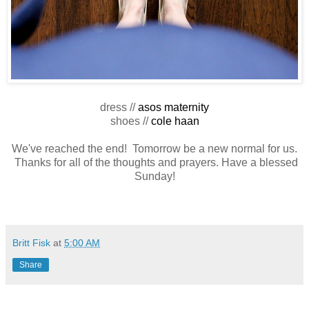
dress //
asos maternity
shoes //
cole haan
We've reached the end! Tomorrow be a new normal for us.
Thanks for all of the thoughts and prayers. Have a blessed
Sunday!
Britt Fisk
at
5:00 AM
Share