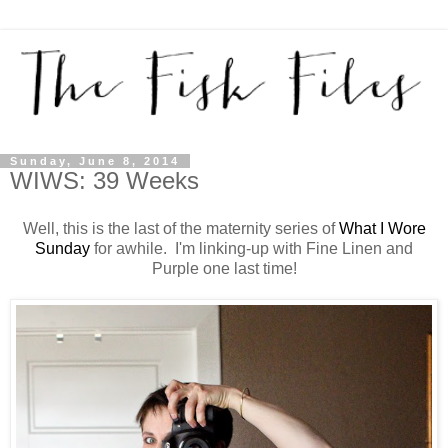
Sunday, June 8, 2014
WIWS: 39 Weeks
Well, this is the last of the maternity series of
What I Wore
Sunday
for awhile. I'm linking-up with Fine Linen and
Purple one last time!