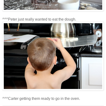
^^^Peter just really wanted to eat the dough.
^^^Carter getting them ready to go in the oven.