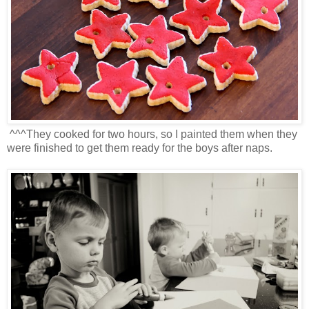
^^^They cooked for two hours, so I painted them when they
were finished to get them ready for the boys after naps.