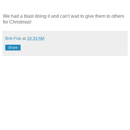
We had a blast doing it and can't wait to give them to others
for Christmas!
Britt Fisk
at
10:33 AM
Share