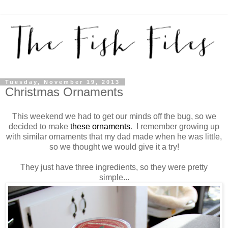
Tuesday, November 19, 2013
Christmas Ornaments
This weekend we had to get our minds off the bug, so we
decided to make
these ornaments
. I remember growing up
with similar ornaments that my dad made when he was little,
so we thought we would give it a try!
They just have three ingredients, so they were pretty
simple...