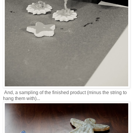
And, a sampling of the finished product (minus the string to
hang them with)...