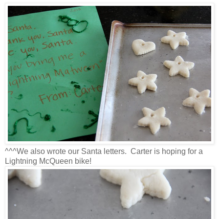
^^^We also wrote our Santa letters. Carter is hoping for a
Lightning McQueen bike!