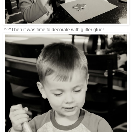
^^^Then it was time to decorate with glitter glue!