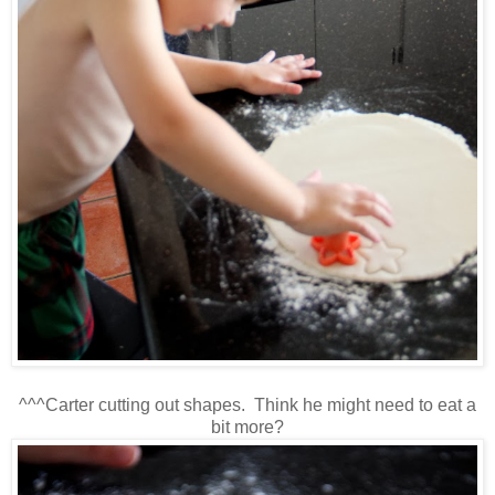
^^^Carter cutting out shapes. Think he might need to eat a
bit more?