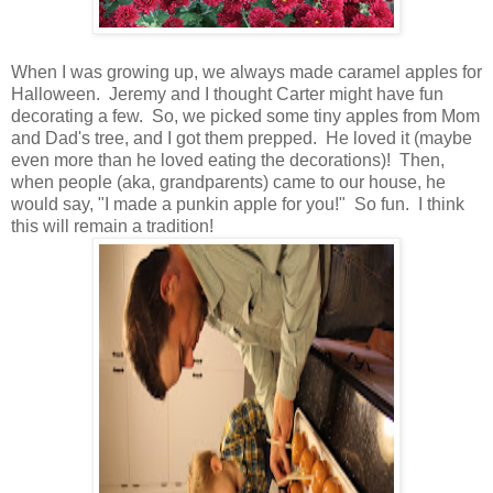
When I was growing up, we always made caramel apples for
Halloween. Jeremy and I thought Carter might have fun
decorating a few. So, we picked some tiny apples from Mom
and Dad's tree, and I got them prepped. He loved it (maybe
even more than he loved eating the decorations)! Then,
when people (aka, grandparents) came to our house, he
would say, "I made a punkin apple for you!" So fun. I think
this will remain a tradition!