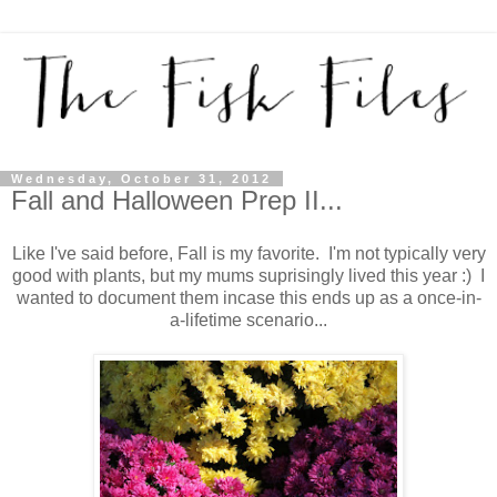
Wednesday, October 31, 2012
Fall and Halloween Prep II...
Like I've said before, Fall is my favorite. I'm not typically very
good with plants, but my mums suprisingly lived this year :) I
wanted to document them incase this ends up as a once-in-
a-lifetime scenario...