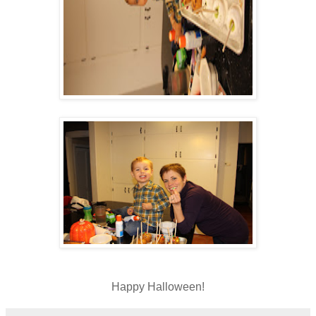
Happy Halloween!