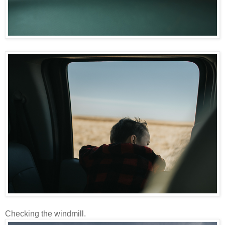
Checking the windmill.