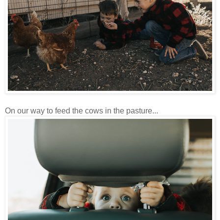
On our way to feed the cows in the pasture...