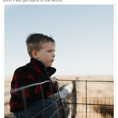
John Paul got stuck in the fence.