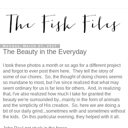
Monday, March 27, 2017
The Beauty in the Everyday
I took these photos a month or so ago for a different project
and forgot to ever post them here. They tell the story of
some of our chores. So, the thought of doing chores seems
so mundane to most, but I've since realized that what may
seem ordinary for us is far less for others. And, in realizing
that, I've also realized how much I take for granted the
beauty we're surrounded by...mainly in the form of animals
and the simplicity of His creation. So, here we are doing a
bit of our daily grind...sometimes with and sometimes without
the kids. On this particular evening, they helped with it all.