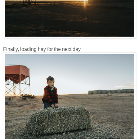
Finally, loading hay for the next day.