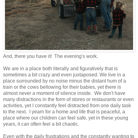
And, there you have it! The evening's work.
We are in a place both literally and figuratively that is
sometimes a bit crazy and even juxtaposed. We live in a
place surrounded by no noise minus the distant hum of a
train or the cows bellowing for their babies, yet there is
almost never a moment of silence inside. We don't have
many distractions in the form of stores or restaurants or even
activities, yet I constantly feel distracted from one daily task
to the next. I yearn for a home and life that is peaceful, a
place where our children can feel safe, yet in these young
years, it can often feel a bit chaotic.
Even with the daily frustrations and the constantly wanting to