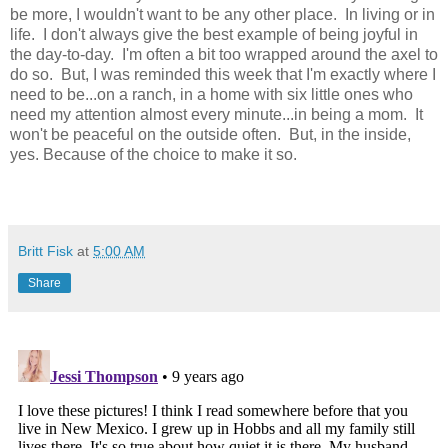
be more, I wouldn't want to be any other place. In living or in
life. I don't always give the best example of being joyful in
the day-to-day. I'm often a bit too wrapped around the axel to
do so. But, I was reminded this week that I'm exactly where I
need to be...on a ranch, in a home with six little ones who
need my attention almost every minute...in being a mom. It
won't be peaceful on the outside often. But, in the inside,
yes. Because of the choice to make it so.
Britt Fisk
at
5:00 AM
Share