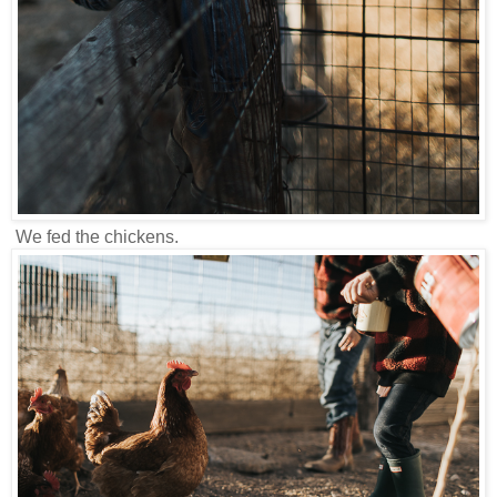
We fed the chickens.