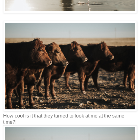
How cool is it that they turned to look at me at the same
time?!