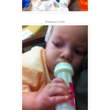
Working on a smile