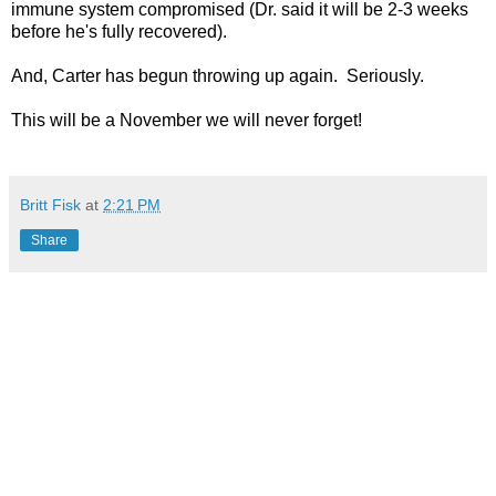
immune system compromised (Dr. said it will be 2-3 weeks
before he's fully recovered).
And, Carter has begun throwing up again. Seriously.
This will be a November we will never forget!
Britt Fisk
at
2:21 PM
Share