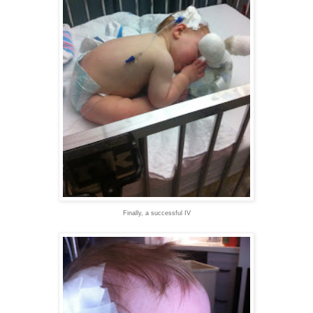
Finally, a successful IV