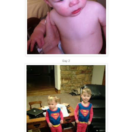
Day 2