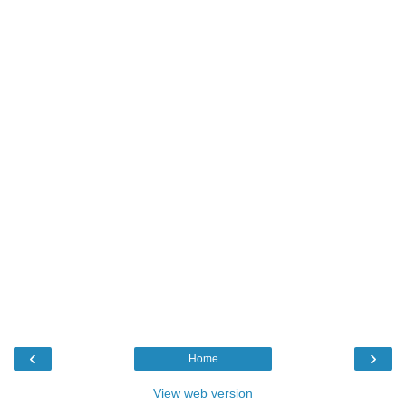
‹
›
Home
View web version