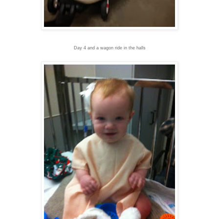
Day 4 and a wagon ride in the halls