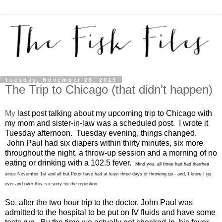
Tuesday, November 26, 2013
The Trip to Chicago (that didn't happen)
My
last post
talking about my upcoming trip to Chicago with
my mom and sister-in-law was a scheduled post. I wrote it
Tuesday afternoon. Tuesday evening, things changed.
John Paul had six diapers within thirty minutes, six more
throughout the night, a throw-up session and a morning of no
eating or drinking with a 102.5 fever.
Mind you, all three had had diarrhea
since November 1st and all but Peter have had at least three days of throwing up - and, I know I go
over and over this, so sorry for the repetition.
So, after the two hour trip to the doctor, John Paul was
admitted to the hospital to be put on IV fluids and have some