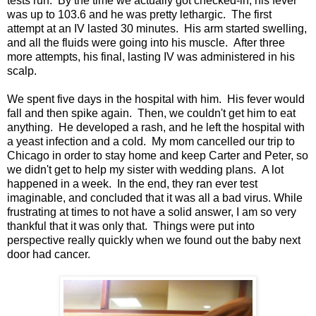
tests run. By the time we actually got checked-in, his fever
was up to 103.6 and he was pretty lethargic. The first
attempt at an IV lasted 30 minutes. His arm started swelling,
and all the fluids were going into his muscle. After three
more attempts, his final, lasting IV was administered in his
scalp.
We spent five days in the hospital with him. His fever would
fall and then spike again. Then, we couldn't get him to eat
anything. He developed a rash, and he left the hospital with
a yeast infection and a cold. My mom cancelled our trip to
Chicago in order to stay home and keep Carter and Peter, so
we didn't get to help my sister with wedding plans. A lot
happened in a week. In the end, they ran ever test
imaginable, and concluded that it was all a bad virus. While
frustrating at times to not have a solid answer, I am so very
thankful that it was only that. Things were put into
perspective really quickly when we found out the baby next
door had cancer.