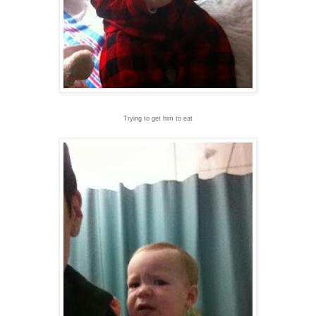
Trying to get him to eat