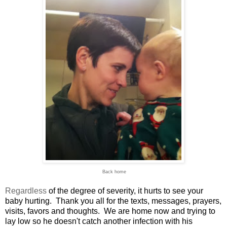
Back home
Regardless
of the degree of severity, it hurts to see your
baby hurting. Thank you all for the texts, messages, prayers,
visits, favors and thoughts. We are home now and trying to
lay low so he doesn't catch another infection with his