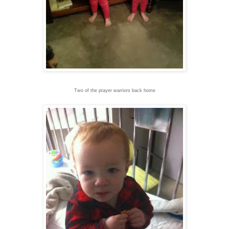
Two of the prayer warriors back home