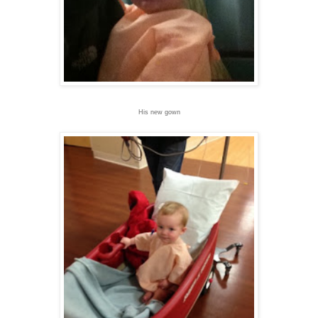
His new gown