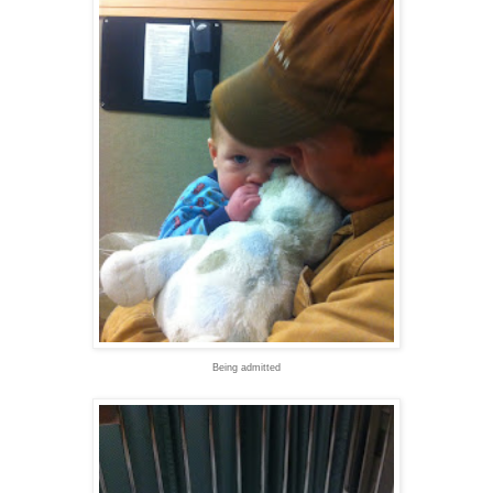
Being admitted