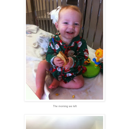
The morning we left