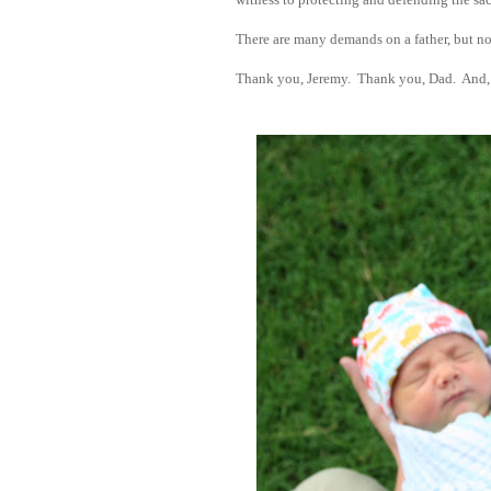
There are many demands on a father, but n
Thank you, Jeremy. Thank you, Dad. And, 