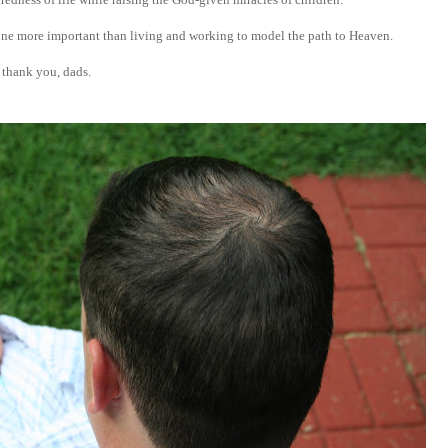
one more important than living and working to model the path to Heaven.
thank you, dads.