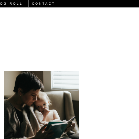
LOG ROLL
CONTACT