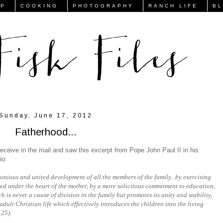
FP
COOKING
PHOTOGRAPHY
RANCH LIFE
B
Sunday, June 17, 2012
Fatherhood...
eceive in the mail and saw this excerpt from Pope John Paul II in his
io:
onious and united development of all the members of the family...by exercising
ved under the heart of the mother, by a more solicitous commitment to education,
h is never a cause of division in the family but promotes its unity and stability,
adult Christian life which effectively introduces the children into the living
 25).