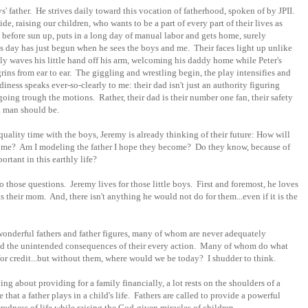
s' father. He strives daily toward this vocation of fatherhood, spoken of by JPII.
de, raising our children, who wants to be a part of every part of their lives as
before sun up, puts in a long day of manual labor and gets home, surely
f his day has just begun when he sees the boys and me. Their faces light up unlike
lly waves his little hand off his arm, welcoming his daddy home while Peter's
grins from ear to ear. The giggling and wrestling begin, the play intensifies and
iness speaks ever-so-clearly to me: their dad isn't just an authority figuring
oing trough the motions. Rather, their dad is their number one fan, their safety
a man should be.
ality time with the boys, Jeremy is already thinking of their future: How will
come? Am I modeling the father I hope they become? Do they know, because of
ortant in this earthly life?
 those questions. Jeremy lives for those little boys. First and foremost, he loves
 their mom. And, there isn't anything he would not do for them...even if it is the
 wonderful fathers and father figures, many of whom are never adequately
and the unintended consequences of their every action. Many of whom do what
for credit...but without them, where would we be today? I shudder to think.
 about providing for a family financially, a lot rests on the shoulders of a
that a father plays in a child's life. Fathers are called to provide a powerful
redness of life while raising the God-given miracles of children.