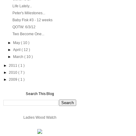
Life Lately...
Peter's Milestones...
Baby Fisk #3 - 12 weeks
QOTW: 6/3/12
Two Become One...
►
May
( 10 )
►
April
( 12 )
►
March
( 10 )
►
2011
( 1 )
►
2010
( 7 )
►
2009
( 1 )
Search This Blog
Ladies Wood Watch