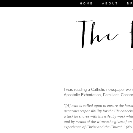
HOME
ABOUT
N
I was reading a Catholic newspaper we r
Apostolic Exhortation, Familiaris Consor
"[A] man is called upon to ensure the harm
generous responsibility for the life concei
a task he shares with his wife, by work whic
and by means of the witness he gives of an 
experience of Christ and the Church." (No.