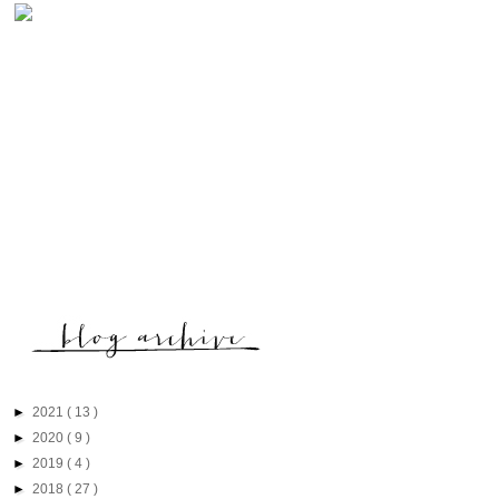
►
2021
( 13 )
►
2020
( 9 )
►
2019
( 4 )
►
2018
( 27 )