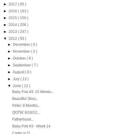
►
2017
( 85 )
►
2016
( 163 )
►
2015
( 150 )
►
2014
( 206 )
►
2013
( 247 )
▼
2012
( 93 )
►
December
( 9 )
►
November
( 3 )
►
October
( 9 )
►
September
( 7 )
►
August
( 8 )
►
July
( 13 )
▼
June
( 12 )
Baby Fisk #3: 15 Weeks...
Beautiful Story...
Peter: 8 Months...
QOTW: 6/18/12...
Fatherhood...
Baby Fisk #3 - Week 14
Carter is 2!