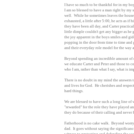
I have so much to be thankful for in my boy
I am so blessed to have a man right by my si
well. While he sometimes leaves the house 
exhausted, a little after 5:00, he acts as i
they have been all day, and Carter practica
little dimple couldn't get any bigger as he 
the joy apparent in the boys smiles and gidd
popping in the door from time to time and g
and their everyday role model for the way 
Beyond spending an incredible amount of qu
we educate Carter and Peter and those to 
who I am, rather than what I say, what is imp
There is no doubt in my mind the answers to
and lives for God. He cherishes and respects
hard things.
We are blessed to have such a long line of
"rewarded" for the role they have played 
they do because of their calling and never 
Fatherhood is no cake walk. Beyond worrying
dad. It goes without saying the significance 
witness to protecting and defending the sac