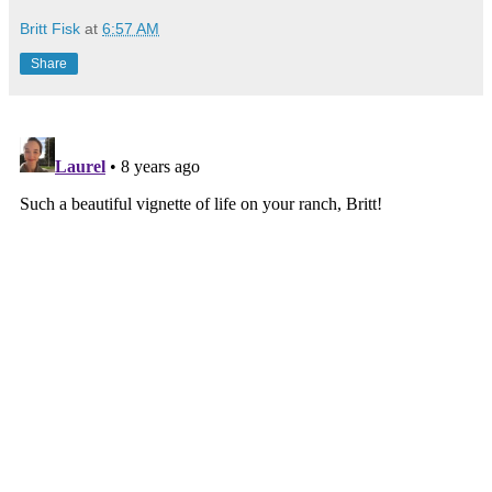
Britt Fisk
at
6:57 AM
Share