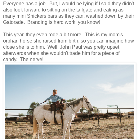
Everyone has a job. But, I would be lying if I said they didn't
also look forward to sitting on the tailgate and eating as
many mini Snickers bars as they can, washed down by their
Gatorade. Branding is hard work, you know!
This year, they even rode a bit more. This is my mom's
orphan horse she raised from birth, so you can imagine how
close she is to him. Well, John Paul was pretty upset
afterwards when she wouldn't trade him for a piece of
candy. The nerve!