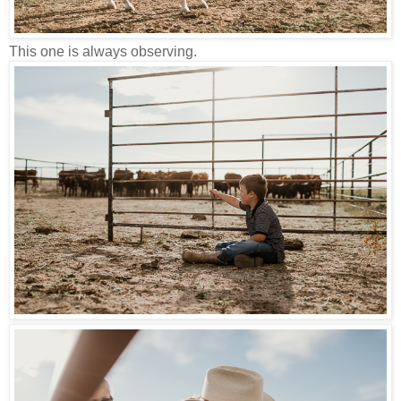
This one is always observing.