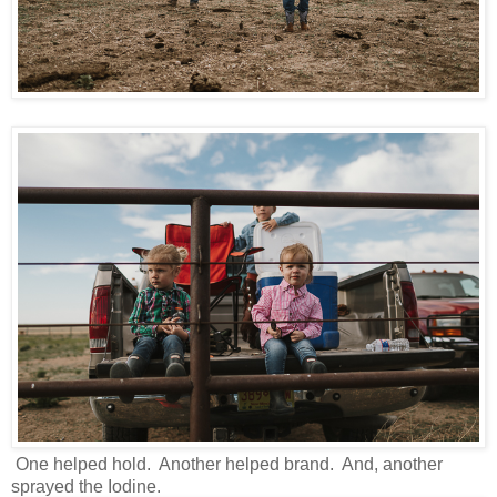
One helped hold. Another helped brand. And, another
sprayed the Iodine.