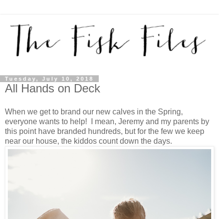
Tuesday, July 10, 2018
All Hands on Deck
When we get to brand our new calves in the Spring,
everyone wants to help! I mean, Jeremy and my parents by
this point have branded hundreds, but for the few we keep
near our house, the kiddos count down the days.