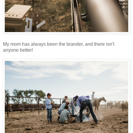
My mom has always been the brander, and there isn't
anyone better!