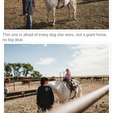
This one is afraid of every dog she sees...but a giant horse,
no big deal.