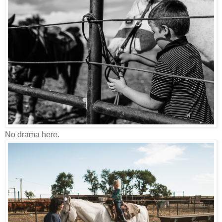
No drama here.