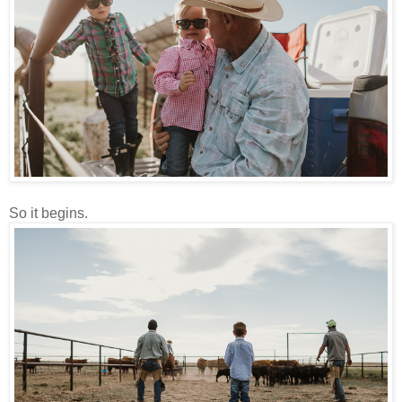
So it begins.