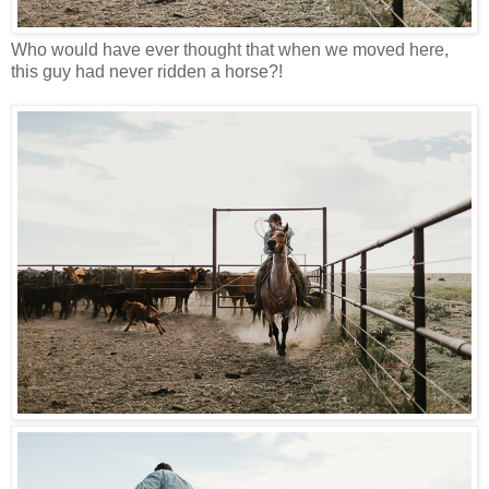
Who would have ever thought that when we moved here,
this guy had never ridden a horse?!