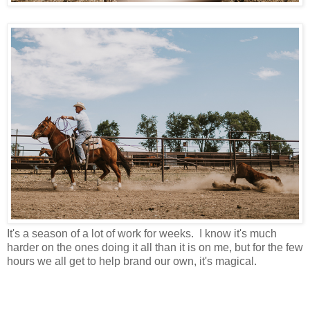
It's a season of a lot of work for weeks. I know it's much
harder on the ones doing it all than it is on me, but for the few
hours we all get to help brand our own, it's magical.