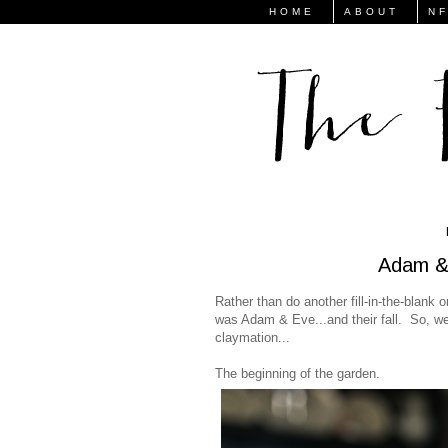
HOME
ABOUT
N
Adam & 
Rather than do another fill-in-the-blank
was Adam & Eve...and their fall. So, we 
claymation...
The beginning of the garden.