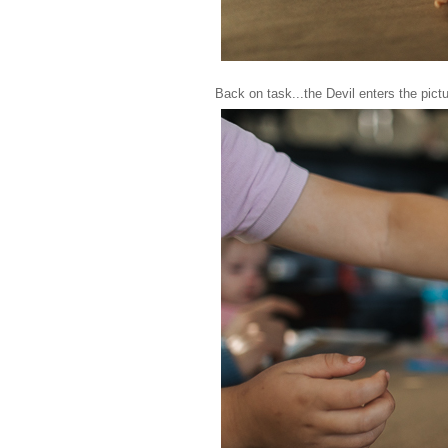
Back on task...the Devil enters the pictu