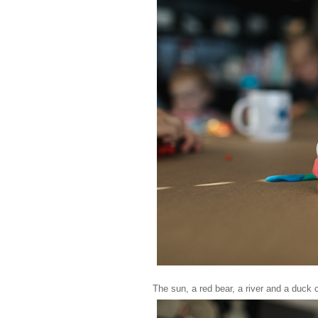
The sun, a red bear, a river and a duck 