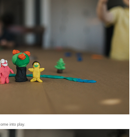
come into play.