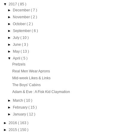
▼
2017
( 85 )
►
December
( 7 )
►
November
( 2 )
►
October
( 2 )
►
September
( 6 )
►
July
( 10 )
►
June
( 3 )
►
May
( 13 )
▼
April
( 5 )
Pretzels
Real Men Wear Aprons
Mid-week Likes & Links
The Boys' Cabins
Adam & Eve : A Fisk Kid Claymation
►
March
( 10 )
►
February
( 15 )
►
January
( 12 )
►
2016
( 163 )
►
2015
( 150 )