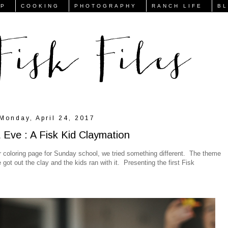
FP
COOKING
PHOTOGRAPHY
RANCH LIFE
B
Monday, April 24, 2017
Eve : A Fisk Kid Claymation
 or coloring page for Sunday school, we tried something different. The theme
got out the clay and the kids ran with it. Presenting the first Fisk