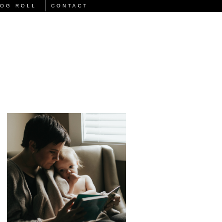
LOG ROLL
CONTACT