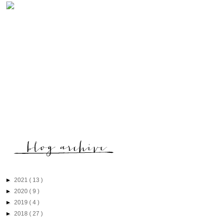
►
2021
( 13 )
►
2020
( 9 )
►
2019
( 4 )
►
2018
( 27 )