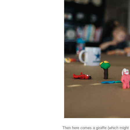
Then here comes a giraffe (which might lo