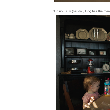
"Oh no! Yily (her doll, Lily) has the me