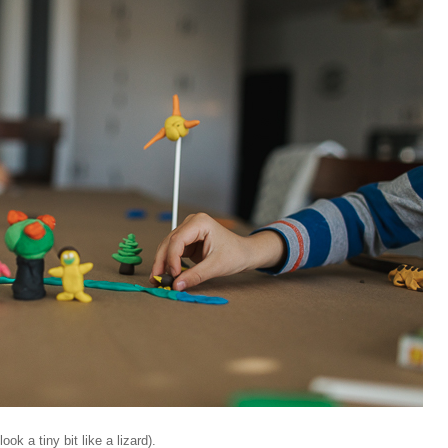
ok a tiny bit like a lizard).