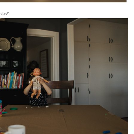
asles!"