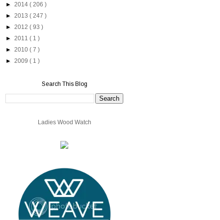
►
2014
( 206 )
►
2013
( 247 )
►
2012
( 93 )
►
2011
( 1 )
►
2010
( 7 )
►
2009
( 1 )
Search This Blog
Ladies Wood Watch