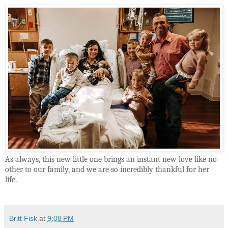
As always, this new little one brings an instant new love like no
other to our family, and we are so incredibly thankful for her
life.
Britt Fisk
at
9:08 PM