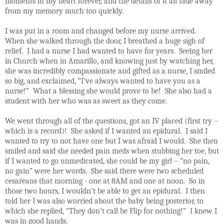
moments in my heart forever, and the details of it all fade away
from my memory much too quickly.
I was put in a room and changed before my nurse arrived.
When she walked through the door, I breathed a huge sigh of
relief.
I had a nurse I had wanted to have for years.
Seeing her
in Church when in Amarillo, and knowing just by watching her,
she was incredibly compassionate and gifted as a nurse, I smiled
so big, and exclaimed, “I’ve always wanted to have you as a
nurse!”
What a blessing she would prove to be!
She also had a
student with her who was as sweet as they come.
We went through all of the questions, got an IV placed (first try –
which is a record)!
She asked if I wanted an epidural.
I said I
wanted to try to not have one but I was afraid I would.
She then
smiled and said she needed pain meds when stubbing her toe, but
if I wanted to go unmedicated, she could be my girl – “no pain,
no gain” were her words.
She said there were two scheduled
cesareans that morning - one at 8AM and one at noon. So in
those two hours, I wouldn't be able to get an epidural.
I then
told her I was also worried about the baby being posterior, to
which she replied, “They don’t call be Flip for nothing!”
I knew I
was in good hands.