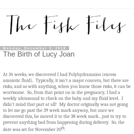
Monday, December 3, 2018
The Birth of Lucy Joan
At 34 weeks, we discovered I had Polyhydramnios (excess
amniotic fluid).
Typically, it isn’t a major concern, but there are
risks, and as with anything, when you know those risks, it can be
worrisome.
So, from that point on in the pregnancy, I had a
weekly ultrasound to check on the baby and my fluid level.
I
didn’t mind that part at all!
My doctor originally was not going
to let me go past the 39 week mark anyway, but once we
discovered this, he moved it to the 38 week mark…just to try to
prevent anything bad from happening during delivery.
So, the
th
date was set for November 20
.