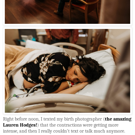
Right before noon, I texted my birth photographer (
the amazing
Lauren Hodges!
) that the contractions were getting more
intense, and then I really couldn’t text or talk much anymore.