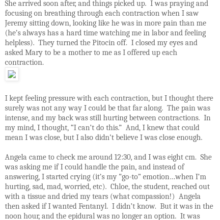
She arrived soon after, and things picked up.
I was praying and
focusing on breathing through each contraction when I saw
Jeremy sitting down, looking like he was in more pain than me
(he’s always has a hard time watching me in labor and feeling
helpless).
They turned the Pitocin off.
I closed my eyes and
asked Mary to be a mother to me as I offered up each
contraction.
I kept feeling pressure with each contraction, but I thought there
surely was not any way I could be that far along.
The pain was
intense, and my back was still hurting between contractions.
In
my mind, I thought, “I can’t do this.”
And, I knew that could
mean I was close, but I also didn’t believe I was close enough.
Angela came to check me around 12:30, and I was eight cm.
She
was asking me if I could handle the pain, and instead of
answering, I started crying (it’s my “go-to” emotion…when I’m
hurting, sad, mad, worried, etc).
Chloe, the student, reached out
with a tissue and dried my tears (what compassion!)
Angela
then asked if I wanted Fentanyl.
I didn’t know.
But it was in the
noon hour, and the epidural was no longer an option.
It was