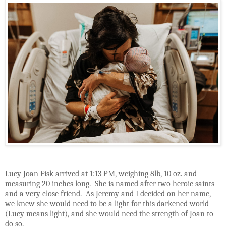
Lucy Joan Fisk arrived at 1:13 PM, weighing 8lb, 10 oz. and
measuring 20 inches long.
She is named after two heroic saints
and a very close friend.
As Jeremy and I decided on her name,
we knew she would need to be a light for this darkened world
(Lucy means light), and she would need the strength of Joan to
do so.