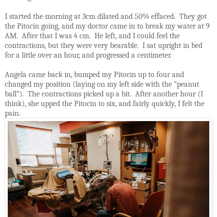
I started the morning at 3cm dilated and 50% effaced.
They got
the Pitocin going, and my doctor came in to break my water at 9
AM.
After that I was 4 cm.
He left, and I could feel the
contractions, but they were very bearable.
I sat upright in bed
for a little over an hour, and progressed a centimeter.
Angela came back in, bumped my Pitocin up to four and
changed my position (laying on my left side with the “peanut
ball”).
The contractions picked up a bit.
After another hour (I
think), she upped the Pitocin to six, and fairly quickly, I felt the
pain.