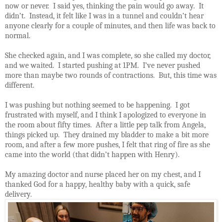
now or never.
I said yes, thinking the pain would go away.
It
didn’t.
Instead, it felt like I was in a tunnel and couldn’t hear
anyone clearly for a couple of minutes, and then life was back to
normal.
She checked again, and I was complete, so she called my doctor,
and we waited.
I started pushing at 1PM.
I’ve never pushed
more than maybe two rounds of contractions.
But, this time was
different.
I was pushing but nothing seemed to be happening.
I got
frustrated with myself, and I think I apologized to everyone in
the room about fifty times.
After a little pep talk from Angela,
things picked up.
They drained my bladder to make a bit more
room, and after a few more pushes, I felt that ring of fire as she
came into the world (that didn’t happen with Henry).
My amazing doctor and nurse placed her on my chest, and I
thanked God for a happy, healthy baby with a quick, safe
delivery.