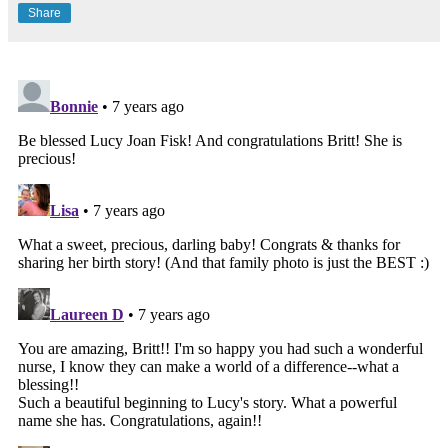
Share