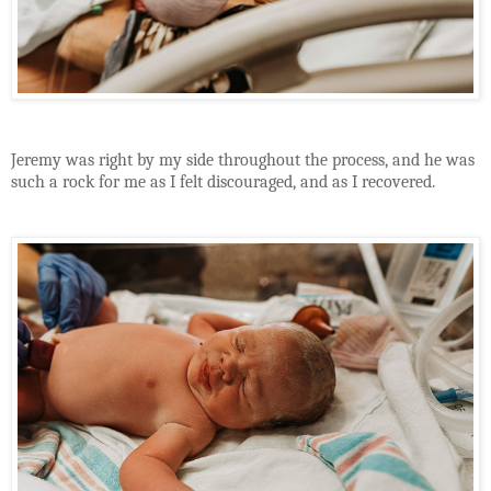
Jeremy was right by my side throughout the process, and he was
such a rock for me as I felt discouraged, and as I recovered.