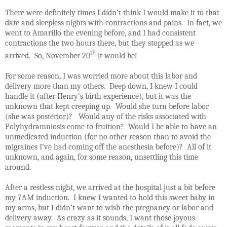
There were definitely times I didn’t think I would make it to that
date and sleepless nights with contractions and pains.
In fact, we
went to Amarillo the evening before, and I had consistent
contractions the two hours there, but they stopped as we
th
arrived.
So, November 20
it would be!
For some reason, I was worried more about this labor and
delivery more than my others.
Deep down, I knew I could
handle it (after Henry’s birth experience), but it was the
unknown that kept creeping up.
Would she turn before labor
(she was posterior)?
Would any of the risks associated with
Polyhydramniosis come to fruition?
Would I be able to have an
unmedicated induction (for no other reason than to avoid the
migraines I’ve had coming off the anesthesia before)?
All of it
unknown, and again, for some reason, unsettling this time
around.
After a restless night, we arrived at the hospital just a bit before
my 7AM induction.
I knew I wanted to hold this sweet baby in
my arms, but I didn’t want to wish the pregnancy or labor and
delivery away.
As crazy as it sounds, I want those joyous