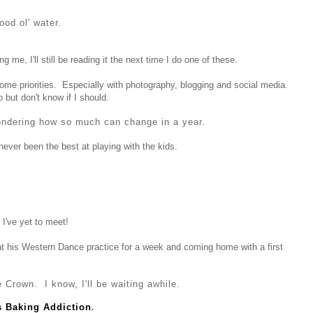
ood ol' water.
g me, I'll still be reading it the next time I do one of these.
some priorities. Especially with photography, blogging and social media.
o but don't know if I should.
ondering how so much can change in a year.
never been the best at playing with the kids.
I've yet to meet!
at his Western Dance practice for a week and coming home with a first
 Crown. I know, I'll be waiting awhile.
's Baking Addiction
.