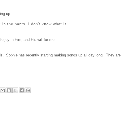
ing up.
ck in the pants, I don't know what is.
te joy in Him, and His will for me.
ds. Sophie has recently starting making songs up all day long. They are