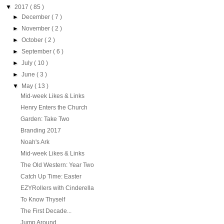
▼
2017
( 85 )
►
December
( 7 )
►
November
( 2 )
►
October
( 2 )
►
September
( 6 )
►
July
( 10 )
►
June
( 3 )
▼
May
( 13 )
Mid-week Likes & Links
Henry Enters the Church
Garden: Take Two
Branding 2017
Noah's Ark
Mid-week Likes & Links
The Old Western: Year Two
Catch Up Time: Easter
EZYRollers with Cinderella
To Know Thyself
The First Decade...
Jump Around