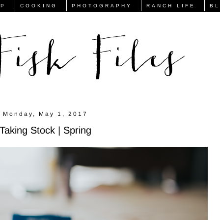
FP
COOKING
PHOTOGRAPHY
RANCH LIFE
B
Monday, May 1, 2017
Taking Stock | Spring