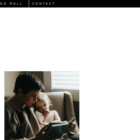
LOG ROLL
CONTACT