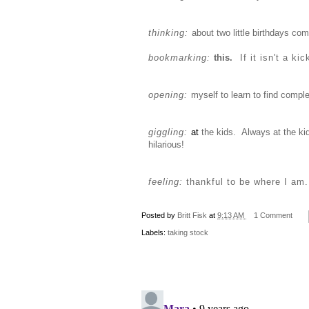
thinking:
about two little birthdays com
bookmarking:
this
.
If it isn't a ki
opening:
myself to learn to find comple
giggling:
at
the kids. Always at the ki
hilarious!
feeling:
thankful to be where I am.
Posted by
Britt Fisk
at
9:13 AM
1 Comment
Labels:
taking stock