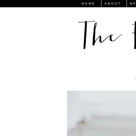
HOME
ABOUT
N