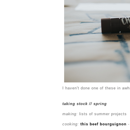
I haven't done one of these in awhi
taking stock // spring
making:
lists of summer projects
cooking:
this beef bourguignon
-