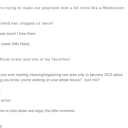
t in trying to make our playroom look a bit more like a Montessori
riend has shipped us twice!
how much I love them.
 sweet little Hanry.
t floral scent and one of my favorites!
o you ever starting cleaning/organizing one area only to become OCD about
hing you know, you're working on your whole house? Just me?
.
artist.
time to slow down and enjoy the little moments.
e.