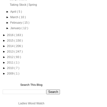
Taking Stock | Spring
►
April
( 5 )
►
March
( 10 )
►
February
( 15 )
►
January
( 12 )
►
2016
( 163 )
►
2015
( 150 )
►
2014
( 206 )
►
2013
( 247 )
►
2012
( 93 )
►
2011
( 1 )
►
2010
( 7 )
►
2009
( 1 )
Search This Blog
Ladies Wood Watch