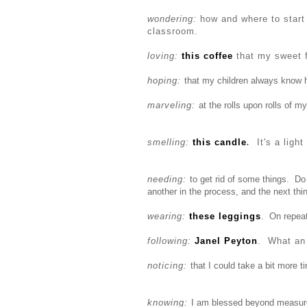
wondering:
how and where
to star
classroom.
loving:
this coffee
that my sweet f
hoping:
that my children always know 
marveling:
at the rolls upon rolls of my
smelling:
this candle
.
It's a ligh
needing:
to get rid of some things. D
another in the process, and the next t
wearing:
these leggings
. On repeat
following:
Janel Peyton
. What an 
noticing:
that I could take a bit more 
knowing:
I am blessed beyond measur