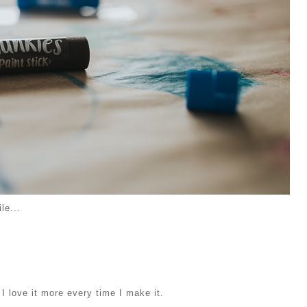
le...
 I love it more every time I make it.