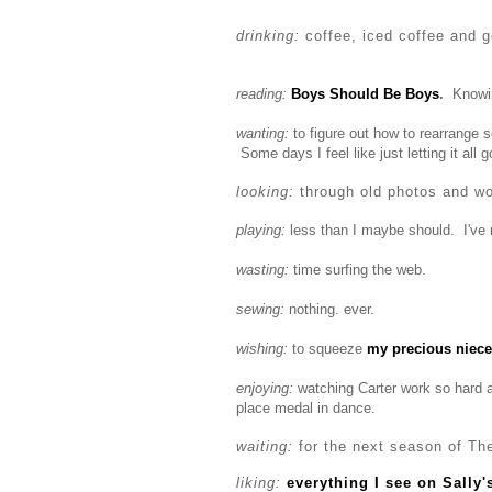
drinking:
coffee, iced coffee and g
reading:
Boys Should Be Boys
.
Knowin
wanting:
to figure out how to rearrange 
Some days I feel like just letting it all g
looking:
through old photos and w
playing:
less than I maybe should. I've 
wasting:
time surfing the web.
sewing:
nothing. ever.
wishing:
to squeeze
my precious niece
enjoying:
watching Carter work so hard 
place medal in dance.
waiting:
for the next season of The
liking:
everything I see on Sally