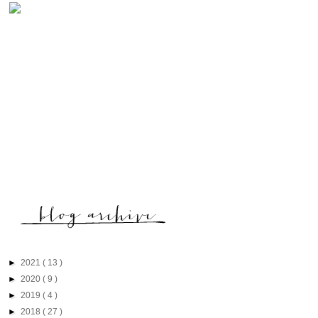
►
2021
( 13 )
►
2020
( 9 )
►
2019
( 4 )
►
2018
( 27 )