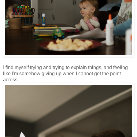
I find myself trying and trying to explain things, and feeling
like I'm somehow giving up when I cannot get the point
across.