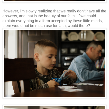
However, I'm slowly realizing that we really don't have all the
answers, and that is the beauty of our faith. If we could
explain everything in a form accepted by these little minds,
there would not be much use for faith, would there?