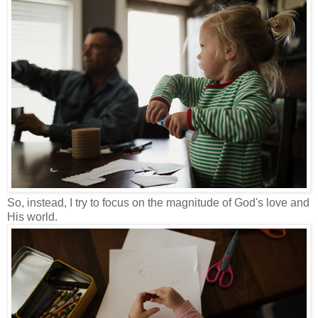
So, instead, I try to focus on the magnitude of God's love and
His world.