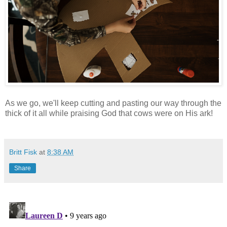
As we go, we'll keep cutting and pasting our way through the
thick of it all while praising God that cows were on His ark!
Britt Fisk
at
8:38 AM
Share