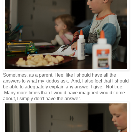
Sometimes, as a parent, I feel like I should have all the
answers to what my kiddos ask. And, I also feel that I should
be able to adequately explain any answer I give. Not true.
Many more times than I would have imagined would come
about, I simply don't have the answer.