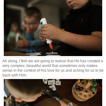
All along, I feel we are going to realize that He has created a
very complex, beautiful world that sometimes only makes
sense in the context of His love for us and aching for us to be
back with Him.