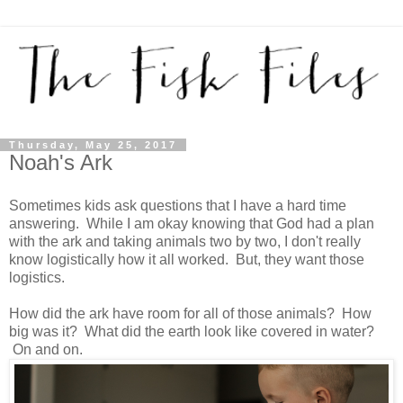
Thursday, May 25, 2017
Noah's Ark
Sometimes kids ask questions that I have a hard time
answering. While I am okay knowing that God had a plan
with the ark and taking animals two by two, I don't really
know logistically how it all worked. But, they want those
logistics.
How did the ark have room for all of those animals? How
big was it? What did the earth look like covered in water?
On and on.