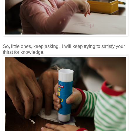
So, little ones, keep asking. I will keep trying to satisfy your
thirst for knowledge.