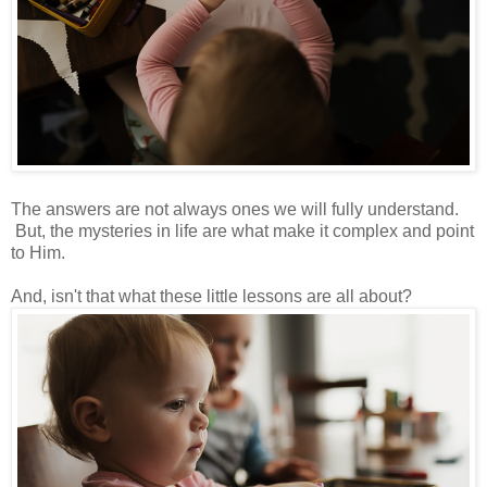
The answers are not always ones we will fully understand.
But, the mysteries in life are what make it complex and point
to Him.
And, isn't that what these little lessons are all about?