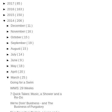
►
2017
( 85 )
►
2016
( 163 )
►
2015
( 150 )
▼
2014
( 206 )
►
December
( 11 )
►
November
( 16 )
►
October
( 15 )
►
September
( 19 )
►
August
( 15 )
►
July
( 14 )
►
June
( 9 )
►
May
( 18 )
►
April
( 20 )
▼
March
( 25 )
Going for a Swim
WIWS: 29 Weeks
7 Quick Takes: Music, a Shower and a
Re-Do
We're Doin' Buidness - and The
Business of Purgatory