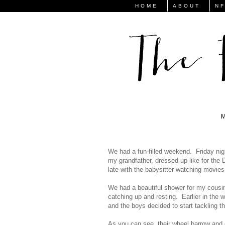
HOME
ABOUT
N
We had a fun-filled weekend. Friday nig
my grandfather, dressed up like for the 
late with the babysitter watching movies
We had a beautiful shower for my cousi
catching up and resting. Earlier in the
and the boys decided to start tackling th
As you can see, their wheel barrow and 