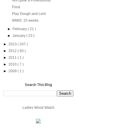
Not Quite a Professional
Food
Play Dough and Lent
WIWS: 25 weeks
►
February
( 21 )
►
January
( 23 )
►
2013
( 247 )
►
2012
( 93 )
►
2011
( 1 )
►
2010
( 7 )
►
2009
( 1 )
Search This Blog
Ladies Wood Watch