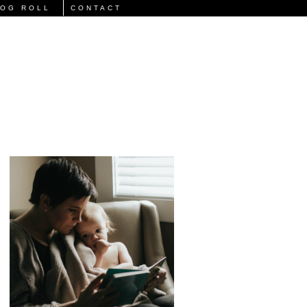
LOG ROLL
CONTACT