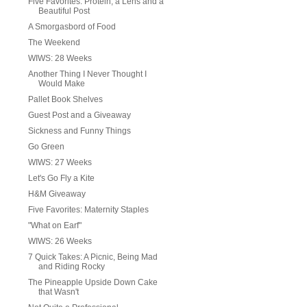
Five Favorites: Protein, a Lens and a
Beautiful Post
A Smorgasbord of Food
The Weekend
WIWS: 28 Weeks
Another Thing I Never Thought I
Would Make
Pallet Book Shelves
Guest Post and a Giveaway
Sickness and Funny Things
Go Green
WIWS: 27 Weeks
Let's Go Fly a Kite
H&M Giveaway
Five Favorites: Maternity Staples
"What on Earf"
WIWS: 26 Weeks
7 Quick Takes: A Picnic, Being Mad
and Riding Rocky
The Pineapple Upside Down Cake
that Wasn't