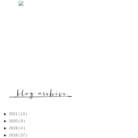
►
2021
( 13 )
►
2020
( 9 )
►
2019
( 4 )
►
2018
( 27 )