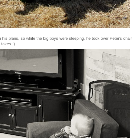
 his plans, so while the big boys were sleeping, he took over Peter's chair
 takes :)