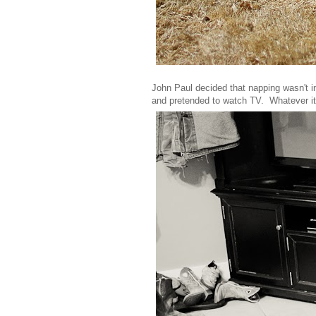
John Paul decided that napping wasn't in
and pretended to watch TV. Whatever it