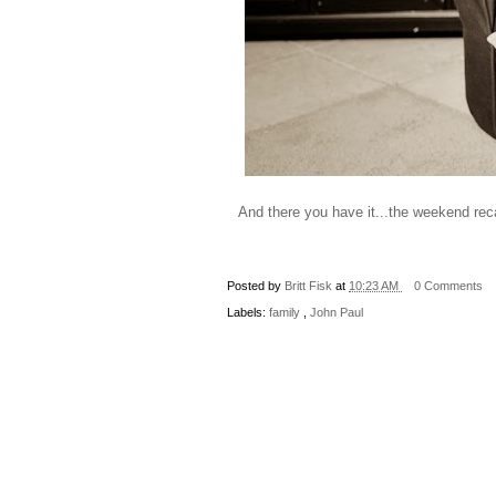
And there you have it...the weekend rec
Posted by
Britt Fisk
at
10:23 AM
0 Comments
Labels:
family
,
John Paul