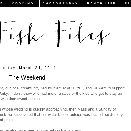
FP
COOKING
PHOTOGRAPHY
RANCH LIFE
B
Monday, March 24, 2014
The Weekend
ht, our local community had its premier of
50 to 1
, and we went to support
Derby. I don't know who had more fun...us or the kids who got to stay up
 with their sweet cousins!
n whose wedding is quickly approaching, then Mass and a Sunday of
 week, we discovered that our water faucet outside was busted, so Jeremy
at project.
excavator have been a huge help in the process...