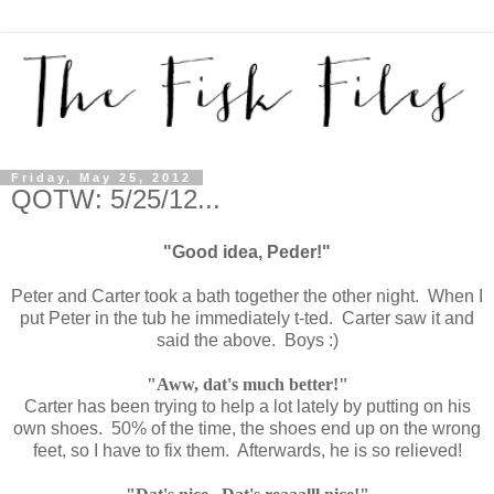
Friday, May 25, 2012
QOTW: 5/25/12...
"Good idea, Peder!"
Peter and Carter took a bath together the other night. When I
put Peter in the tub he immediately t-ted. Carter saw it and
said the above. Boys :)
"Aww, dat's much better!"
Carter has been trying to help a lot lately by putting on his
own shoes. 50% of the time, the shoes end up on the wrong
feet, so I have to fix them. Afterwards, he is so relieved!