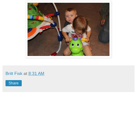
Britt Fisk
at
8:31 AM
Share