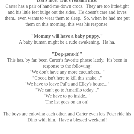
"Dat's nice. Dat's reaaalll nice!"
Carter has a pair of hand-me-down crocs. They are too little/tight
and his little feet bulge out the sides. He doesn't care and loves
them...even wants to wear them to sleep. So, when he had me put
them on this morning, this was his response.
"Mommy will have a baby puppy."
A baby human might be a rude awakening. Ha ha.
"Dog-gone-it!"
This has, by far, been Carter's favorite phrase lately. It's been in
response to the following:
"We don't have any more cucumbers..."
"Cocoa isn't here to kill this snake..."
"We have to leave PaPa and Elley's house..."
"We can't go to Amarillo today..."
"We have to go inside..."
The list goes on an on!
The boys are enjoying each other, and Carter even lets Peter ride his
Dino with him. Have a blessed weekend!