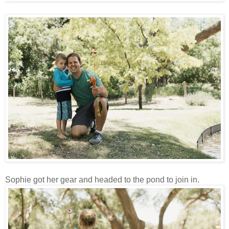
Sophie got her gear and headed to the pond to join in.