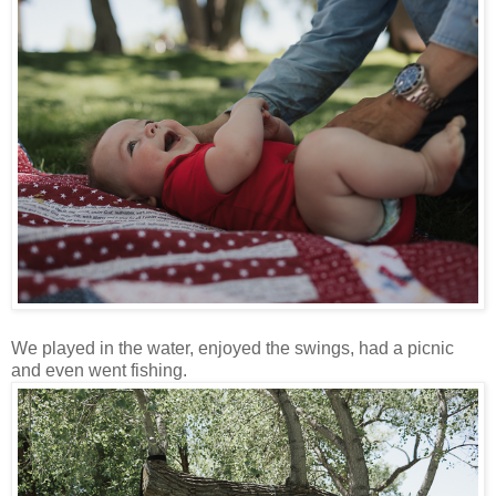
We played in the water, enjoyed the swings, had a picnic
and even went fishing.