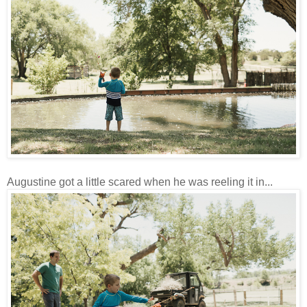
Augustine got a little scared when he was reeling it in...