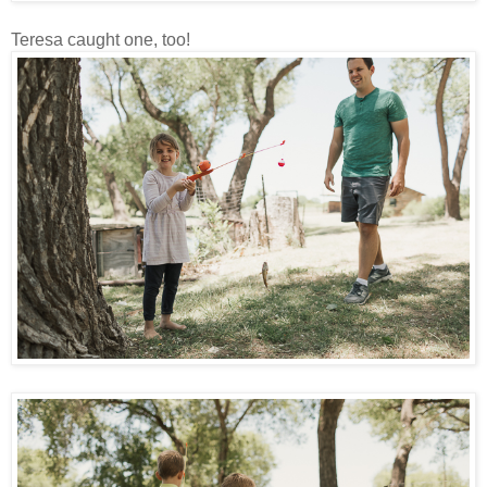
Teresa caught one, too!