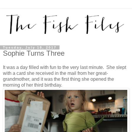
Tuesday, July 18, 2017
Sophie Turns Three
It was a day filled with fun to the very last minute. She slept
with a card she received in the mail from her great-
grandmother, and it was the first thing she opened the
morning of her third birthday.