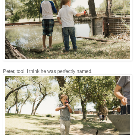
Peter, too! I think he was perfectly named.