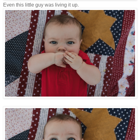
Even this little guy was living it up.