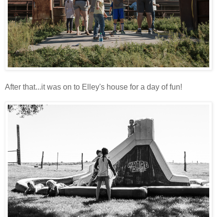
After that...it was on to Elley's house for a day of fun!