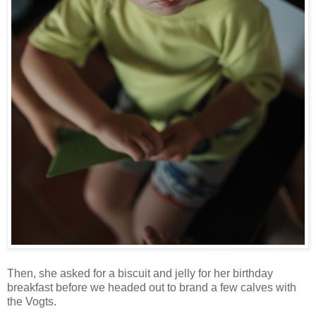
Then, she asked for a biscuit and jelly for her birthday
breakfast before we headed out to brand a few calves with
the Vogts.