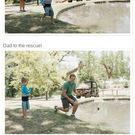
Dad to the rescue!