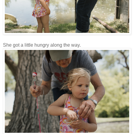
She got a little hungry along the way.