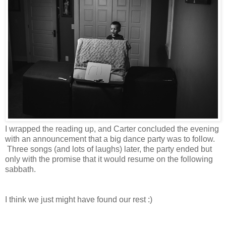
I wrapped the reading up, and Carter concluded the evening
with an announcement that a big dance party was to follow.
Three songs (and lots of laughs) later, the party ended but
only with the promise that it would resume on the following
sabbath.
I think we just might have found our rest :)