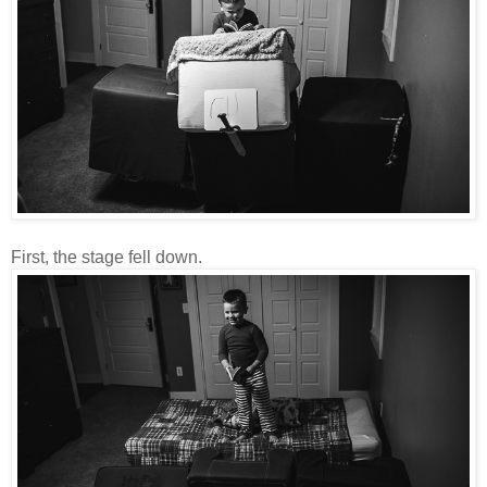
First, the stage fell down.