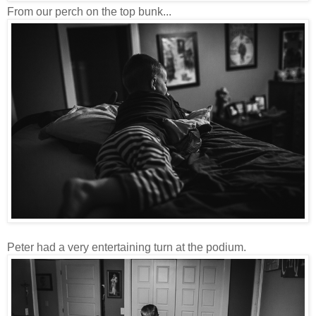
From our perch on the top bunk...
Peter had a very entertaining turn at the podium.