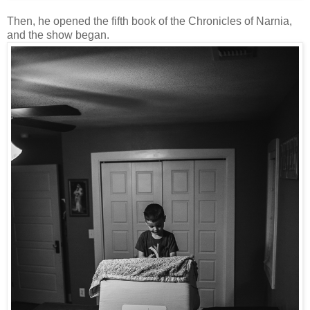
Then, he opened the fifth book of the Chronicles of Narnia,
and the show began.