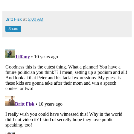
Britt Fisk
at
5:00 AM
Share