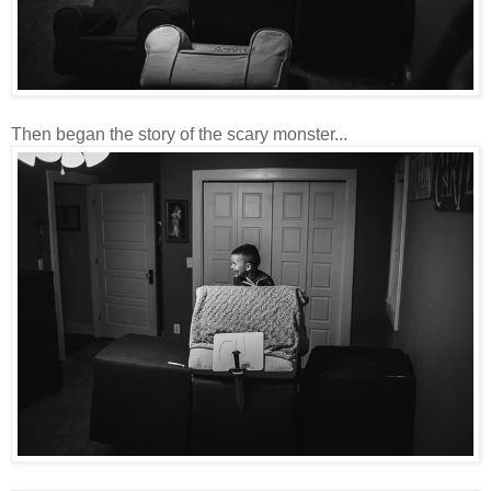
Then began the story of the scary monster...