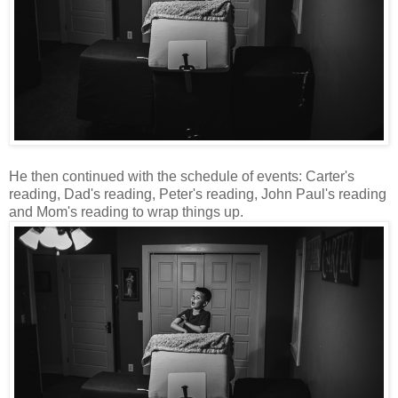
He then continued with the schedule of events: Carter's
reading, Dad's reading, Peter's reading, John Paul's reading
and Mom's reading to wrap things up.