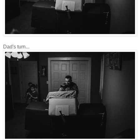
Dad's turn...