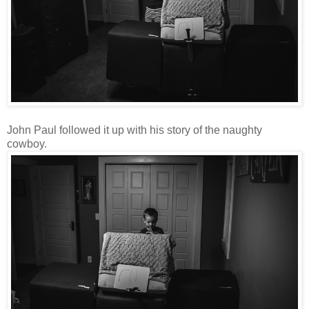
John Paul followed it up with his story of the naughty
cowboy.