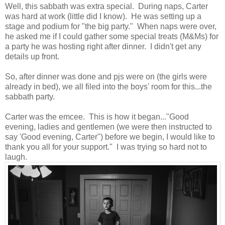
Well, this sabbath was extra special. During naps, Carter
was hard at work (little did I know). He was setting up a
stage and podium for "the big party." When naps were over,
he asked me if I could gather some special treats (M&Ms) for
a party he was hosting right after dinner. I didn't get any
details up front.
So, after dinner was done and pjs were on (the girls were
already in bed), we all filed into the boys' room for this...the
sabbath party.
Carter was the emcee. This is how it began..."Good
evening, ladies and gentlemen (we were then instructed to
say 'Good evening, Carter") before we begin, I would like to
thank you all for your support." I was trying so hard not to
laugh.