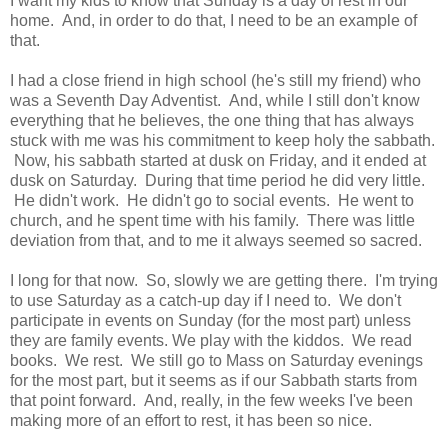
I want my kids to know that Sunday is a day of rest in our
home. And, in order to do that, I need to be an example of
that.
I had a close friend in high school (he's still my friend) who
was a Seventh Day Adventist. And, while I still don't know
everything that he believes, the one thing that has always
stuck with me was his commitment to keep holy the sabbath.
Now, his sabbath started at dusk on Friday, and it ended at
dusk on Saturday. During that time period he did very little.
He didn't work. He didn't go to social events. He went to
church, and he spent time with his family. There was little
deviation from that, and to me it always seemed so sacred.
I long for that now. So, slowly we are getting there. I'm trying
to use Saturday as a catch-up day if I need to. We don't
participate in events on Sunday (for the most part) unless
they are family events. We play with the kiddos. We read
books. We rest. We still go to Mass on Saturday evenings
for the most part, but it seems as if our Sabbath starts from
that point forward. And, really, in the few weeks I've been
making more of an effort to rest, it has been so nice.