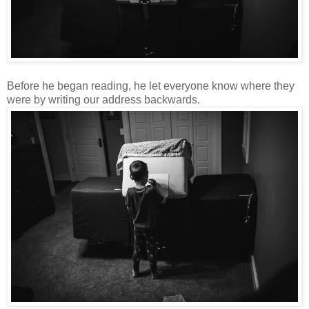
Before he began reading, he let everyone know where they
were by writing our address backwards.