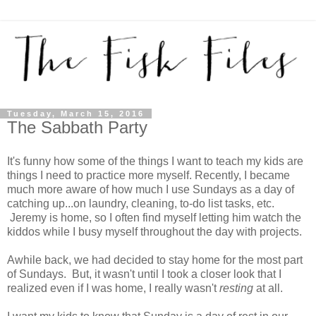
Tuesday, March 15, 2016
The Sabbath Party
It's funny how some of the things I want to teach my kids are
things I need to practice more myself. Recently, I became
much more aware of how much I use Sundays as a day of
catching up...on laundry, cleaning, to-do list tasks, etc.
Jeremy is home, so I often find myself letting him watch the
kiddos while I busy myself throughout the day with projects.
Awhile back, we had decided to stay home for the most part
of Sundays. But, it wasn't until I took a closer look that I
realized even if I was home, I really wasn't
resting
at all.