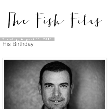
Tuesday, August 11, 2015
His Birthday