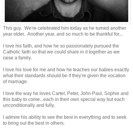
This guy. We're celebrated him today as he turned another
year older. Another year, and so much to be thankful for...
I love his faith, and how he so passionately pursued the
Catholic faith so that we could share in it together as we
raise a family.
I love his love for me and how he teaches our babies exactly
what their standards should be if they're given the vocation
of marriage.
I love the way he loves Carter, Peter, John Paul, Sophie and
this baby to come...each in their own special way but each
unconditionally and fully.
I admire his ability to see the best in everything and to seek
to bring out the best in others.