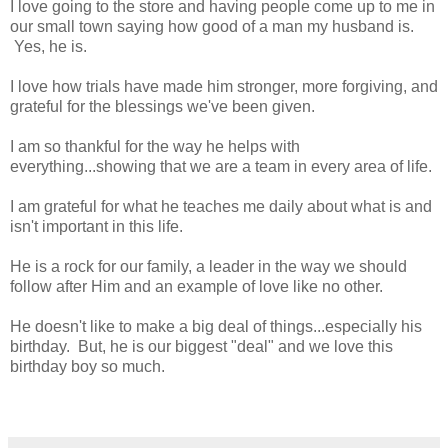
I love going to the store and having people come up to me in
our small town saying how good of a man my husband is.
Yes, he is.
I love how trials have made him stronger, more forgiving, and
grateful for the blessings we've been given.
I am so thankful for the way he helps with
everything...showing that we are a team in every area of life.
I am grateful for what he teaches me daily about what is and
isn't important in this life.
He is a rock for our family, a leader in the way we should
follow after Him and an example of love like no other.
He doesn't like to make a big deal of things...especially his
birthday. But, he is our biggest "deal" and we love this
birthday boy so much.