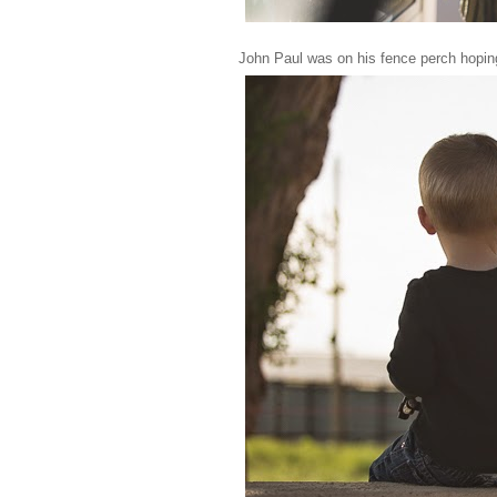
John Paul was on his fence perch hoping 