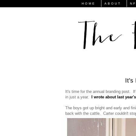
HOME
ABOUT
N
It'
It's time for the annual branding post. If
in just a year.
I wrote about last year'
The boys got up bright and early and fin
back with the cattle. Carter couldn't s