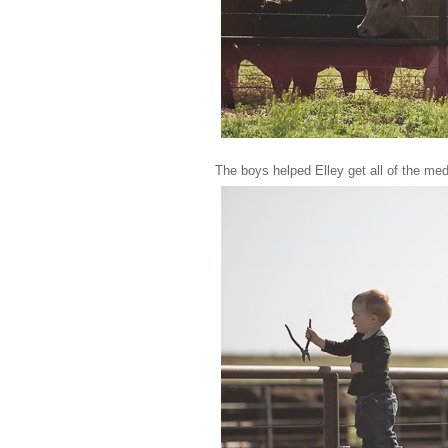
The boys helped Elley get all of the me