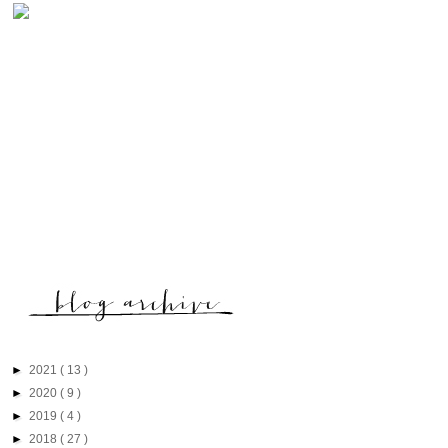
►
2021
( 13 )
►
2020
( 9 )
►
2019
( 4 )
►
2018
( 27 )