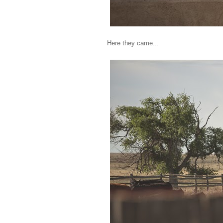
Here they came...