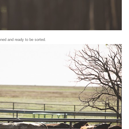
nned and ready to be sorted.