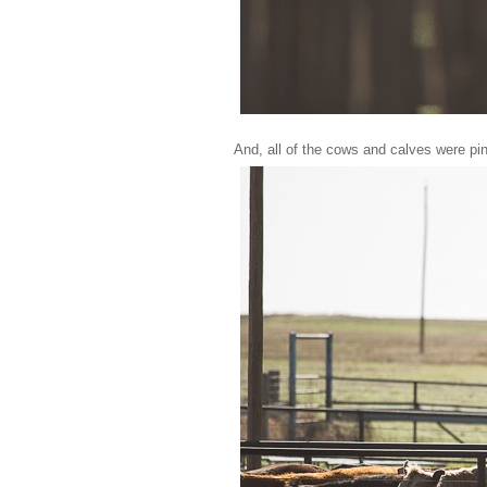
And, all of the cows and calves were pi