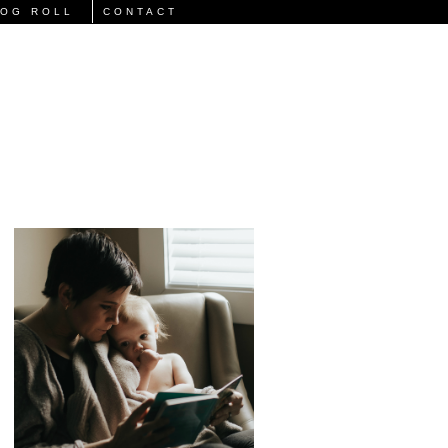
LOG ROLL
CONTACT