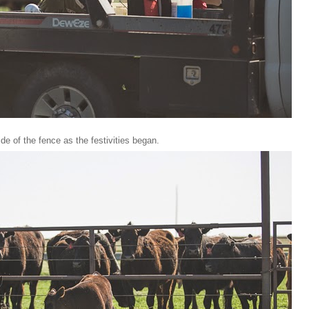
e of the fence as the festivities began.