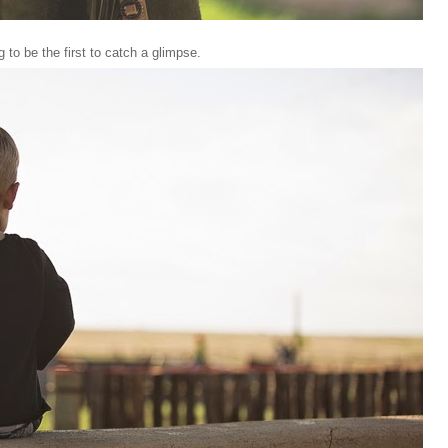
to be the first to catch a glimpse.