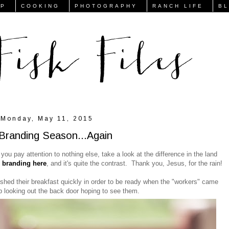
FP
COOKING
PHOTOGRAPHY
RANCH LIFE
B
Monday, May 11, 2015
s Branding Season...Again
 you pay attention to nothing else, take a look at the difference in the land
s branding here
, and it's quite the contrast. Thank you, Jesus, for the rain!
ished their breakfast quickly in order to be ready when the "workers" came
top looking out the back door hoping to see them.