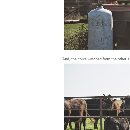
And, the cows watched from the other sid