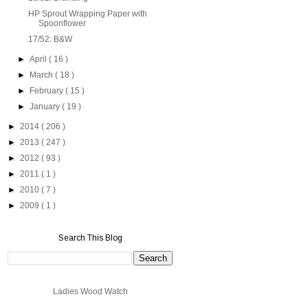
HP Sprout Wrapping Paper with
Spoonflower
17/52: B&W
►
April
( 16 )
►
March
( 18 )
►
February
( 15 )
►
January
( 19 )
►
2014
( 206 )
►
2013
( 247 )
►
2012
( 93 )
►
2011
( 1 )
►
2010
( 7 )
►
2009
( 1 )
Search This Blog
Ladies Wood Watch