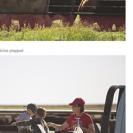
dicine prepped.