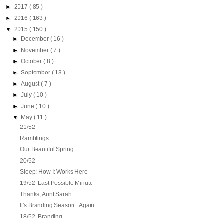
►
2017
( 85 )
►
2016
( 163 )
▼
2015
( 150 )
►
December
( 16 )
►
November
( 7 )
►
October
( 8 )
►
September
( 13 )
►
August
( 7 )
►
July
( 10 )
►
June
( 10 )
▼
May
( 11 )
21/52
Ramblings...
Our Beautiful Spring
20/52
Sleep: How It Works Here
19/52: Last Possible Minute
Thanks, Aunt Sarah
It's Branding Season...Again
18/52: Branding