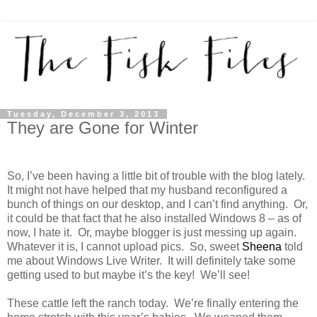
Tuesday, December 3, 2013
They are Gone for Winter
So, I’ve been having a little bit of trouble with the blog lately.
It might not have helped that my husband reconfigured a
bunch of things on our desktop, and I can’t find anything. Or,
it could be that fact that he also installed Windows 8 – as of
now, I hate it. Or, maybe blogger is just messing up again.
Whatever it is, I cannot upload pics. So, sweet
Sheena
told
me about Windows Live Writer. It will definitely take some
getting used to but maybe it’s the key! We’ll see!
These cattle left the ranch today. We’re finally entering the