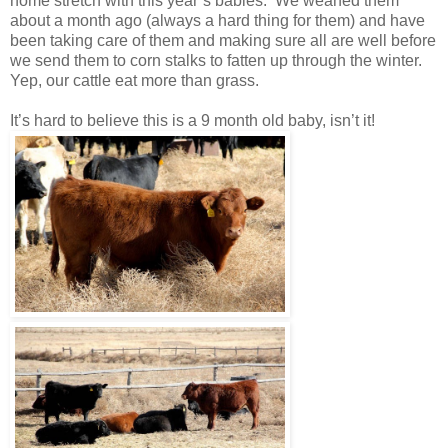
home stretch with this year’s babies. We weaned them
about a month ago (always a hard thing for them) and have
been taking care of them and making sure all are well before
we send them to corn stalks to fatten up through the winter.
Yep, our cattle eat more than grass.
It’s hard to believe this is a 9 month old baby, isn’t it!