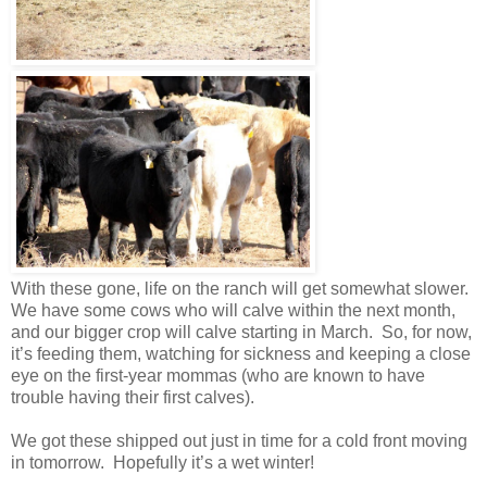
With these gone, life on the ranch will get somewhat slower.
We have some cows who will calve within the next month,
and our bigger crop will calve starting in March. So, for now,
it’s feeding them, watching for sickness and keeping a close
eye on the first-year mommas (who are known to have
trouble having their first calves).
We got these shipped out just in time for a cold front moving
in tomorrow. Hopefully it’s a wet winter!