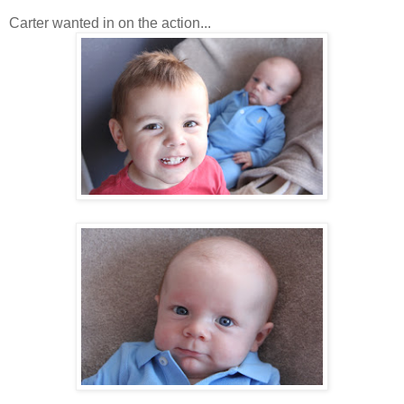
Carter wanted in on the action...