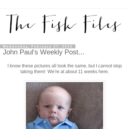
Wednesday, February 27, 2013
John Paul's Weekly Post...
I know these pictures all look the same, but I cannot stop
taking them! We're at about 11 weeks here.