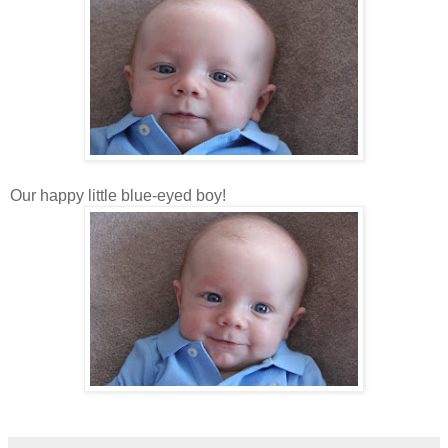
Our happy little blue-eyed boy!