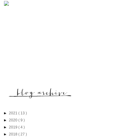
►
2021
( 13 )
►
2020
( 9 )
►
2019
( 4 )
►
2018
( 27 )