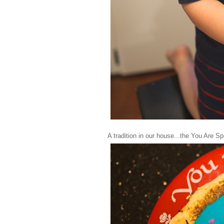
A tradition in our house...the You Are Sp