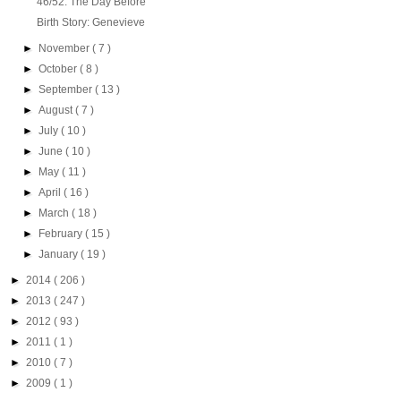
46/52: The Day Before
Birth Story: Genevieve
►
November
( 7 )
►
October
( 8 )
►
September
( 13 )
►
August
( 7 )
►
July
( 10 )
►
June
( 10 )
►
May
( 11 )
►
April
( 16 )
►
March
( 18 )
►
February
( 15 )
►
January
( 19 )
►
2014
( 206 )
►
2013
( 247 )
►
2012
( 93 )
►
2011
( 1 )
►
2010
( 7 )
►
2009
( 1 )