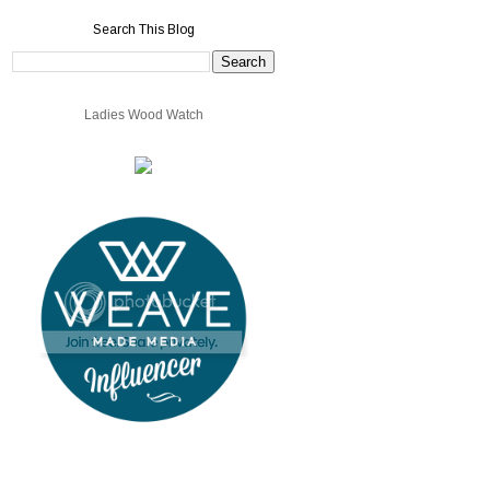
Search This Blog
Ladies Wood Watch