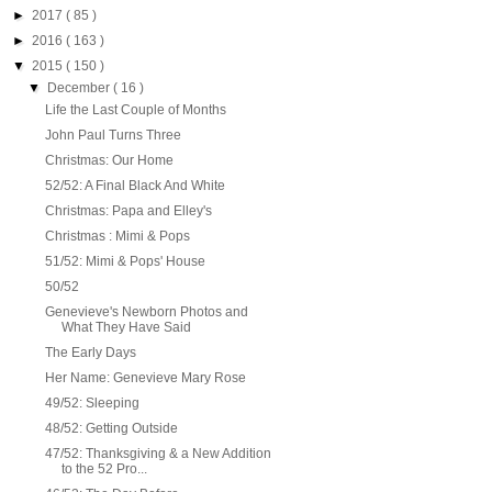
►
2017
( 85 )
►
2016
( 163 )
▼
2015
( 150 )
▼
December
( 16 )
Life the Last Couple of Months
John Paul Turns Three
Christmas: Our Home
52/52: A Final Black And White
Christmas: Papa and Elley's
Christmas : Mimi & Pops
51/52: Mimi & Pops' House
50/52
Genevieve's Newborn Photos and
What They Have Said
The Early Days
Her Name: Genevieve Mary Rose
49/52: Sleeping
48/52: Getting Outside
47/52: Thanksgiving & a New Addition
to the 52 Pro...