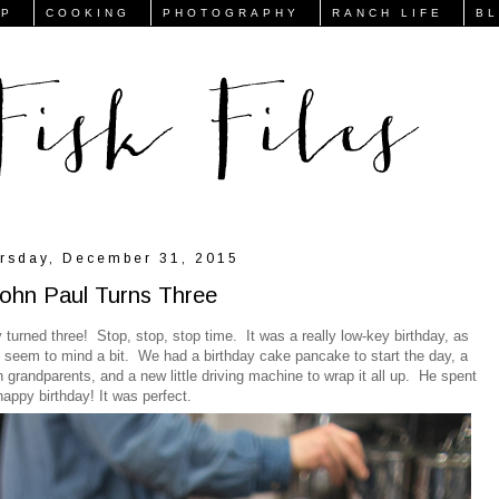
FP
COOKING
PHOTOGRAPHY
RANCH LIFE
B
rsday, December 31, 2015
ohn Paul Turns Three
urned three! Stop, stop, stop time. It was a really low-key birthday, as
't seem to mind a bit. We had a birthday cake pancake to start the day, a
h grandparents, and a new little driving machine to wrap it all up. He spent
happy birthday! It was perfect.