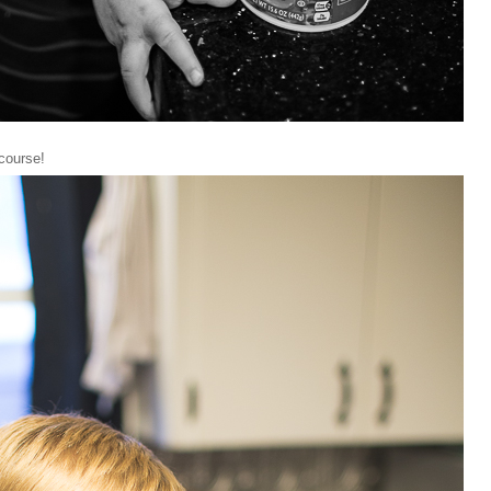
 course!