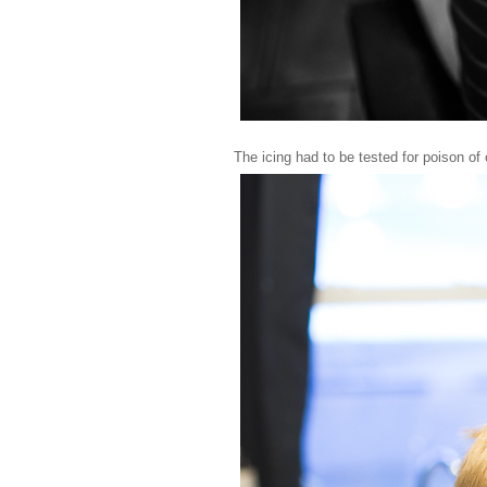
The icing had to be tested for poison of