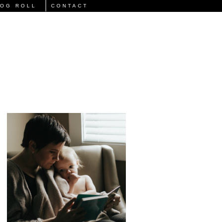
LOG ROLL
CONTACT