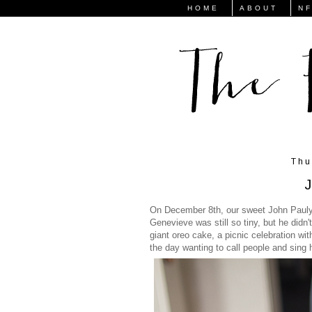
HOME
ABOUT
N
Thu
J
On December 8th, our sweet John Pauly t
Genevieve was still so tiny, but he didn
giant oreo cake, a picnic celebration wit
the day wanting to call people and sing 