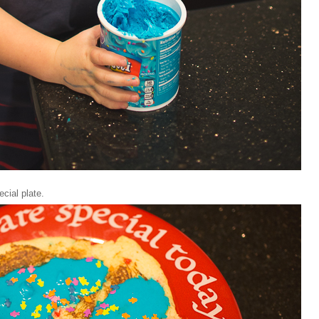
ecial plate.